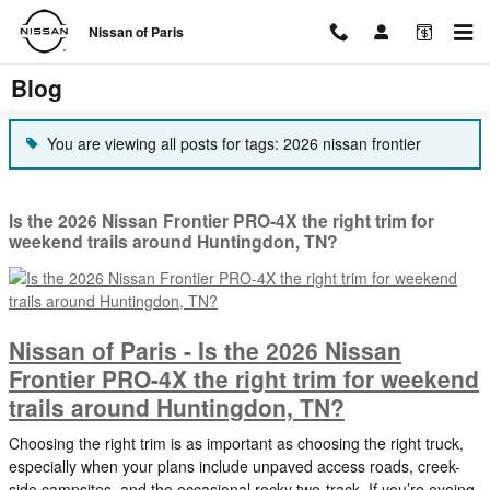
Skip to main content
Nissan of Paris
Blog
You are viewing all posts for tags: 2026 nissan frontier
Is the 2026 Nissan Frontier PRO-4X the right trim for
weekend trails around Huntingdon, TN?
Nissan of Paris - Is the 2026 Nissan
Frontier PRO-4X the right trim for weekend
trails around Huntingdon, TN?
Choosing the right trim is as important as choosing the right truck,
especially when your plans include unpaved access roads, creek-
side campsites, and the occasional rocky two-track. If you’re eyeing