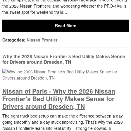
the 2026 Nissan Frontier® and wondering whether the PRO-4X® is
the sweet spot for weekend trails…
Read More
Categories
:
Nissan Frontier
Why the 2026 Nissan Frontier’s Bed Utility Makes Sense
for Drivers around Dresden, TN
Nissan of Paris - Why the 2026 Nissan
Frontier’s Bed Utility Makes Sense for
Drivers around Dresden, TN
The right truck bed setup can make the difference between a day
going smoothly and a day stuck improvising. That’s why the 2026
Nissan Frontier® leans into real utility—strong tie-downs, a