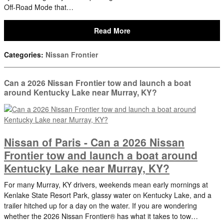
Off-Road Mode that…
Read More
Categories
:
Nissan Frontier
Can a 2026 Nissan Frontier tow and launch a boat
around Kentucky Lake near Murray, KY?
Nissan of Paris - Can a 2026 Nissan
Frontier tow and launch a boat around
Kentucky Lake near Murray, KY?
For many Murray, KY drivers, weekends mean early mornings at
Kenlake State Resort Park, glassy water on Kentucky Lake, and a
trailer hitched up for a day on the water. If you are wondering
whether the 2026 Nissan Frontier® has what it takes to tow…