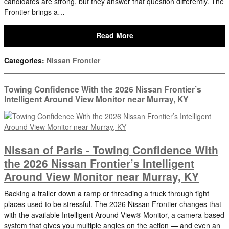
candidates are strong, but they answer that question differently. The
Frontier brings a…
Read More
Categories
:
Nissan Frontier
Towing Confidence With the 2026 Nissan Frontier’s
Intelligent Around View Monitor near Murray, KY
Nissan of Paris - Towing Confidence With
the 2026 Nissan Frontier’s Intelligent
Around View Monitor near Murray, KY
Backing a trailer down a ramp or threading a truck through tight
places used to be stressful. The 2026 Nissan Frontier changes that
with the available Intelligent Around View® Monitor, a camera-based
system that gives you multiple angles on the action — and even an