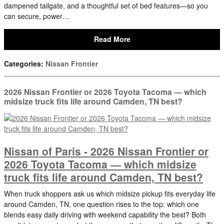
dampened tailgate, and a thoughtful set of bed features—so you
can secure, power…
Read More
Categories
:
Nissan Frontier
2026 Nissan Frontier or 2026 Toyota Tacoma — which
midsize truck fits life around Camden, TN best?
Nissan of Paris - 2026 Nissan Frontier or
2026 Toyota Tacoma — which midsize
truck fits life around Camden, TN best?
When truck shoppers ask us which midsize pickup fits everyday life
around Camden, TN, one question rises to the top: which one
blends easy daily driving with weekend capability the best? Both