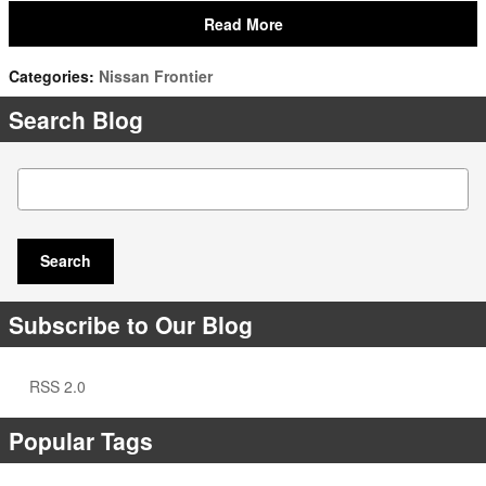
Read More
Categories
:
Nissan Frontier
Search Blog
Search Blog
Search
Subscribe to Our Blog
RSS 2.0
Popular Tags