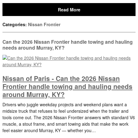
Read More
Categories
:
Nissan Frontier
Can the 2026 Nissan Frontier handle towing and hauling
needs around Murray, KY?
Nissan of Paris - Can the 2026 Nissan
Frontier handle towing and hauling needs
around Murray, KY?
Drivers who juggle weekday projects and weekend plans want a
midsize truck that refuses to feel undersized when the trailer and
tools come out. The 2026 Nissan Frontier answers with standard V6
muscle, a stout frame, and smart towing aids that make the work
feel easier around Murray, KY — whether you…