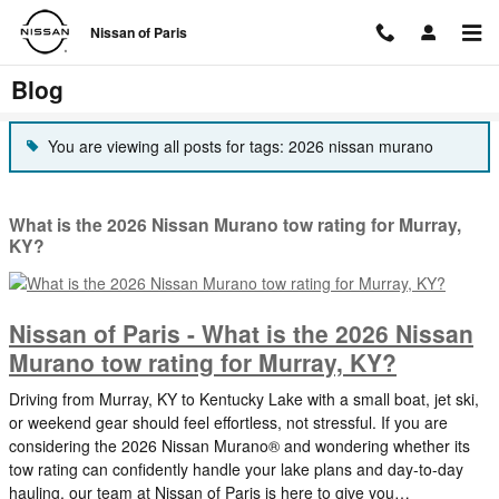
Skip to main content
Nissan of Paris
Blog
You are viewing all posts for tags: 2026 nissan murano
What is the 2026 Nissan Murano tow rating for Murray,
KY?
Nissan of Paris - What is the 2026 Nissan
Murano tow rating for Murray, KY?
Driving from Murray, KY to Kentucky Lake with a small boat, jet ski,
or weekend gear should feel effortless, not stressful. If you are
considering the 2026 Nissan Murano® and wondering whether its
tow rating can confidently handle your lake plans and day-to-day
hauling, our team at Nissan of Paris is here to give you…