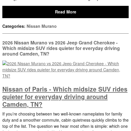
Read More
Categories
:
Nissan Murano
2026 Nissan Murano vs 2026 Jeep Grand Cherokee -
Which midsize SUV rides quieter for everyday driving
around Camden, TN?
Nissan of Paris - Which midsize SUV rides
quieter for everyday driving around
Camden, TN?
If you’re choosing between two well-known nameplates for family
duty and a smoother commute, cabin quietness quickly climbs to the
top of the list. The question we hear most often is simple: which one