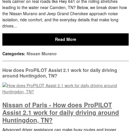
feels calmer on real roads like Hwy 641 or the rolling stretches
leading to the water near Camden, TN? Below, we break down how
the Nissan Murano and Jeep Grand Cherokee approach noise
isolation, ride comfort, and the everyday details that make long
drives...
Read More
Categories
:
Nissan Murano
How does ProPILOT Assist 2.1 work for daily driving
around Huntingdon, TN?
Nissan of Paris - How does ProPILOT
Assist 2.1 work for daily driving around
Huntingdon, TN?
Advanced driver assistance can make busy routes and longer