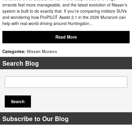
errands feel more manageable, and the latest evolution of Nissan’s
system is built to do exactly that. If you’re comparing midsize SUVs
and wondering how ProPILOT Assist 2.1 in the 2026 Murano® can
help with real-world driving around Huntingdon…
Read More
Categories
:
Nissan Murano
Search Blog
Search Blog
Search
Subscribe to Our Blog