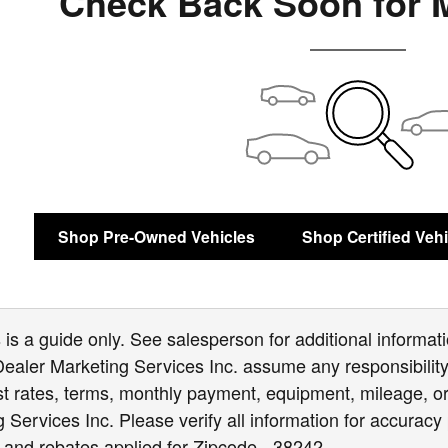
Check Back Soon for 
Shop Pre-Owned Vehicles
Shop Certified Veh
is a guide only. See salesperson for additional informatio
Dealer Marketing Services Inc. assume any responsibility 
est rates, terms, monthly payment, equipment, mileage, or 
Services Inc. Please verify all information for accuracy 
 and rebates applied for Zipcode - 38242