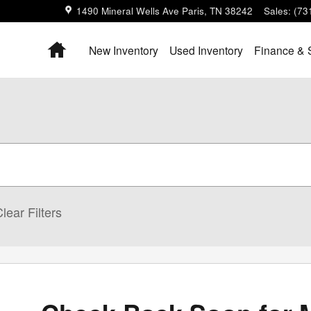
1490 Mineral Wells Ave
Paris
,
TN
38242
Sales
:
(73
Home
New Inventory
Used Inventory
Finance & 
lear Filters