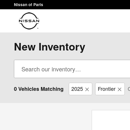
Skip to main content
Nissan of Paris
New Inventory
2025
Frontier
C
0 Vehicles Matching