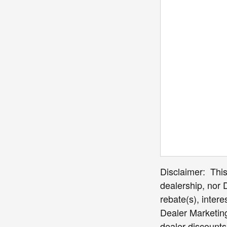
Disclaimer: This 
dealership, nor 
rebate(s), inter
Dealer Marketing 
dealer discounts