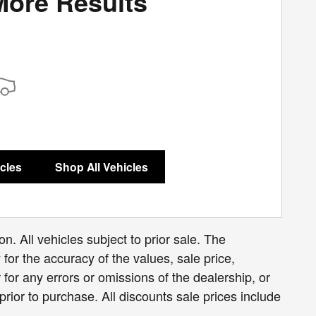
More Results
icles
Shop All Vehicles
n. All vehicles subject to prior sale. The
for the accuracy of the values, sale price,
for any errors or omissions of the dealership, or
prior to purchase. All discounts sale prices include