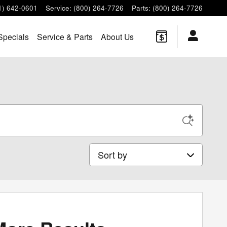
1) 642-0601
Service
:
(800) 264-7726
Parts
:
(800) 264-7726
Specials
Service & Parts
About Us
Sort by