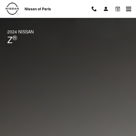
2024 Nissan Z
Skip to main content
Nissan of Paris
2024 NISSAN
®
Z