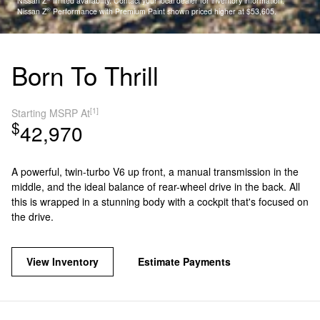
Nissan Z
limited availability. Contact your local dealer for inventory information.
®
Nissan Z
Performance with Premium Paint shown priced higher at $53,605.
Born To Thrill
[1]
Starting MSRP At
$
42,970
A powerful, twin-turbo V6 up front, a manual transmission in the
middle, and the ideal balance of rear-wheel drive in the back. All
this is wrapped in a stunning body with a cockpit that's focused on
the drive.
View Inventory
Estimate Payments