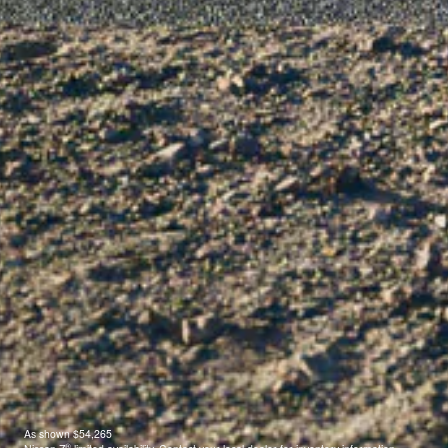
As shown $54,265
®