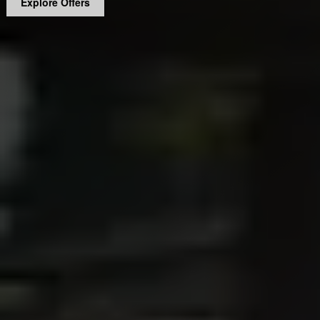
Explore Offers