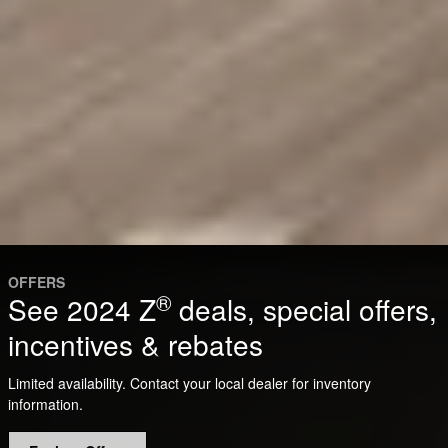
OFFERS
®
See 2024 Z
deals, special offers,
incentives & rebates
Limited availability. Contact your local dealer for inventory
information.