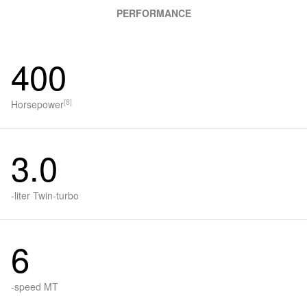
PERFORMANCE
400
[8]
Horsepower
3.0
-liter Twin-turbo
6
-speed MT