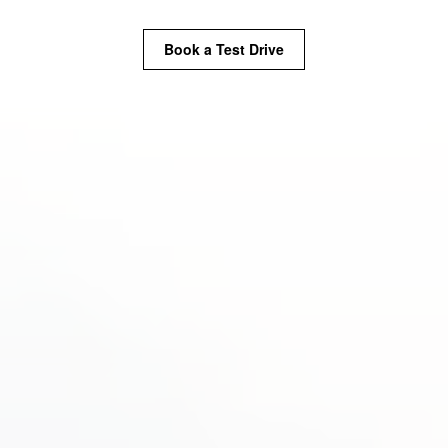
Book a Test Drive