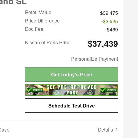
ano SL
Retail Value
$39,475
Price Difference
-$2,525
Doc Fee
$489
$37,439
Nissan of Paris Price
Personalize Payment
Get Today's Price
Schedule Test Drive
Details
Save