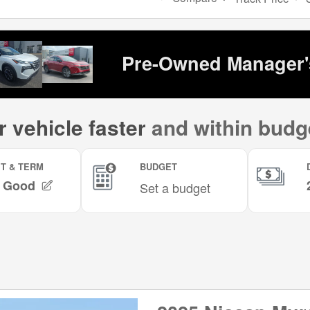
Pre-Owned Manager's