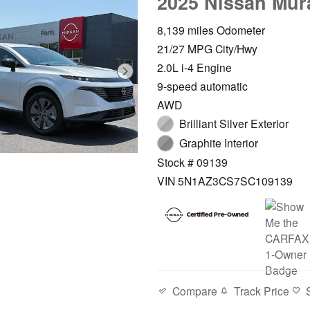
2025 Nissan Mur
8,139 miles Odometer
21/27 MPG City/Hwy
2.0L i-4 Engine
9-speed automatic
AWD
Brilliant Silver Exterior
Graphite Interior
Stock # 09139
VIN 5N1AZ3CS7SC109139
Compare
Track Price