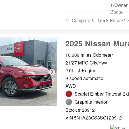
Compare
Track Price
2025 Nissan Mur
16,609 miles Odometer
21/27 MPG City/Hwy
2.0L i-4 Engine
9-speed automatic
AWD
Scarlet Ember Tintcoat Ext
Graphite Interior
Stock # 20912
VIN 5N1AZ3CS8SC120912