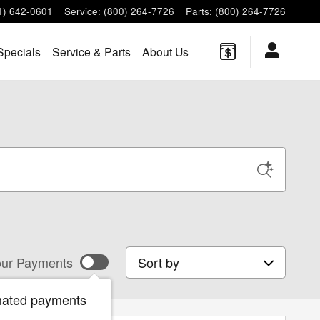
1) 642-0601
Service
:
(800) 264-7726
Parts
:
(800) 264-7726
Specials
Service & Parts
About Us
Sort by
ur Payments
mated payments