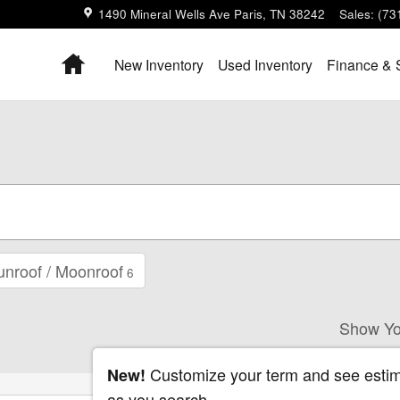
1490 Mineral Wells Ave
Paris
,
TN
38242
Sales
:
(73
Home
New Inventory
Used Inventory
Finance & 
unroof / Moonroof
6
Show Yo
Customize your term and see esti
New!
as you search.