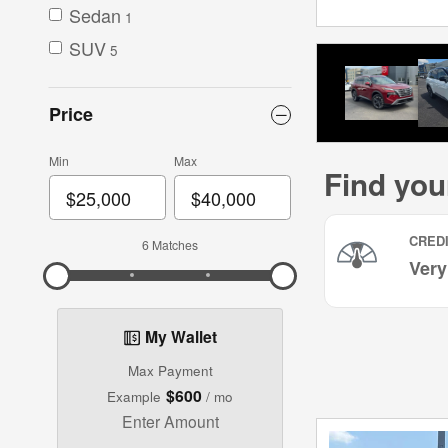
Sedan
1
SUV
5
Price
Min
Max
6 Matches
My Wallet
Max Payment
$600
Example
/ mo
Enter Amount