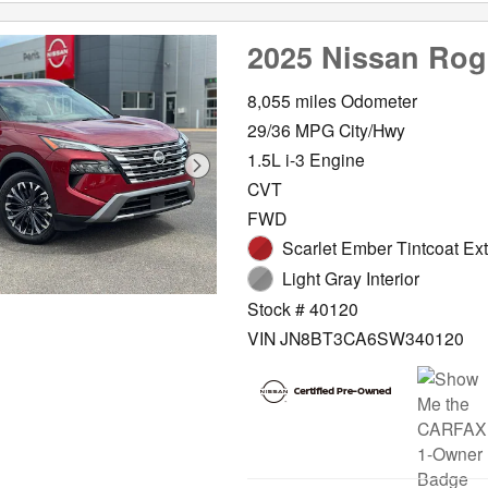
2025 Nissan Ro
8,055 miles Odometer
29/36 MPG City/Hwy
1.5L i-3 Engine
CVT
FWD
Scarlet Ember Tintcoat Ext
Light Gray Interior
Stock # 40120
VIN JN8BT3CA6SW340120