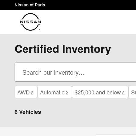
Skip to main content
Nissan of Paris
Certified Inventory
AWD
Automatic
$25,000 and below
S
2
2
2
6 Vehicles