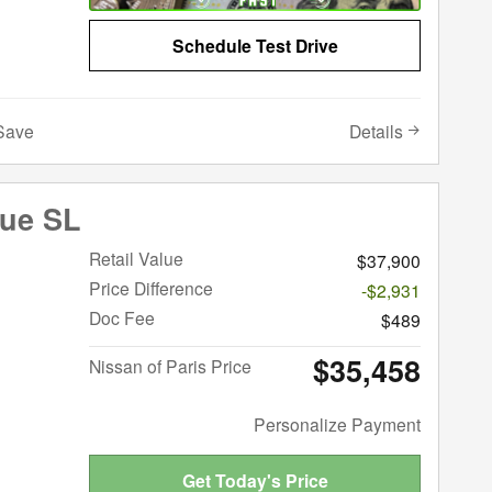
Schedule Test Drive
Details
Save
gue SL
Retail Value
$37,900
Price Difference
-$2,931
Doc Fee
$489
$35,458
Nissan of Paris Price
Personalize Payment
Get Today's Price