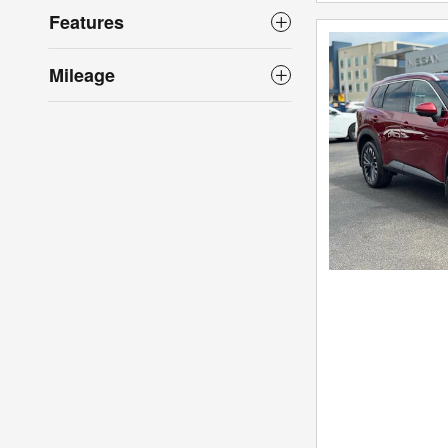
Features
Mileage