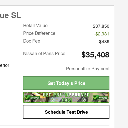
gue SL
Retail Value
$37,850
Price Difference
-$2,931
Doc Fee
$489
$35,408
Nissan of Paris Price
erior
Personalize Payment
Get Today's Price
Schedule Test Drive