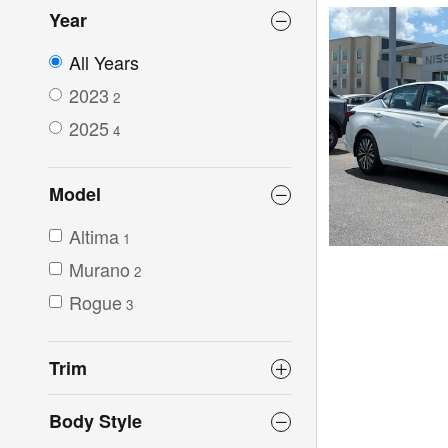
Year
All Years
2023
2
2025
4
Model
Altima
1
Murano
2
Rogue
3
Trim
Body Style