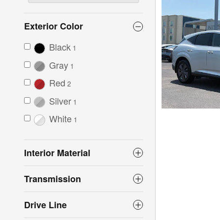
Exterior Color
Black
1
Gray
1
Red
2
Silver
1
White
1
Interior Material
Transmission
Drive Line