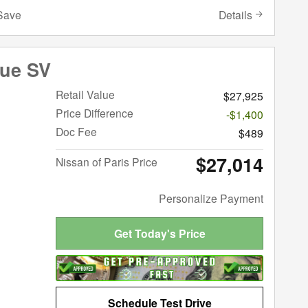
Details
Save
gue SV
Retail Value
$27,925
Price Difference
-$1,400
Doc Fee
$489
$27,014
Nissan of Paris Price
Personalize Payment
Get Today's Price
Schedule Test Drive