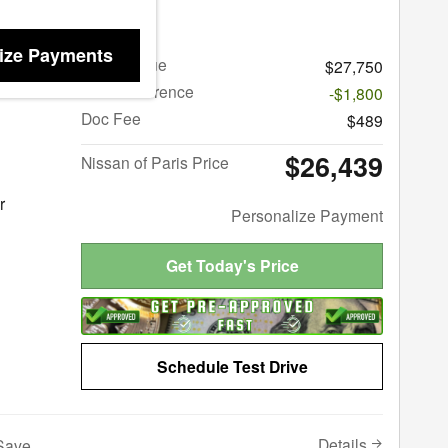
ma 2.5 SV
ize Payments
Retail Value
$27,750
Price Difference
-$1,800
Doc Fee
$489
$26,439
Nissan of Paris Price
r
Personalize Payment
Get Today's Price
Schedule Test Drive
Details
Save