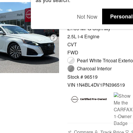
2023 Nissan Alti
Not Now
Personal
10,406 miles Odometer
27/39 MPG City/Hwy
2.5L i-4 Engine
CVT
FWD
Pearl White Tricoat Exterio
Charcoal Interior
Stock # 96519
VIN 1N4BL4DV1PN396519
Compare
Track Price