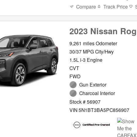
Compare
Track Price
2023 Nissan Ro
9,261 miles Odometer
30/37 MPG City/Hwy
1.5L i-3 Engine
CVT
FWD
Gun Exterior
Charcoal Interior
Stock # 56907
VIN 5N1BT3BA5PC856907