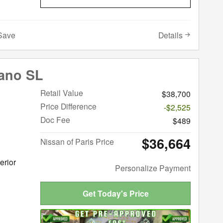
Details
Save
ano SL
Retail Value
$38,700
Price Difference
-$2,525
Doc Fee
$489
$36,664
Nissan of Paris Price
erior
Personalize Payment
Get Today's Price