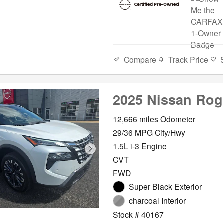
Compare
Track Price
2025 Nissan Ro
12,666 miles Odometer
29/36 MPG City/Hwy
1.5L i-3 Engine
CVT
FWD
Super Black Exterior
charcoal Interior
Stock # 40167