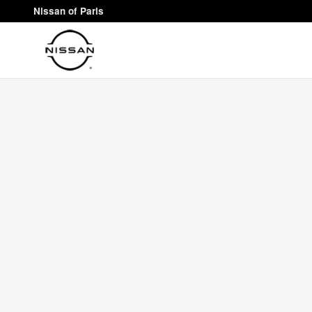
Nissan of Paris
Skip to main content
Nissan of Paris