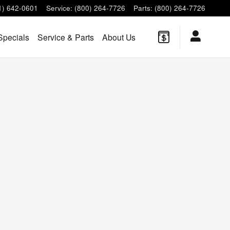
1) 642-0601
Service
:
(800) 264-7726
Parts
:
(800) 264-7726
Specials
Service & Parts
About Us