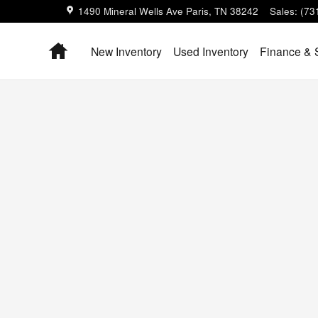
1490 Mineral Wells Ave
Paris
,
TN
38242
Sales
:
(73
Home
New Inventory
Used Inventory
Finance & 