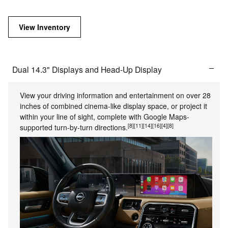
View Inventory
Dual 14.3" Displays and Head-Up Display
View your driving information and entertainment on over 28
inches of combined cinema-like display space, or project it
within your line of sight, complete with Google Maps-
[8]
[11]
[14]
[16]
[4]
[8]
supported turn-by-turn directions.