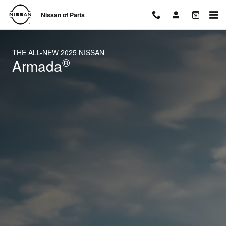
2025 Nissan Armada
Skip to main content
Nissan of Paris
THE ALL-NEW 2025 NISSAN
®
Armada