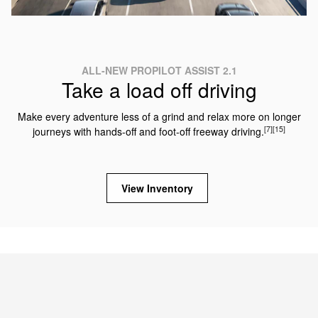
ALL-NEW PROPILOT ASSIST 2.1
Take a load off driving
Make every adventure less of a grind and relax more on longer
[7]
[15]
journeys with hands-off and foot-off freeway driving.
View Inventory
2025 NISSAN ARMADA TRIMS
Which Armada is right for you?