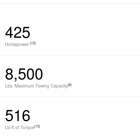
425
[15]
Horsepower
8,500
[6]
Lbs. Maximum Towing Capacity
516
[15]
Lb-ft of Torque