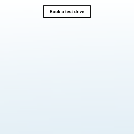
Book a test drive