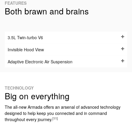
FEATURES
Both brawn and brains
3.5L Twin-turbo V6
Invisible Hood View
Adaptive Electronic Air Suspension
TECHNOLOGY
Big on everything
The all-new Armada offers an arsenal of advanced technology
designed to help keep you connected and in command
[11]
throughout every journey.