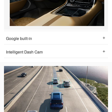
Google built-in
Intelligent Dash Cam