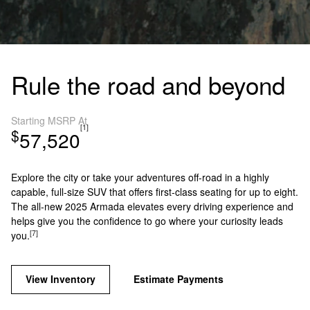
Rule the road and beyond
Starting MSRP At
[1]
$
57,520
Explore the city or take your adventures off-road in a highly
capable, full-size SUV that offers first-class seating for up to eight.
The all-new 2025 Armada elevates every driving experience and
helps give you the confidence to go where your curiosity leads
[7]
you.
View Inventory
Estimate Payments