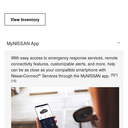
View Inventory
MyNISSAN App
With easy access to emergency response services, remote
connectivity features, customizable alerts, and more, help
can be as close as your compatible smartphone with
®
[5]
[7]
NissanConnect
Services through the MyNISSAN app.
[15]