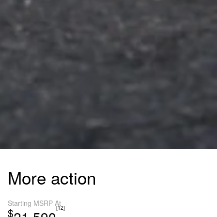
More action
Starting MSRP At
[12]
$
21,590