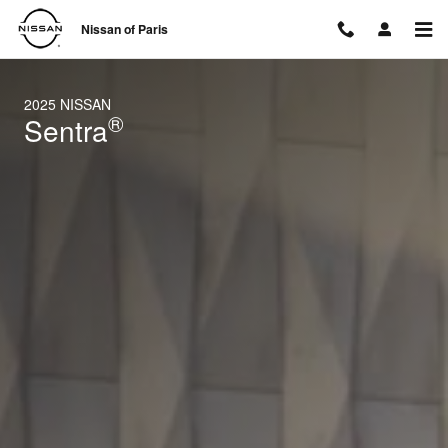
2025 Nissan Sentra
Skip to main content
Nissan of Paris
2025 NISSAN
®
Sentra