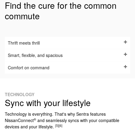
Find the cure for the common
commute
Thrift meets thrill
Smart, flexible, and spacious
Comfort on command
TECHNOLOGY
Sync with your lifestyle
Technology is everything. That's why Sentra features
®
NissanConnect
and seamlessly syncs with your compatible
[5]
[6]
devices and your lifestyle.