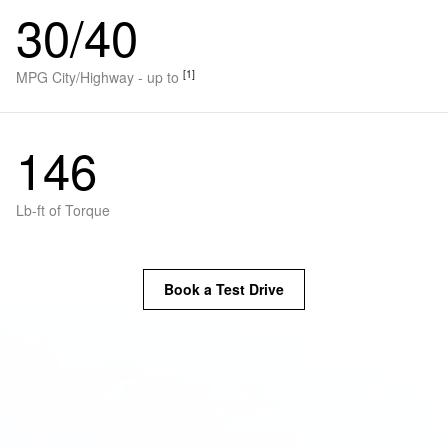
30/40
[1]
MPG City/Highway - up to
146
Lb-ft of Torque
Book a Test Drive