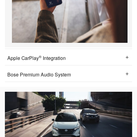
®
Apple CarPlay
Integration
Bose Premium Audio System