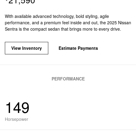
With available advanced technology, bold styling, agile
performance, and a premium feel inside and out, the 2025 Nissan
Sentra is the compact sedan that brings more to every drive.
View Inventory
Estimate Payments
PERFORMANCE
149
Horsepower