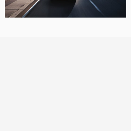
®
NISSAN SAFETY SHIELD
360
Push confidence to the next
level
Helping to watch out for you and yours, Nissan is creating a
brighter future by making Safety Shield 360 standard on every
[11]
Sentra.
2025 NISSAN SENTRA TRIMS
Which Sentra is right for you?