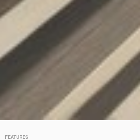
FEATURES