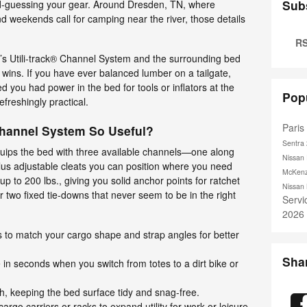
Sub
d-guessing your gear. Around Dresden, TN, where
d weekends call for camping near the river, those details
RS
r’s Utili-track® Channel System and the surrounding bed
ck wins. If you have ever balanced lumber on a tailgate,
ed you had power in the bed for tools or inflators at the
Pop
efreshingly practical.
Pari
Channel System So Useful?
Sentra
quips the bed with three available channels—one along
Nissan 
us adjustable cleats you can position where you need
McKenz
up to 200 lbs., giving you solid anchor points for ratchet
Nissan
r two fixed tie-downs that never seem to be in the right
Serv
2026
s to match your cargo shape and strap angles for better
Sha
in seconds when you switch from totes to a dirt bike or
h, keeping the bed surface tidy and snag-free.
argo carriers or racks to expand utility for work or leisure.