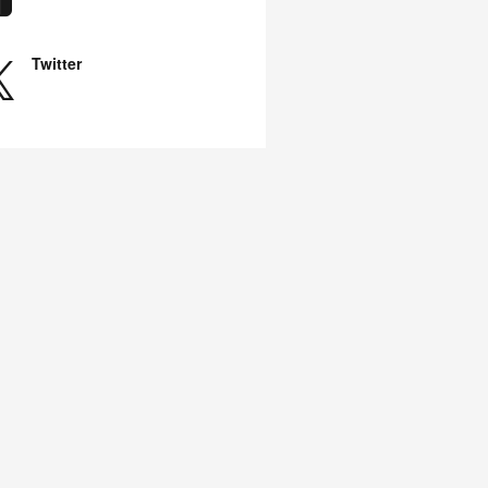
Twitter