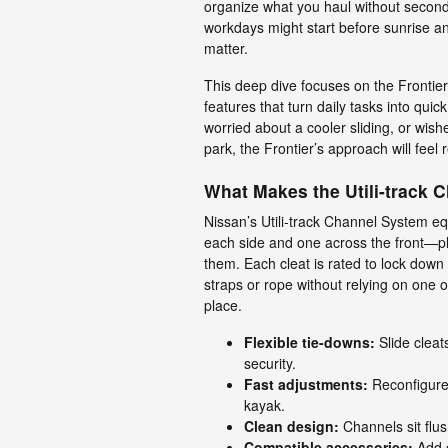
organize what you haul without secon
workdays might start before sunrise an
matter.
This deep dive focuses on the Frontie
features that turn daily tasks into qui
worried about a cooler sliding, or wish
park, the Frontier’s approach will feel r
What Makes the Utili-track 
Nissan’s Utili-track Channel System e
each side and one across the front—pl
them. Each cleat is rated to lock down 
straps or rope without relying on one o
place.
Flexible tie-downs:
Slide cleat
security.
Fast adjustments:
Reconfigure 
kayak.
Clean design:
Channels sit flus
Compatible accessories:
Add c