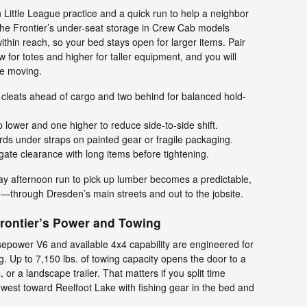
ittle League practice and a quick run to help a neighbor
 The Frontier’s under-seat storage in Crew Cab models
ithin reach, so your bed stays open for larger items. Pair
ow for totes and higher for taller equipment, and you will
me moving.
 cleats ahead of cargo and two behind for balanced hold-
lower and one higher to reduce side-to-side shift.
s under straps on painted gear or fragile packaging.
gate clearance with long items before tightening.
day afternoon run to pick up lumber becomes a predictable,
—through Dresden’s main streets and out to the jobsite.
Frontier’s Power and Towing
epower V6 and available 4x4 capability are engineered for
. Up to 7,150 lbs. of towing capacity opens the door to a
or a landscape trailer. That matters if you split time
est toward Reelfoot Lake with fishing gear in the bed and