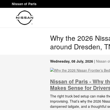
Skip to main content
Nissan of Paris
Why the 2026 Nissan
around Dresden, T
Wednesday, 08 July, 2026
Nissan of
Nissan of Paris - Why th
Makes Sense for Driver
The right truck bed setup can make th
improvising. That’s why the 2026 Nissa
dampened tailgate, and a thoughtful s