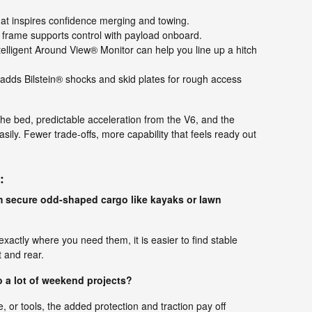
t inspires confidence merging and towing.
 frame supports control with payload onboard.
telligent Around View® Monitor can help you line up a hitch
ds Bilstein® shocks and skid plates for rough access
the bed, predictable acceleration from the V6, and the
asily. Fewer trade-offs, more capability that feels ready out
:
m secure odd-shaped cargo like kayaks or lawn
xactly where you need them, it is easier to find stable
 and rear.
do a lot of weekend projects?
or tools, the added protection and traction pay off