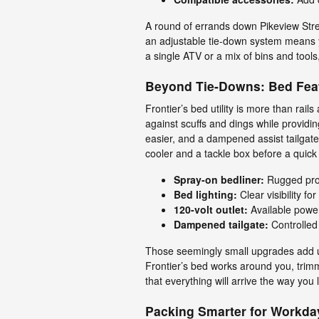
A round of errands down Pikeview Stree
an adjustable tie-down system means y
a single ATV or a mix of bins and tools, 
Beyond Tie-Downs: Bed Fea
Frontier’s bed utility is more than rail
against scuffs and dings while providi
easier, and a dampened assist tailgat
cooler and a tackle box before a quick
Spray-on bedliner:
Rugged prot
Bed lighting:
Clear visibility f
120-volt outlet:
Available power 
Dampened tailgate:
Controlled
Those seemingly small upgrades add up
Frontier’s bed works around you, trim
that everything will arrive the way you le
Packing Smarter for Workd