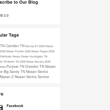
scribe to Our Blog
S 2.0
ular Tags
s TN
Camden TN
Murray KY
2026 Nissan
2026 Nissan Frontier
2026 Nissan Rogue
2026
Pathfinder
Nissan Dealer
Huntingdon TN
ie TN
Martin TN
2026 Nissan Murano
2026
Puryear TN
Dresden TN
Nissan
 Kicks
ice
Big Sandy TN
Nissan Sentra
 Nissan Z
Nissan Sentra Service
re
Facebook