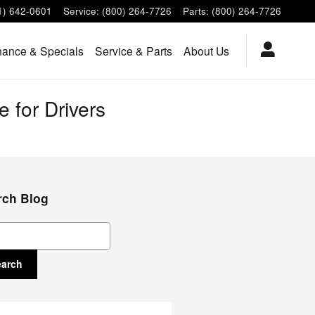
1) 642-0601
Service
:
(800) 264-7726
Parts
:
(800) 264-7726
nance & Specials
Service & Parts
About Us
 for Drivers
rch Blog
ch Blog
earch