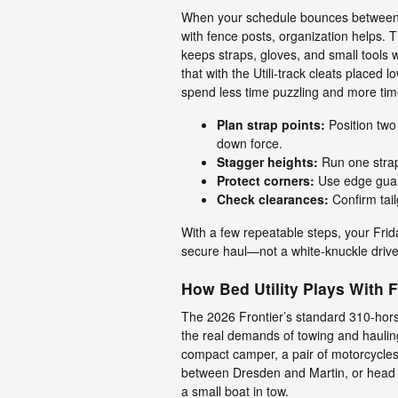
When your schedule bounces between L
with fence posts, organization helps.
keeps straps, gloves, and small tools w
that with the Utili-track cleats placed l
spend less time puzzling and more ti
Plan strap points:
Position two
down force.
Stagger heights:
Run one strap 
Protect corners:
Use edge guard
Check clearances:
Confirm tail
With a few repeatable steps, your Fri
secure haul—not a white-knuckle drive
How Bed Utility Plays With 
The 2026 Frontier’s standard 310-hors
the real demands of towing and hauling
compact camper, a pair of motorcycles, 
between Dresden and Martin, or head w
a small boat in tow.