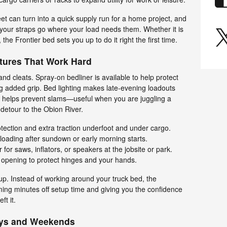
t can turn into a quick supply run for a home project, and
our straps go where your load needs them. Whether it is
the Frontier bed sets you up to do it right the first time.
tures That Work Hard
s and cleats. Spray-on bedliner is available to help protect
ng added grip. Bed lighting makes late-evening loadouts
e helps prevent slams—useful when you are juggling a
 detour to the Obion River.
ection and extra traction underfoot and under cargo.
or loading after sundown or early morning starts.
for saws, inflators, or speakers at the jobsite or park.
 opening to protect hinges and your hands.
. Instead of working around your truck bed, the
ming minutes off setup time and giving you the confidence
ft it.
ays and Weekends