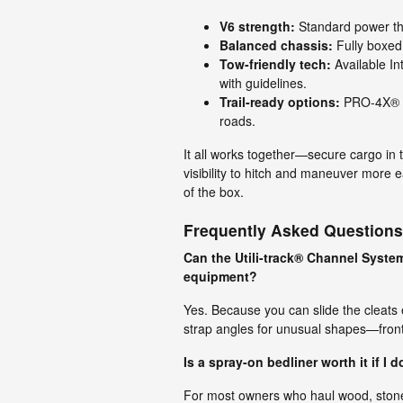
V6 strength:
Standard power tha
Balanced chassis:
Fully boxed
Tow-friendly tech:
Available In
with guidelines.
Trail-ready options:
PRO-4X® ad
roads.
It all works together—secure cargo in 
visibility to hitch and maneuver more e
of the box.
Frequently Asked Questions
Can the Utili-track® Channel Syste
equipment?
Yes. Because you can slide the cleats e
strap angles for unusual shapes—front
Is a spray-on bedliner worth it if I 
For most owners who haul wood, stone, 