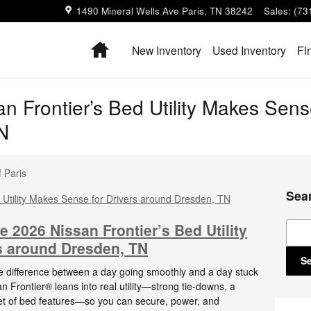
1490 Mineral Wells Ave
Paris
,
TN
38242
Sales
:
(73
Home
New Inventory
Used Inventory
Fi
 Frontier’s Bed Utility Makes Sense
N
 Paris
Sea
Sear
e 2026 Nissan Frontier’s Bed Utility
s around Dresden, TN
S
e difference between a day going smoothly and a day stuck
n Frontier® leans into real utility—strong tie-downs, a
et of bed features—so you can secure, power, and