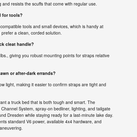
g and resists the scuffs that come with regular use.
 for tools?
 compatible tools and small devices, which is handy at
 prefer a clean, corded solution.
ck cleat handle?
 lbs., giving you robust mounting points for straps relative
dawn or after-dark errands?
low light, making it easier to confirm straps are tight and
ant a truck bed that is both tough and smart. The
ck Channel System, spray-on bedliner, lighting, and tailgate
und Dresden while staying ready for a last-minute lake day.
ments standard V6 power, available 4x4 hardware, and
maneuvering.