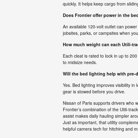
quickly. It helps keep cargo from slidin
Does Frontier offer power in the bed
An available 120-volt outlet can power
jobsites, parks, or campsites when you
How much weight can each Utili-tra
Each cleat is rated to lock in up to 200
to midsize needs.
Will the bed lighting help with pre-
Yes. Bed lighting improves visibility in 
gear is stowed before you drive.
Nissan of Paris supports drivers who w
Frontier’s combination of the Utili-tra
assist makes daily hauling simpler aro
Just as important, that utility comple
helpful camera tech for hitching and 