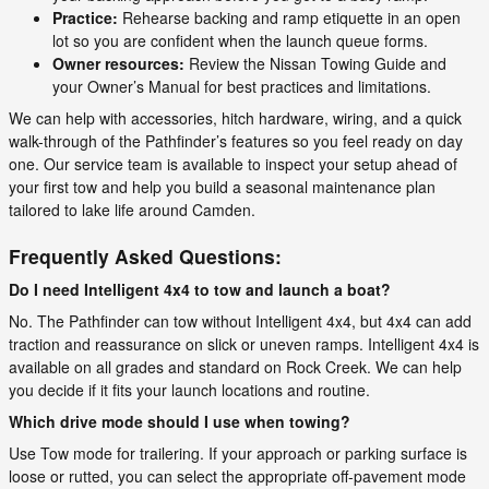
Practice:
Rehearse backing and ramp etiquette in an open
lot so you are confident when the launch queue forms.
Owner resources:
Review the Nissan Towing Guide and
your Owner’s Manual for best practices and limitations.
We can help with accessories, hitch hardware, wiring, and a quick
walk-through of the Pathfinder’s features so you feel ready on day
one. Our service team is available to inspect your setup ahead of
your first tow and help you build a seasonal maintenance plan
tailored to lake life around Camden.
Frequently Asked Questions:
Do I need Intelligent 4x4 to tow and launch a boat?
No. The Pathfinder can tow without Intelligent 4x4, but 4x4 can add
traction and reassurance on slick or uneven ramps. Intelligent 4x4 is
available on all grades and standard on Rock Creek. We can help
you decide if it fits your launch locations and routine.
Which drive mode should I use when towing?
Use Tow mode for trailering. If your approach or parking surface is
loose or rutted, you can select the appropriate off-pavement mode