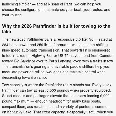
launching simpler — and at Nissan of Paris, we can help you
choose the configuration that matches your boat, your routes, and
your routine.
Why the 2026 Pathfinder is built for towing to the
lake
The new 2026 Pathfinder pairs a responsive 3.5-liter V6 — rated at
284 horsepower and 259 lb-ft of torque — with a smooth-shifting
nine-speed automatic transmission. That powertrain is engineered
to feel relaxed on Highway 641 or US-70 as you head from Camden
toward Big Sandy or over to Paris Landing, even with a trailer in tow.
The transmission’s gearing and available paddle shifters help you
modulate power on rolling two-lanes and maintain control when
descending toward a ramp.
Tow capacity is where the Pathfinder really stands out. Every 2026
Pathfinder can tow at least 3,500 pounds when properly equipped.
Select models and packages elevate that to a class-leading 6,000-
pound maximum — enough headroom for many bass boats,
compact fiberglass runabouts, and a variety of pontoons common
on Kentucky Lake. That extra capacity is especially useful when you