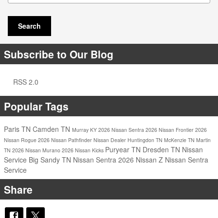
Search
Subscribe to Our Blog
RSS 2.0
Popular Tags
Paris TN
Camden TN
Murray KY
2026 Nissan Sentra
2026 Nissan Frontier
2026
Nissan Rogue
2026 Nissan Pathfinder
Nissan Dealer
Huntingdon TN
McKenzie TN
Martin
Puryear TN
Dresden TN
Nissan
TN
2026 Nissan Murano
2026 Nissan Kicks
Service
Big Sandy TN
Nissan Sentra
2026 Nissan Z
Nissan Sentra
Service
Share