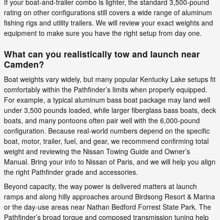
If your boat-and-trailer combo is lighter, the standard 3,500-pound
rating on other configurations still covers a wide range of aluminum
fishing rigs and utility trailers. We will review your exact weights and
equipment to make sure you have the right setup from day one.
What can you realistically tow and launch near
Camden?
Boat weights vary widely, but many popular Kentucky Lake setups fit
comfortably within the Pathfinder’s limits when properly equipped.
For example, a typical aluminum bass boat package may land well
under 3,500 pounds loaded, while larger fiberglass bass boats, deck
boats, and many pontoons often pair well with the 6,000-pound
configuration. Because real-world numbers depend on the specific
boat, motor, trailer, fuel, and gear, we recommend confirming total
weight and reviewing the Nissan Towing Guide and Owner’s
Manual. Bring your info to Nissan of Paris, and we will help you align
the right Pathfinder grade and accessories.
Beyond capacity, the way power is delivered matters at launch
ramps and along hilly approaches around Birdsong Resort & Marina
or the day-use areas near Nathan Bedford Forrest State Park. The
Pathfinder’s broad torque and composed transmission tuning help