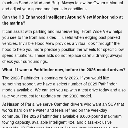
(such as Sand or Mud and Rut). Always follow the Owner’s Manual
and adjust your speed and inputs to conditions.
Can the HD Enhanced Intelligent Around View Monitor help at
the marina?
It can assist with parking and maneuvering. Front Wide View helps
you see to the front and sides — useful when edging past parked
vehicles. Invisible Hood View provides a virtual look “through” the
hood to help you more precisely position the wheels for specific low-
speed situations. These aids do not replace careful driving; always
check your surroundings.
What if I want a Pathfinder now, before the 2026 model arrives?
The 2026 Pathfinder is coming early 2026. If you would like
something sooner, we have a select number of 2025 Pathfinder
models available. We can set you up with a test drive today and also
take your request for updates on the 2026 model.
At Nissan of Paris, we serve Camden drivers who want an SUV that
works hard on the water and feels refined on the weekday
commute. The 2026 Pathfinder’s available 6,000-pound maximum
towing capacity, available Intelligent 4x4, and class-exclusive