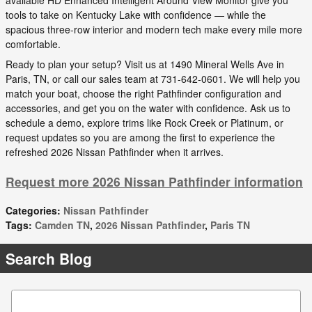
available HD Enhanced Intelligent Around View Monitor give you
tools to take on Kentucky Lake with confidence — while the
spacious three-row interior and modern tech make every mile more
comfortable.
Ready to plan your setup? Visit us at 1490 Mineral Wells Ave in
Paris, TN, or call our sales team at 731-642-0601. We will help you
match your boat, choose the right Pathfinder configuration and
accessories, and get you on the water with confidence. Ask us to
schedule a demo, explore trims like Rock Creek or Platinum, or
request updates so you are among the first to experience the
refreshed 2026 Nissan Pathfinder when it arrives.
Request more 2026 Nissan Pathfinder information
Categories
:
Nissan Pathfinder
Tags
:
Camden TN
,
2026 Nissan Pathfinder
,
Paris TN
Search Blog
Search Blog