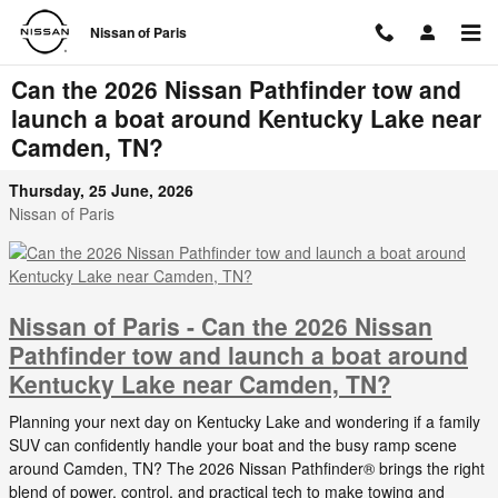
Skip to main content
Nissan of Paris
Can the 2026 Nissan Pathfinder tow and
launch a boat around Kentucky Lake near
Camden, TN?
Thursday, 25 June, 2026
Nissan of Paris
Nissan of Paris - Can the 2026 Nissan
Pathfinder tow and launch a boat around
Kentucky Lake near Camden, TN?
Planning your next day on Kentucky Lake and wondering if a family
SUV can confidently handle your boat and the busy ramp scene
around Camden, TN? The 2026 Nissan Pathfinder® brings the right
blend of power, control, and practical tech to make towing and