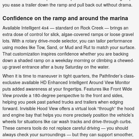
you ease a trailer down the ramp and pull back out without drama.
Confidence on the ramp and around the marina
Available Intelligent 4x4 — standard on Rock Creek — brings an
extra dose of control for slick, algae-covered ramps or loose gravel
lots. With a rotary drive-mode selector, you can tailor performance
using modes like Tow, Sand, or Mud and Rut to match your surface.
That customization inspires confidence whether you are backing
down a shaded ramp on a weekday morning or climbing a chewed-
up gravel entrance after a busy Saturday on the water.
When it is time to maneuver in tight quarters, the Pathfinder’s class-
exclusive available HD Enhanced Intelligent Around View Monitor
puts added awareness at your fingertips. Features like Front Wide
View provide a 180-degree perspective to the front and sides,
helping you peek past parked trucks and trailers when edging
forward. Invisible Hood View offers a virtual look “through” the hood
and engine bay that helps you more precisely position the vehicle’s
wheels for situations like car wash tracks and drive-through curbs.
These camera tools do not replace careful driving — you should
always check your surroundings — but they can support smoother,