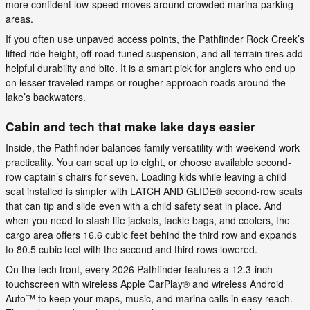
more confident low-speed moves around crowded marina parking
areas.
If you often use unpaved access points, the Pathfinder Rock Creek’s
lifted ride height, off-road-tuned suspension, and all-terrain tires add
helpful durability and bite. It is a smart pick for anglers who end up
on lesser-traveled ramps or rougher approach roads around the
lake’s backwaters.
Cabin and tech that make lake days easier
Inside, the Pathfinder balances family versatility with weekend-work
practicality. You can seat up to eight, or choose available second-
row captain’s chairs for seven. Loading kids while leaving a child
seat installed is simpler with LATCH AND GLIDE® second-row seats
that can tip and slide even with a child safety seat in place. And
when you need to stash life jackets, tackle bags, and coolers, the
cargo area offers 16.6 cubic feet behind the third row and expands
to 80.5 cubic feet with the second and third rows lowered.
On the tech front, every 2026 Pathfinder features a 12.3-inch
touchscreen with wireless Apple CarPlay® and wireless Android
Auto™ to keep your maps, music, and marina calls in easy reach.