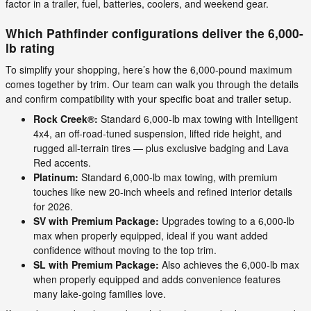
factor in a trailer, fuel, batteries, coolers, and weekend gear.
Which Pathfinder configurations deliver the 6,000-
lb rating
To simplify your shopping, here’s how the 6,000-pound maximum
comes together by trim. Our team can walk you through the details
and confirm compatibility with your specific boat and trailer setup.
Rock Creek®:
Standard 6,000-lb max towing with Intelligent
4x4, an off-road-tuned suspension, lifted ride height, and
rugged all-terrain tires — plus exclusive badging and Lava
Red accents.
Platinum:
Standard 6,000-lb max towing, with premium
touches like new 20-inch wheels and refined interior details
for 2026.
SV with Premium Package:
Upgrades towing to a 6,000-lb
max when properly equipped, ideal if you want added
confidence without moving to the top trim.
SL with Premium Package:
Also achieves the 6,000-lb max
when properly equipped and adds convenience features
many lake-going families love.