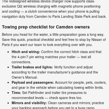
The redesigned wireless device charger now supports class-
exclusive Qi2 wireless charging with magnetic phone positioning
and cooling — a clutch convenience when your phone is pulling
navigation duty from Camden to Paris Landing State Park and back.
Towing prep checklist for Camden owners
Before you head for the water, a little preparation goes a long way.
Save this quick, practical checklist and feel free to stop by Nissan of
Paris if you want our team to look everything over with you.
Hitch and wiring:
Confirm the correct hitch class and that
the 4-pin/7-pin wiring matches your trailer — test all
connections.
Trailer brakes and lights:
Verify function and adjust
according to the trailer manufacturer’s guidance and the
Owner’s Manual.
Payload and passengers:
Account for people, pets, coolers,
and gear in the vehicle when calculating towing within limits.
Tires:
Set Pathfinder and trailer tire pressures to
recommended levels — check spare tires too.
Mirrors and visibility:
Clean cameras and mirrors; practice
your backing approach before you get to a busy ramp.