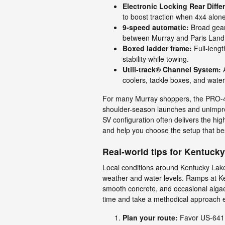
Electronic Locking Rear Diffe
to boost traction when 4x4 alon
9-speed automatic:
Broad gear 
between Murray and Paris Land
Boxed ladder frame:
Full-lengt
stability while towing.
Utili-track® Channel System:
A
coolers, tackle boxes, and water
For many Murray shoppers, the PRO-4X
shoulder-season launches and unimproved
SV configuration often delivers the h
and help you choose the setup that best
Real-world tips for Kentuck
Local conditions around Kentucky Lak
weather and water levels. Ramps at Ken
smooth concrete, and occasional algae 
time and take a methodical approach e
Plan your route:
Favor US-641 