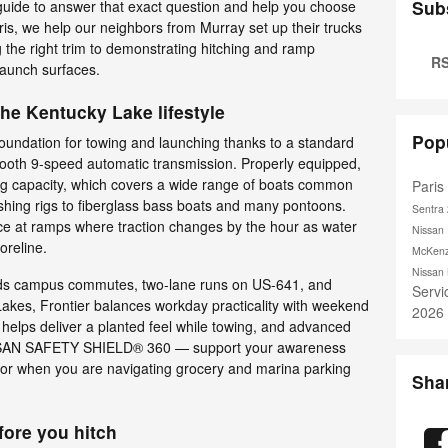
Sub
s guide to answer that exact question and help you choose
aris, we help our neighbors from Murray set up their trucks
g the right trim to demonstrating hitching and ramp
RS
launch surfaces.
the Kentucky Lake lifestyle
Pop
foundation for towing and launching thanks to a standard
ooth 9-speed automatic transmission. Properly equipped,
wing capacity, which covers a wide range of boats common
Pari
hing rigs to fiberglass bass boats and many pontoons.
Sentra
nce at ramps where traction changes by the hour as water
Nissan 
horeline.
McKenz
Nissan
nds campus commutes, two-lane runs on US-641, and
Serv
akes, Frontier balances workday practicality with weekend
2026
 helps deliver a planted feel while towing, and advanced
NISSAN SAFETY SHIELD® 360 — support your awareness
e or when you are navigating grocery and marina parking
Sha
ore you hitch