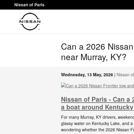
Skip to main content
Nissan of Paris
Can a 2026 Nissan 
near Murray, KY?
Wednesday, 13 May, 2026
Nissan of
Nissan of Paris - Can a
a boat around Kentucky
For many Murray, KY drivers, weekend
glassy water on Kentucky Lake, and a tr
wondering whether the 2026 Nissan Fro