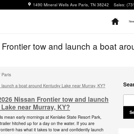
1490 Mineral Wells Ave
Paris
,
TN
38242
Sales
:
(73
Home
New 
Frontier tow and launch a boat ar
 Paris
Sea
Sear
 2026 Nissan Frontier tow and launch
 Lake near Murray, KY?
S
s mean early mornings at Kenlake State Resort Park,
ailer hitched up for a day on the water. If you are
ntier® has what it takes to tow and confidently launch