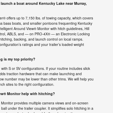
 launch a boat around Kentucky Lake near Murray,
® offers up to 7,150 lbs. of towing capacity, which covers
ss bass boats, and smaller pontoons frequenting Kentucky
telligent Around View® Monitor with hitch guidelines, Hill
Control, ABLS, and — on PRO-4X® — an Electronic Locking
t hitching, backing, and launch control on local ramps.
onfiguration’s ratings and your trailer’s loaded weight
ng is my top priority?
with S or SV configurations. If your routine includes slick
ds traction hardware that can make launching and
ow number may be lower than other trims. We will help you
h sites to the right configuration.
ew® Monitor help with hitching?
® Monitor provides multiple camera views and on-screen
all under the trailer coupler. It simplifies solo hitching in a