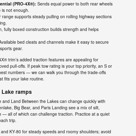
rential (PRO-4X®):
Sends equal power to both rear wheels
e is not enough.
range supports steady pulling on rolling highway sections
ing.
h, fully boxed construction builds strength and helps
vailable bed cleats and channels make it easy to secure
sports gear.
® trim’s added traction features are appealing for
 pull-offs. If peak tow rating is your top priority, an S or
ighest numbers — we can walk you through the trade-offs
 fits your lake routine.
y Lake ramps
e and Land Between the Lakes can change quickly with
lake, Big Bear, and Paris Landing see a mix of silt,
— all of which can challenge traction. Practice at a quiet
ach trip.
and KY-80 for steady speeds and roomy shoulders; avoid