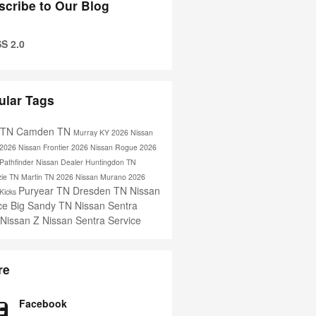
scribe to Our Blog
S 2.0
ular Tags
s TN
Camden TN
Murray KY
2026 Nissan
2026 Nissan Frontier
2026 Nissan Rogue
2026
Pathfinder
Nissan Dealer
Huntingdon TN
ie TN
Martin TN
2026 Nissan Murano
2026
Puryear TN
Dresden TN
Nissan
 Kicks
ice
Big Sandy TN
Nissan Sentra
 Nissan Z
Nissan Sentra Service
re
Facebook