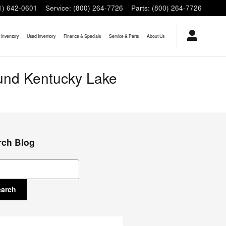
1) 642-0601
Service
:
(800) 264-7726
Parts
:
(800) 264-7726
Inventory
Used Inventory
Finance & Specials
Service & Parts
About Us
ound Kentucky Lake
rch Blog
ch Blog
earch