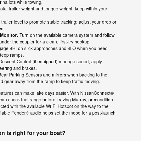
ina lots while towing.
otal trailer weight and tongue weight; keep within your
.
railer level to promote stable tracking; adjust your drop or
wn.
 Monitor:
Turn on the available camera system and follow
under the coupler for a clean, first-try hookup.
age 4HI on slick approaches and 4LO when you need
steep ramps.
 Descent Control (if equipped) manage speed; apply
teering and brakes.
ear Parking Sensors and mirrors when backing to the
nd gear away from the ramp to keep traffic moving.
features can make lake days easier. With NissanConnect®
an check fuel range before leaving Murray, precondition
ted with the available Wi-Fi Hotspot on the way to the
lable Fender® audio helps set the mood for a post-launch
n is right for your boat?