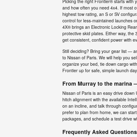
Picking the right Frontier® starts with 
and how often you need 4x4. If most o
highest tow rating, an S or SV configur
control for less-maintained launches 
4X® brings an Electronic Locking Rear Di
protective skid plates. Either way, th
get consistent, confident power with ev
Still deciding? Bring your gear list — 
to Nissan of Paris. We will help you s
organize your bed, tie down cargo with
Frontier up for safe, simple launch day
From Murray to the marina —
Nissan of Paris is an easy drive down
hitch alignment with the available Inte
on an incline, and talk through configu
prefer to plan from home, we can start
packages, and schedule a test drive wh
Frequently Asked Questions