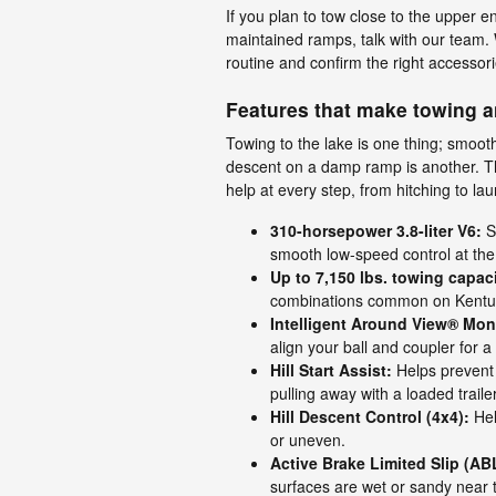
If you plan to tow close to the upper en
maintained ramps, talk with our team. W
routine and confirm the right accessori
Features that make towing a
Towing to the lake is one thing; smooth
descent on a damp ramp is another. T
help at every step, from hitching to l
310-horsepower 3.8-liter V6:
St
smooth low-speed control at th
Up to 7,150 lbs. towing capaci
combinations common on Kentu
Intelligent Around View® Moni
align your ball and coupler for a
Hill Start Assist:
Helps prevent
pulling away with a loaded trailer
Hill Descent Control (4x4):
Hel
or uneven.
Active Brake Limited Slip (AB
surfaces are wet or sandy near 