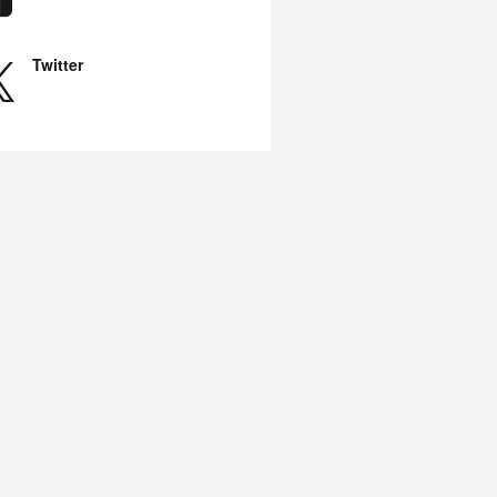
Twitter