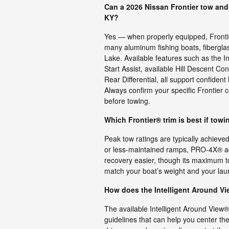
Can a 2026 Nissan Frontier tow and
KY?
Yes — when properly equipped, Frontier
many aluminum fishing boats, fibergla
Lake. Available features such as the In
Start Assist, available Hill Descent 
Rear Differential, all support confiden
Always confirm your specific Frontier c
before towing.
Which Frontier® trim is best if towi
Peak tow ratings are typically achieved 
or less-maintained ramps, PRO-4X® ad
recovery easier, though its maximum t
match your boat’s weight and your launc
How does the Intelligent Around Vi
The available Intelligent Around View
guidelines that can help you center the b