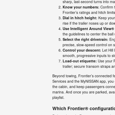
sharp, last-second turns into mar
Know your numbers:
Confirm t
Frontier’s ratings and hitch limits
Dial in hitch height:
Keep your t
rise if the trailer noses up or do
Use Intelligent Around View®
the guidelines to center the ball 
Select the right drivetrain:
Eng
precise, slow-speed control on 
Control your descent:
Let Hill
smooth, progressive inputs to s
Load-out etiquette:
Use your R
trailer; secure transom straps a
Beyond towing, Frontier’s connected 
Services and the MyNISSAN app, you c
the cabin, and keep passengers connec
marina. And once you are parked, avai
playlist.
Which Frontier® configuratio