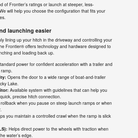
d of Frontier’s ratings or launch at steeper, less-
e will help you choose the configuration that fits your
es.
nd launching easier
ly lining up your hitch in the driveway and controlling your
he Frontier® offers technology and hardware designed to
aunching and loading back up.
andard power for confident acceleration with a trailer and
e ramp.
ty:
Opens the door to a wide range of boat-and-trailer
cky Lake.
tor:
Available system with guidelines that can help you
 quick, precise hitch connection.
 rollback when you pause on steep launch ramps or when
.
ps you maintain a controlled crawl when the ramp is slick
LS):
Helps direct power to the wheels with traction when
the water’s edge.