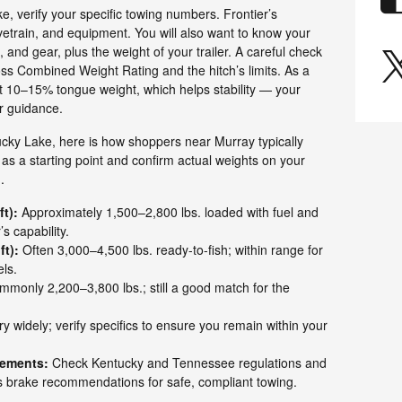
, verify your specific towing numbers. Frontier’s
etrain, and equipment. You will also want to know your
s, and gear, plus the weight of your trailer. A careful check
oss Combined Weight Rating and the hitch’s limits. As a
et 10–15% tongue weight, which helps stability — your
r guidance.
tucky Lake, here is how shoppers near Murray typically
as a starting point and confirm actual weights on your
.
t):
Approximately 1,500–2,800 lbs. loaded with fuel and
s capability.
ft):
Often 3,000–4,500 lbs. ready-to-fish; within range for
ls.
monly 2,200–3,800 lbs.; still a good match for the
y widely; verify specifics to ensure you remain within your
rements:
Check Kentucky and Tennessee regulations and
’s brake recommendations for safe, compliant towing.