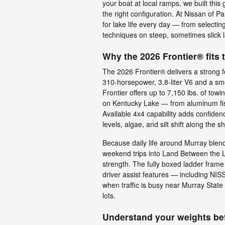
your boat at local ramps, we built thi
the right configuration. At Nissan of P
for lake life every day — from selectin
techniques on steep, sometimes slick 
Why the 2026 Frontier® fits 
The 2026 Frontier® delivers a strong 
310-horsepower, 3.8-liter V6 and a sm
Frontier offers up to 7,150 lbs. of to
on Kentucky Lake — from aluminum fis
Available 4x4 capability adds confide
levels, algae, and silt shift along the s
Because daily life around Murray ble
weekend trips into Land Between the L
strength. The fully boxed ladder frame
driver assist features — including 
when traffic is busy near Murray Stat
lots.
Understand your weights bef