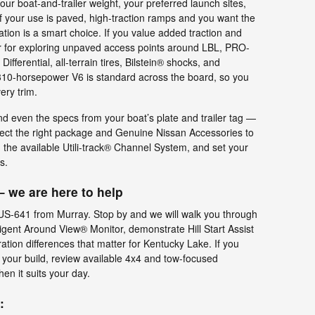
your boat-and-trailer weight, your preferred launch sites,
f your use is paved, high-traction ramps and you want the
ation is a smart choice. If you value added traction and
or for exploring unpaved access points around LBL, PRO-
fferential, all-terrain tires, Bilstein® shocks, and
e 310-horsepower V6 is standard across the board, so you
ery trim.
and even the specs from your boat’s plate and trailer tag —
elect the right package and Genuine Nissan Accessories to
 the available Utili-track® Channel System, and set your
s.
 we are here to help
 US-641 from Murray. Stop by and we will walk you through
lligent Around View® Monitor, demonstrate Hill Start Assist
ration differences that matter for Kentucky Lake. If you
 your build, review available 4x4 and tow-focused
en it suits your day.
: