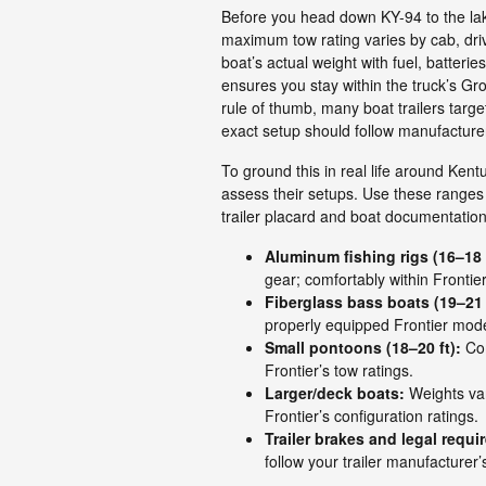
Before you head down KY-94 to the lake
maximum tow rating varies by cab, driv
boat’s actual weight with fuel, batterie
ensures you stay within the truck’s Gr
rule of thumb, many boat trailers targ
exact setup should follow manufacture
To ground this in real life around Ken
assess their setups. Use these ranges 
trailer placard and boat documentation
Aluminum fishing rigs (16–18 f
gear; comfortably within Frontier’
Fiberglass bass boats (19–21 
properly equipped Frontier mode
Small pontoons (18–20 ft):
Com
Frontier’s tow ratings.
Larger/deck boats:
Weights var
Frontier’s configuration ratings.
Trailer brakes and legal requi
follow your trailer manufacturer