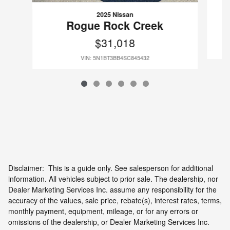
2025 Nissan
Rogue Rock Creek
$31,018
VIN: 5N1BT3BB4SC845432
Disclaimer: This is a guide only. See salesperson for additional
information. All vehicles subject to prior sale. The dealership, nor
Dealer Marketing Services Inc. assume any responsibility for the
accuracy of the values, sale price, rebate(s), interest rates, terms,
monthly payment, equipment, mileage, or for any errors or
omissions of the dealership, or Dealer Marketing Services Inc.