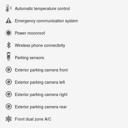
Automatic temperature control
Emergency communication system
Power moonroof
Wireless phone connectivity
Parking sensors
Exterior parking camera front
Exterior parking camera left
Exterior parking camera right
Exterior parking camera rear
Front dual zone A/C