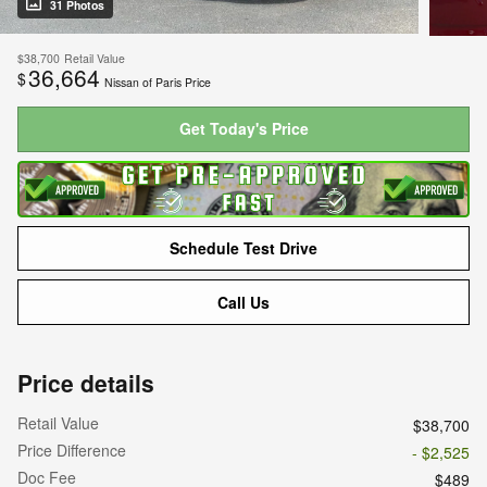
31 Photos
$38,700
Retail Value
36,664
$
Nissan of Paris Price
Get Today's Price
Schedule Test Drive
Call Us
Price details
Retail Value
$38,700
Price Difference
- $2,525
Doc Fee
$489