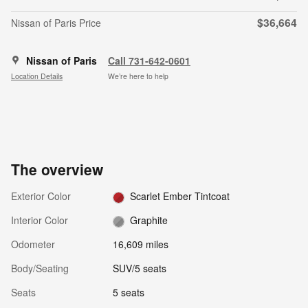
$36,664
Nissan of Paris Price
Nissan of Paris
Call 731-642-0601
Location Details
We’re here to help
The overview
Exterior Color
Scarlet Ember Tintcoat
Interior Color
Graphite
Odometer
16,609 miles
Body/Seating
SUV/5 seats
Seats
5 seats