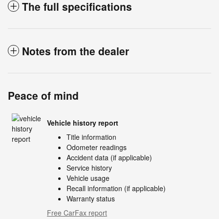
The full specifications
Notes from the dealer
Peace of mind
Vehicle history report
Title information
Odometer readings
Accident data (if applicable)
Service history
Vehicle usage
Recall information (if applicable)
Warranty status
Free CarFax report