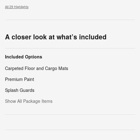
All 29 Highlights
A closer look at what’s included
Included Options
Carpeted Floor and Cargo Mats
Premium Paint
Splash Guards
Show All Package Items