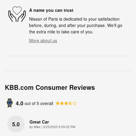
A name you can trust
Nissan of Paris is dedicated to your satisfaction
before, during, and after your purchase. We'll go
the extra mile to take care of you.
More about us
KBB.com Consumer Reviews
4.0
out of
5
overall
Great Car
5.0
on
by
Mike
|
3/23/2025 9:09:32 PM