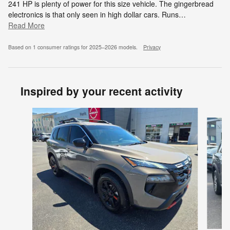
241 HP is plenty of power for this size vehicle. The gingerbread
electronics is that only seen in high dollar cars. Runs
…
Read More
Based on 1 consumer ratings for 2025–2026 models.
Privacy
Inspired by your recent activity
Slide 1 of 6