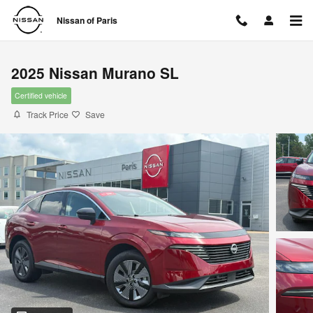
Skip to main content
Nissan of Paris
2025 Nissan Murano SL
Certified vehicle
Track Price
Save