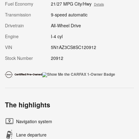
Fuel Economy
21/27 MPG City/Hwy
Details
Transmission
9-speed automatic
Drivetrain
All-Wheel Drive
Engine
I-4 cyl
VIN
5N1AZ3CS8SC120912
Stock Number
20912
The highlights
Navigation system
Lane departure