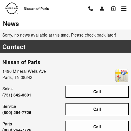
Skip to main content
Nissan of Paris
News
Sorry, no news available at this time. Please check back later!
Contact
Nissan of Paris
1490 Mineral Wells Ave
Paris
,
TN
38242
Sales
Call
(731) 642-0601
Service
Call
(800) 264-7726
Parts
Call
(800) 264-7726