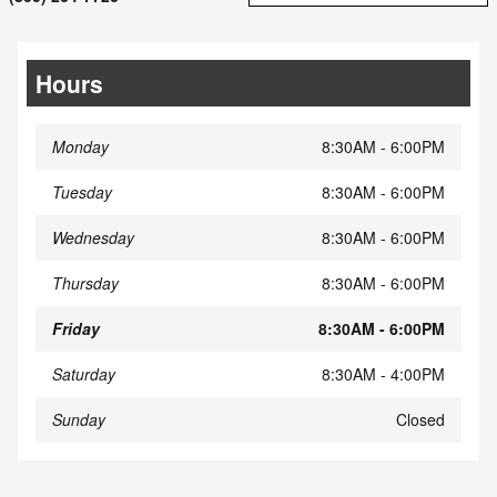
Hours
Monday
8:30AM - 6:00PM
Tuesday
8:30AM - 6:00PM
Wednesday
8:30AM - 6:00PM
Thursday
8:30AM - 6:00PM
Friday
8:30AM - 6:00PM
Saturday
8:30AM - 4:00PM
Sunday
Closed