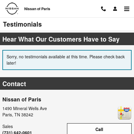
Skip to main content
Nissan of Paris
Testimonials
Hear What Our Customers Have to Say
Sorry, no testimonials available at this time. Please check back
later!
Contact
Nissan of Paris
1490 Mineral Wells Ave
Paris
,
TN
38242
Sales
Call
(731) 642-0601