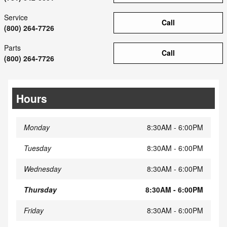
Service
Call
(800) 264-7726
Parts
Call
(800) 264-7726
Hours
Monday
8:30AM - 6:00PM
Tuesday
8:30AM - 6:00PM
Wednesday
8:30AM - 6:00PM
Thursday
8:30AM - 6:00PM
Friday
8:30AM - 6:00PM