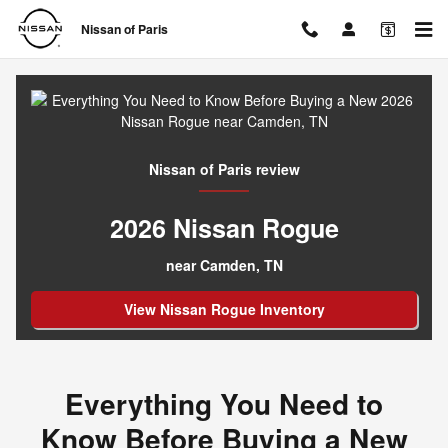
Everything You Need to Know Be
Skip to main content
Nissan of Paris
Nissan of Paris review
2026 Nissan Rogue
near Camden, TN
View Nissan Rogue Inventory
Everything You Need to
Know Before Buying a New