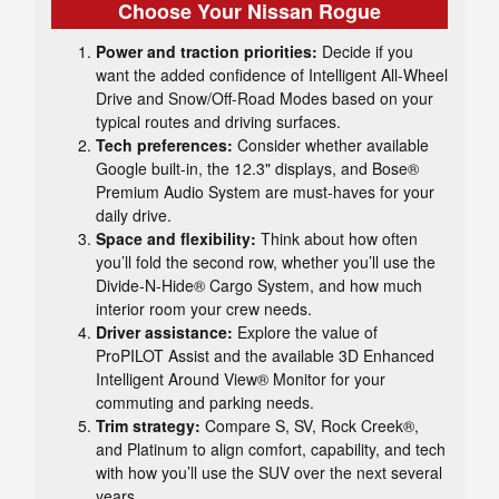
Choose Your Nissan Rogue
Power and traction priorities:
Decide if you
want the added confidence of Intelligent All-Wheel
Drive and Snow/Off-Road Modes based on your
typical routes and driving surfaces.
Tech preferences:
Consider whether available
Google built-in, the 12.3" displays, and Bose®
Premium Audio System are must-haves for your
daily drive.
Space and flexibility:
Think about how often
you’ll fold the second row, whether you’ll use the
Divide-N-Hide® Cargo System, and how much
interior room your crew needs.
Driver assistance:
Explore the value of
ProPILOT Assist and the available 3D Enhanced
Intelligent Around View® Monitor for your
commuting and parking needs.
Trim strategy:
Compare S, SV, Rock Creek®,
and Platinum to align comfort, capability, and tech
with how you’ll use the SUV over the next several
years.