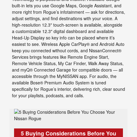
built-in lets you use Google Maps, Google Assistant, and
more right from Rogue’s infotainment — ask for directions,
adjust settings, and find destinations with your voice. A
high-resolution 12.3" touch-screen is available, alongside
a customizable 12.3" digital dashboard and available
Head-Up Display so key info can be placed where it’s
easiest to see. Wireless Apple CarPlay® and Android Auto
keep you connected without cords, and NissanConnect®
Services brings features like Remote Engine Start,
Remote Vehicle Status, My Car Finder, Walk Away Status,
and myQ® Connected Garage for compatible doors — all
accessible through the MyNISSAN app. For audio, the
available Bose® Premium Audio System is tuned
specifically for Rogue’s interior, delivering rich, clear sound
for your playlists, podcasts, and calls.
5 Buying Considerations Before You