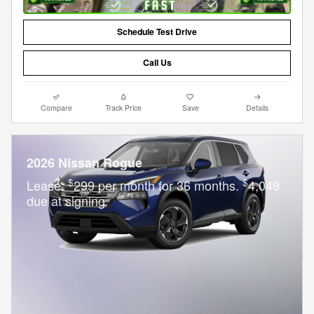
Schedule Test Drive
Call Us
Compare
Track Price
Save
Details
2026 Nissan Rogue
$
$
Lease:
299 per month for 36 months.
4,049
due at signing