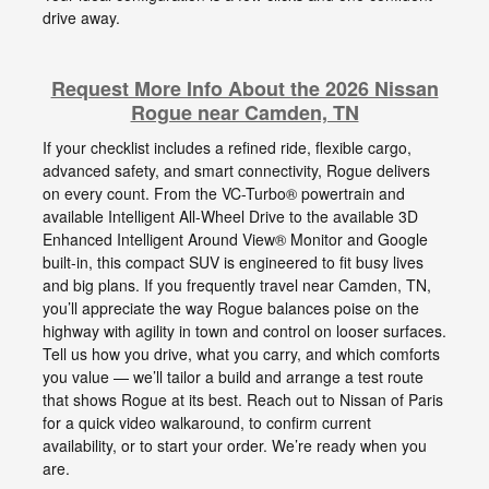
drive away.
Request More Info About the 2026 Nissan
Rogue near Camden, TN
If your checklist includes a refined ride, flexible cargo,
advanced safety, and smart connectivity, Rogue delivers
on every count. From the VC-Turbo® powertrain and
available Intelligent All-Wheel Drive to the available 3D
Enhanced Intelligent Around View® Monitor and Google
built-in, this compact SUV is engineered to fit busy lives
and big plans. If you frequently travel near Camden, TN,
you’ll appreciate the way Rogue balances poise on the
highway with agility in town and control on looser surfaces.
Tell us how you drive, what you carry, and which comforts
you value — we’ll tailor a build and arrange a test route
that shows Rogue at its best. Reach out to Nissan of Paris
for a quick video walkaround, to confirm current
availability, or to start your order. We’re ready when you
are.