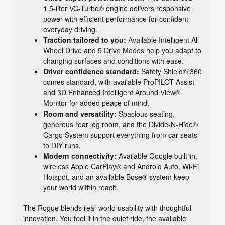
1.5-liter VC-Turbo® engine delivers responsive
power with efficient performance for confident
everyday driving.
Traction tailored to you:
Available Intelligent All-
Wheel Drive and 5 Drive Modes help you adapt to
changing surfaces and conditions with ease.
Driver confidence standard:
Safety Shield® 360
comes standard, with available ProPILOT Assist
and 3D Enhanced Intelligent Around View®
Monitor for added peace of mind.
Room and versatility:
Spacious seating,
generous rear leg room, and the Divide-N-Hide®
Cargo System support everything from car seats
to DIY runs.
Modern connectivity:
Available Google built-in,
wireless Apple CarPlay® and Android Auto, Wi-Fi
Hotspot, and an available Bose® system keep
your world within reach.
The Rogue blends real-world usability with thoughtful
innovation. You feel it in the quiet ride, the available