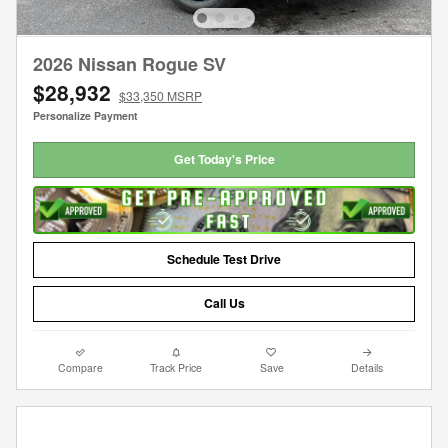
2026 Nissan Rogue SV
$28,932
$33,350 MSRP
Personalize Payment
Get Today's Price
Schedule Test Drive
Call Us
Compare
Track Price
Save
Details