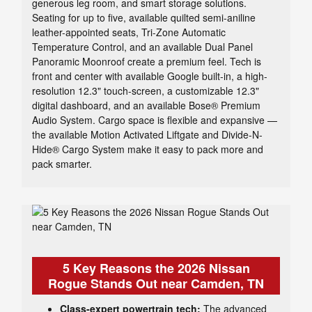
generous leg room, and smart storage solutions.
Seating for up to five, available quilted semi-aniline
leather-appointed seats, Tri-Zone Automatic
Temperature Control, and an available Dual Panel
Panoramic Moonroof create a premium feel. Tech is
front and center with available Google built-in, a high-
resolution 12.3" touch-screen, a customizable 12.3"
digital dashboard, and an available Bose® Premium
Audio System. Cargo space is flexible and expansive —
the available Motion Activated Liftgate and Divide-N-
Hide® Cargo System make it easy to pack more and
pack smarter.
5 Key Reasons the 2026 Nissan
Rogue Stands Out near Camden, TN
Class-expert powertrain tech:
The advanced