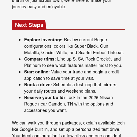
journey easy and enjoyable.
Next Steps
Explore inventory:
Review current Rogue
configurations, colors like Super Black, Gun
Metallic, Glacier White, and Scarlet Ember Tintcoat.
Compare trims:
Line up S, SV, Rock Creek®, and
Platinum to see which features matter most to you.
Start online:
Value your trade and begin a credit
application to save time at your visit.
Book a drive:
Schedule a test loop that mirrors
your daily routes and weekend plans.
Reserve your build:
Lock in the 2026 Nissan
Rogue near Camden, TN with the options and
accessories you want.
We can walk you through packages, explain available tech
like Google built-in, and set up a personalized test drive.
Your ideal configuration is a few clicks and one confident