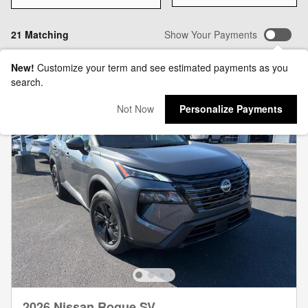
21 Matching
Show Your Payments
New!
Customize your term and see estimated payments as you
search.
Not Now
Personalize Payments
2026 Nissan Rogue SV