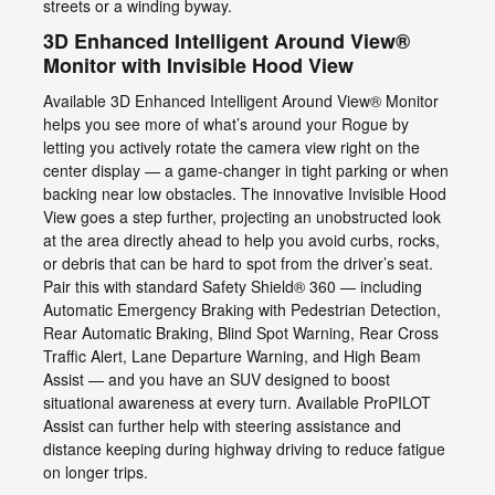
streets or a winding byway.
3D Enhanced Intelligent Around View®
Monitor with Invisible Hood View
Available 3D Enhanced Intelligent Around View® Monitor
helps you see more of what’s around your Rogue by
letting you actively rotate the camera view right on the
center display — a game-changer in tight parking or when
backing near low obstacles. The innovative Invisible Hood
View goes a step further, projecting an unobstructed look
at the area directly ahead to help you avoid curbs, rocks,
or debris that can be hard to spot from the driver’s seat.
Pair this with standard Safety Shield® 360 — including
Automatic Emergency Braking with Pedestrian Detection,
Rear Automatic Braking, Blind Spot Warning, Rear Cross
Traffic Alert, Lane Departure Warning, and High Beam
Assist — and you have an SUV designed to boost
situational awareness at every turn. Available ProPILOT
Assist can further help with steering assistance and
distance keeping during highway driving to reduce fatigue
on longer trips.