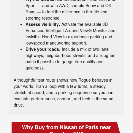
Sport — and with AWD, sample Snow and Off-
Road — to feel the difference in throttle and
steering response.
Assess visibility:
Activate the available 3D
Enhanced Intelligent Around View® Monitor and
Invisible Hood View to experience parking and
low-speed maneuvering support.
Drive your roads:
Include a mix of two-lane
highways, neighborhood streets, and a rougher
patch if possible to gauge ride quality and
quietness.
A thoughtful test route shows how Rogue behaves in
your world. Plan a loop with a few turns, a steady
stretch at speed, and a parking sequence so you can
evaluate performance, comfort, and tech in the same
drive.
Why Buy from Nissan of Paris near