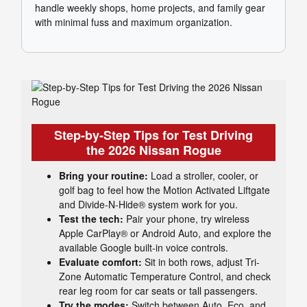
handle weekly shops, home projects, and family gear
with minimal fuss and maximum organization.
Step-by-Step Tips for Test Driving
the 2026 Nissan Rogue
Bring your routine:
Load a stroller, cooler, or
golf bag to feel how the Motion Activated Liftgate
and Divide-N-Hide® system work for you.
Test the tech:
Pair your phone, try wireless
Apple CarPlay® or Android Auto, and explore the
available Google built-in voice controls.
Evaluate comfort:
Sit in both rows, adjust Tri-
Zone Automatic Temperature Control, and check
rear leg room for car seats or tall passengers.
Try the modes:
Switch between Auto, Eco, and