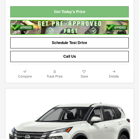
Get Today's Price
Schedule Test Drive
Call Us
Compare
Track Price
Save
Details