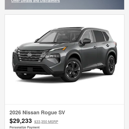
Offer Details and Disclaimers
Open Incentive Modal
2026 Nissan Rogue SV
$29,233
$33,350 MSRP
Personalize Payment