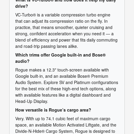
drive?
VC-Turbo® is a variable compression turbo engine
that can adjust its compression ratio on the fly. In
practice, that means smoother, quieter cruising and
strong, confident acceleration when you need it — a
blend of efficiency and power that fits daily commuting
and road-trip passing lanes alike.
Which trims offer Google built-in and Bose®
audio?
Rogue makes a 12.3" touch-screen available with
Google built-in, and an available Bose® Premium
Audio System. Explore SV and Platinum configurations
for the best mix of these high-end tech options, along
with available features like a digital dashboard and
Head-Up Display.
How versatile is Rogue’s cargo area?
Very. With up to 74.1 cubic feet of maximum cargo
space, an available Motion Activated Liftgate, and the
Divide-N-Hide® Cargo System, Rogue is designed to