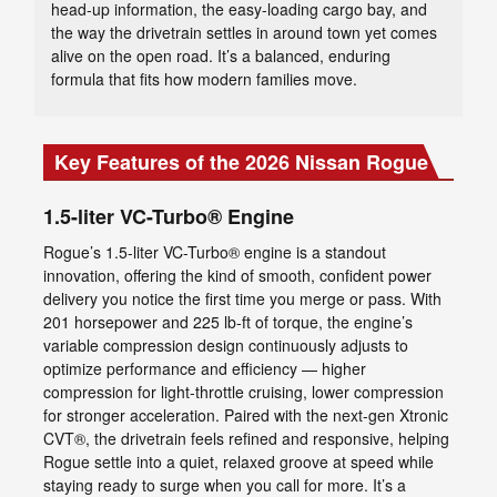
head-up information, the easy-loading cargo bay, and
the way the drivetrain settles in around town yet comes
alive on the open road. It’s a balanced, enduring
formula that fits how modern families move.
Key Features of the 2026 Nissan Rogue
1.5-liter VC-Turbo® Engine
Rogue’s 1.5-liter VC-Turbo® engine is a standout
innovation, offering the kind of smooth, confident power
delivery you notice the first time you merge or pass. With
201 horsepower and 225 lb-ft of torque, the engine’s
variable compression design continuously adjusts to
optimize performance and efficiency — higher
compression for light-throttle cruising, lower compression
for stronger acceleration. Paired with the next-gen Xtronic
CVT®, the drivetrain feels refined and responsive, helping
Rogue settle into a quiet, relaxed groove at speed while
staying ready to surge when you call for more. It’s a