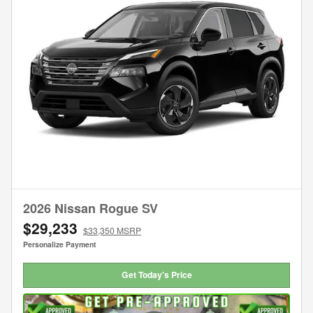
2026 Nissan Rogue SV
$29,233
$33,350 MSRP
Personalize Payment
Get Today's Price