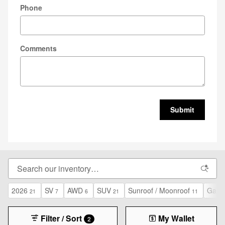
Phone
Comments
Submit
2026
SV
AWD
SUV
Sunroof / Moonroof
Gasol
21
7
6
21
11
Filter / Sort
My Wallet
2