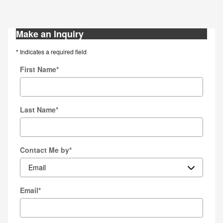
Make an Inquiry
* Indicates a required field
First Name
*
Last Name
*
Contact Me by
*
Email
*