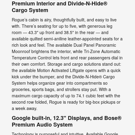
Premium Interior and Divide-N-Hide®
Cargo System
Rogue’s cabin is airy, thoughtfully built, and easy to live
with. There’s seating for up to five, with generous leg
room — 43.3" up front and 38.5" in the rear — and
available quilted semi-aniline leather-appointed seats for a
rich look and feel. The available Dual Panel Panoramic
Moonroof brightens the interior, while Tri-Zone Automatic
Temperature Control lets front and rear passengers dial in
their own comfort. Storage and cargo solutions stand out:
the available Motion Activated Liftgate opens with a quick
kick under the bumper, and the Divide-N-Hide® Cargo
System helps organize gear into compartments so
groceries, sports bags, and strollers stay put. With a
maximum cargo capacity of up to 74.1 cubic feet with the
second row folded, Rogue is ready for big-box pickups or
a week away.
Google built-in, 12.3" Displays, and Bose®
Premium Audio System
Technology is purposeful and intuitive. Available Google