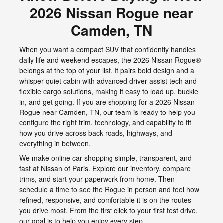
2026 Nissan Rogue near
Camden, TN
When you want a compact SUV that confidently handles
daily life and weekend escapes, the 2026 Nissan Rogue®
belongs at the top of your list. It pairs bold design and a
whisper-quiet cabin with advanced driver assist tech and
flexible cargo solutions, making it easy to load up, buckle
in, and get going. If you are shopping for a 2026 Nissan
Rogue near Camden, TN, our team is ready to help you
configure the right trim, technology, and capability to fit
how you drive across back roads, highways, and
everything in between.
We make online car shopping simple, transparent, and
fast at Nissan of Paris. Explore our inventory, compare
trims, and start your paperwork from home. Then
schedule a time to see the Rogue in person and feel how
refined, responsive, and comfortable it is on the routes
you drive most. From the first click to your first test drive,
our goal is to help you enjoy every step.