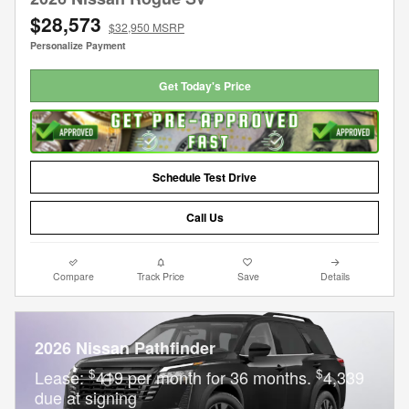
$28,573
$32,950 MSRP
Personalize Payment
Get Today's Price
Schedule Test Drive
Call Us
Compare
Track Price
Save
Details
2026 Nissan Pathfinder
$
$
Lease:
419 per month for 36 months.
4,339
due at signing