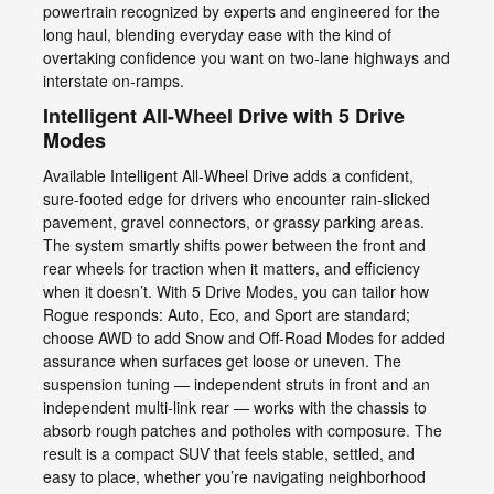
powertrain recognized by experts and engineered for the
long haul, blending everyday ease with the kind of
overtaking confidence you want on two-lane highways and
interstate on-ramps.
Intelligent All-Wheel Drive with 5 Drive
Modes
Available Intelligent All-Wheel Drive adds a confident,
sure-footed edge for drivers who encounter rain-slicked
pavement, gravel connectors, or grassy parking areas.
The system smartly shifts power between the front and
rear wheels for traction when it matters, and efficiency
when it doesn’t. With 5 Drive Modes, you can tailor how
Rogue responds: Auto, Eco, and Sport are standard;
choose AWD to add Snow and Off-Road Modes for added
assurance when surfaces get loose or uneven. The
suspension tuning — independent struts in front and an
independent multi-link rear — works with the chassis to
absorb rough patches and potholes with composure. The
result is a compact SUV that feels stable, settled, and
easy to place, whether you’re navigating neighborhood