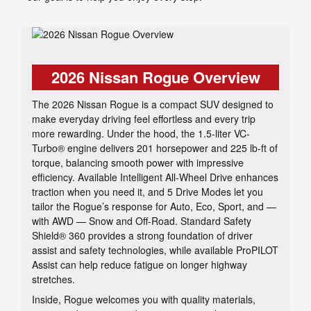
2026 Nissan Rogue Overview
The 2026 Nissan Rogue is a compact SUV designed to
make everyday driving feel effortless and every trip
more rewarding. Under the hood, the 1.5-liter VC-
Turbo® engine delivers 201 horsepower and 225 lb-ft of
torque, balancing smooth power with impressive
efficiency. Available Intelligent All-Wheel Drive enhances
traction when you need it, and 5 Drive Modes let you
tailor the Rogue’s response for Auto, Eco, Sport, and —
with AWD — Snow and Off-Road. Standard Safety
Shield® 360 provides a strong foundation of driver
assist and safety technologies, while available ProPILOT
Assist can help reduce fatigue on longer highway
stretches.
Inside, Rogue welcomes you with quality materials,