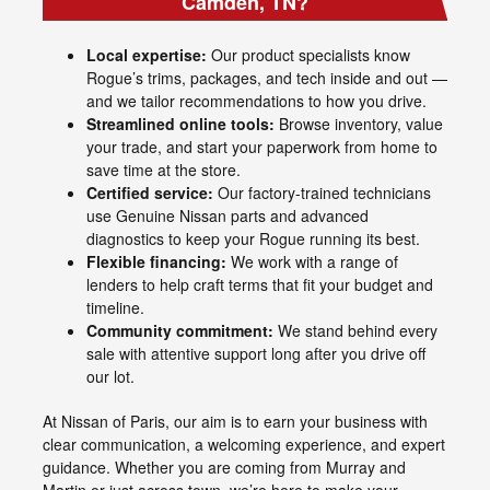
Camden, TN?
Local expertise:
Our product specialists know
Rogue’s trims, packages, and tech inside and out —
and we tailor recommendations to how you drive.
Streamlined online tools:
Browse inventory, value
your trade, and start your paperwork from home to
save time at the store.
Certified service:
Our factory-trained technicians
use Genuine Nissan parts and advanced
diagnostics to keep your Rogue running its best.
Flexible financing:
We work with a range of
lenders to help craft terms that fit your budget and
timeline.
Community commitment:
We stand behind every
sale with attentive support long after you drive off
our lot.
At Nissan of Paris, our aim is to earn your business with
clear communication, a welcoming experience, and expert
guidance. Whether you are coming from Murray and
Martin or just across town, we’re here to make your