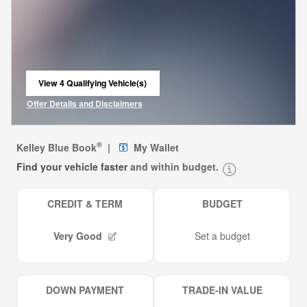
View 4 Qualifying Vehicle(s)
open in same tab
Offer Details and Disclaimers
Open Incentive Modal