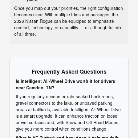
Once you map out your priorities, the right configuration
becomes clear. With multiple trims and packages, the
2026 Nissan Rogue can be equipped to emphasize
comfort, technology, or capability — or a thoughtful mix
of all three.
Frequently Asked Questions
Is Intelligent All-Wheel Drive worth it for drivers
near Camden, TN?
If you regularly encounter rain-soaked back roads,
gravel connectors to the lake, or unpaved parking
areas at ballfields, available Intelligent All-Wheel Drive
is a smart upgrade. It can enhance traction on loose
or wet surfaces and, with Snow and Off-Road Modes,
give you more control when conditions change.
What is VC-Turbo® and how does it help my daily