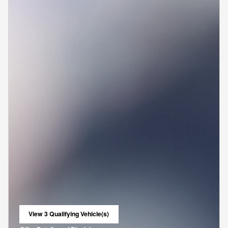
View 3 Qualifying Vehicle(s)
open in same tab