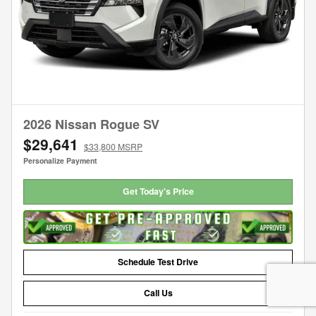
2026 Nissan Rogue SV
$29,641
$33,800 MSRP
Personalize Payment
Get Today's Price
Schedule Test Drive
Call Us