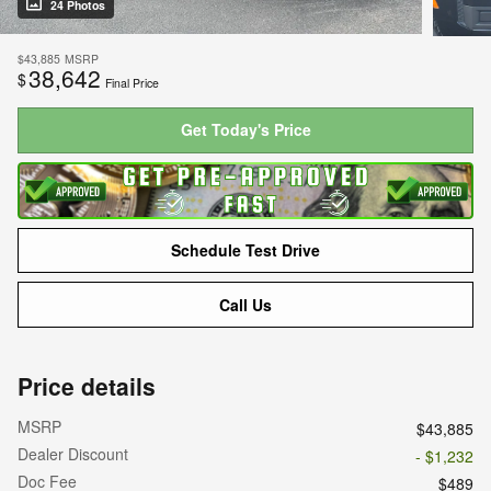
24 Photos
$43,885
MSRP
38,642
$
Final Price
Get Today's Price
Schedule Test Drive
Call Us
Price details
MSRP
$43,885
Dealer Discount
- $1,232
Doc Fee
$489