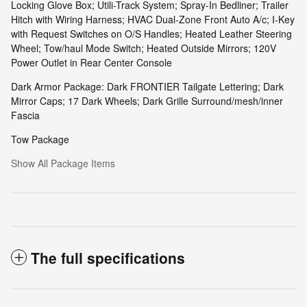
Locking Glove Box; Utili-Track System; Spray-In Bedliner; Trailer
Hitch with Wiring Harness; HVAC Dual-Zone Front Auto A/c; I-Key
with Request Switches on O/S Handles; Heated Leather Steering
Wheel; Tow/haul Mode Switch; Heated Outside Mirrors; 120V
Power Outlet in Rear Center Console
Dark Armor Package: Dark FRONTIER Tailgate Lettering; Dark
Mirror Caps; 17 Dark Wheels; Dark Grille Surround/mesh/inner
Fascia
Tow Package
Show All Package Items
The full specifications