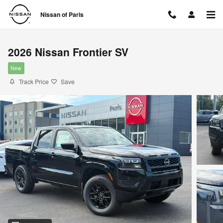
Skip to main content
Nissan of Paris
2026 Nissan Frontier SV
New
Track Price
Save