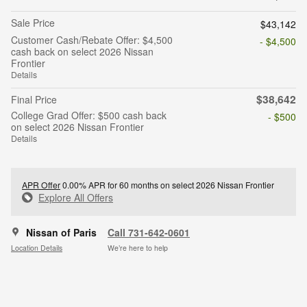
Sale Price
$43,142
Customer Cash/Rebate Offer: $4,500
- $4,500
cash back on select 2026 Nissan
Frontier
Details
$38,642
Final Price
College Grad Offer: $500 cash back
- $500
on select 2026 Nissan Frontier
Details
APR Offer
0.00% APR for 60 months on select 2026 Nissan Frontier
Explore All Offers
Nissan of Paris
Call 731-642-0601
Location Details
We’re here to help