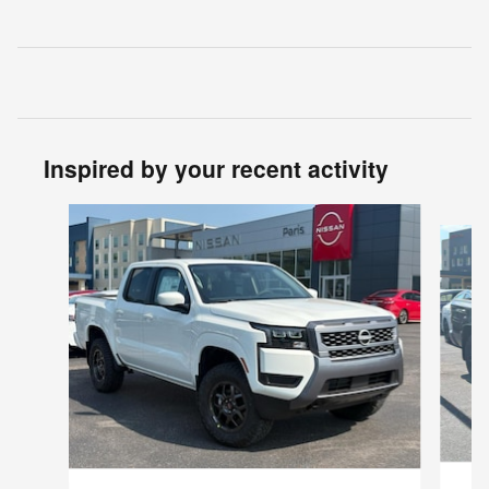
Inspired by your recent activity
Slide 1 of 6