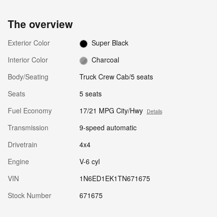
The overview
Exterior Color
Super Black
Interior Color
Charcoal
Body/Seating
Truck Crew Cab/5 seats
Seats
5 seats
Fuel Economy
17/21 MPG City/Hwy
Details
Transmission
9-speed automatic
Drivetrain
4x4
Engine
V-6 cyl
VIN
1N6ED1EK1TN671675
Stock Number
671675