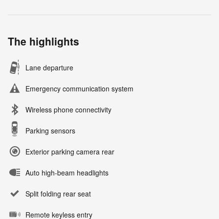
The highlights
Lane departure
Emergency communication system
Wireless phone connectivity
Parking sensors
Exterior parking camera rear
Auto high-beam headlights
Split folding rear seat
Remote keyless entry