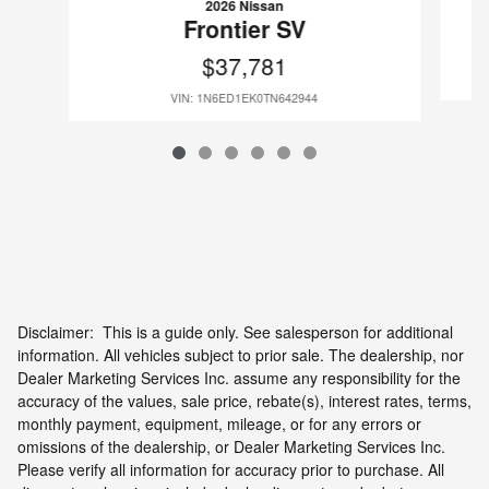
2026 Nissan
Frontier SV
$37,781
VIN: 1N6ED1EK0TN642944
Disclaimer: This is a guide only. See salesperson for additional
information. All vehicles subject to prior sale. The dealership, nor
Dealer Marketing Services Inc. assume any responsibility for the
accuracy of the values, sale price, rebate(s), interest rates, terms,
monthly payment, equipment, mileage, or for any errors or
omissions of the dealership, or Dealer Marketing Services Inc.
Please verify all information for accuracy prior to purchase. All