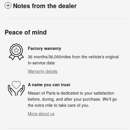
Notes from the dealer
Peace of mind
Factory warranty
36 months/36,000miles from the vehicle's original
in-service date
Warranty details
A name you can trust
Nissan of Paris is dedicated to your satisfaction
before, during, and after your purchase. We'll go
the extra mile to take care of you.
More about us