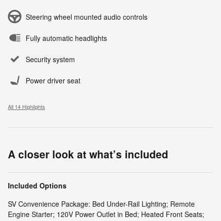
Steering wheel mounted audio controls
Fully automatic headlights
Security system
Power driver seat
All 14 Highlights
A closer look at what’s included
Included Options
SV Convenience Package: Bed Under-Rail Lighting; Remote
Engine Starter; 120V Power Outlet in Bed; Heated Front Seats;