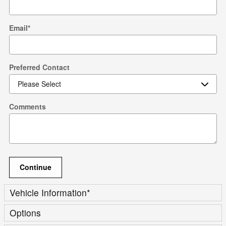
Email
*
Preferred Contact
Comments
Continue
Vehicle Information
*
Options