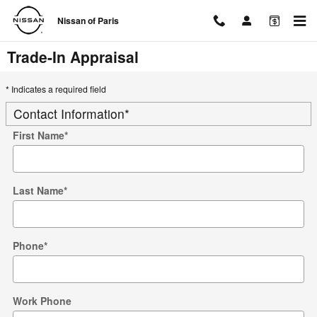
Skip to main content
Nissan of Paris
Trade-In Appraisal
* Indicates a required field
Contact Information
*
First Name
*
Last Name
*
Phone
*
Work Phone