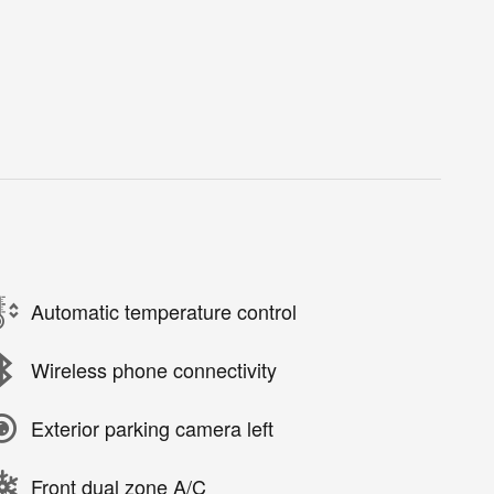
Automatic temperature control
Wireless phone connectivity
Exterior parking camera left
Front dual zone A/C