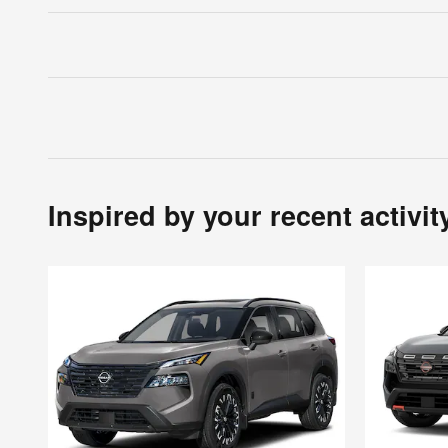
Inspired by your recent activit