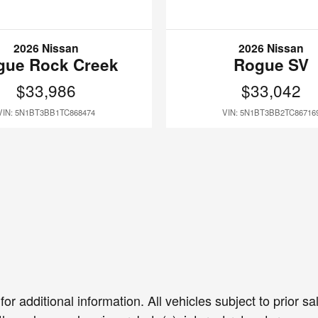
2026 Nissan
2026 Nissan
gue Rock Creek
Rogue SV
$33,986
$33,042
VIN: 5N1BT3BB1TC868474
VIN: 5N1BT3BB2TC86716
or additional information. All vehicles subject to prior 