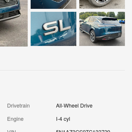
Drivetrain
All-Wheel Drive
Engine
I-4 cyl
VIN
5N1AZ3CS9TC132729