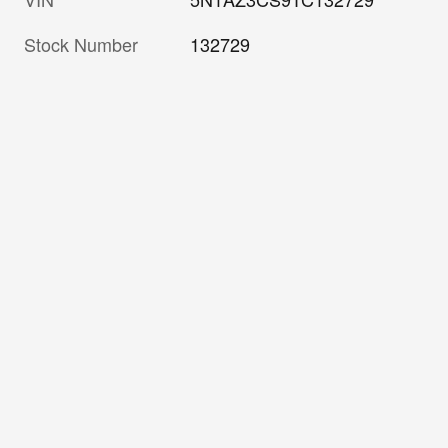
Stock Number
132729