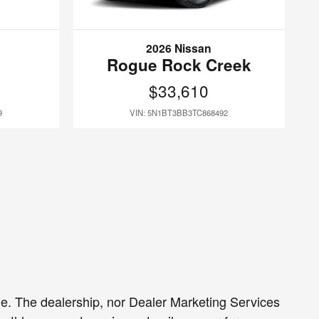
2026 Nissan
Rogue Rock Creek
$33,610
9
VIN: 5N1BT3BB3TC868492
sale. The dealership, nor Dealer Marketing Services