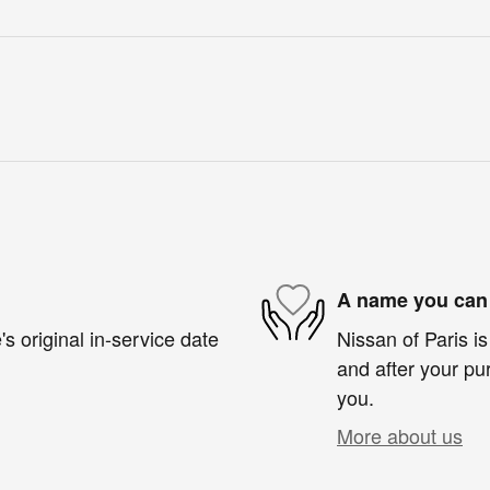
A name you can 
s original in-service date
Nissan of Paris is
and after your pur
you.
More about us