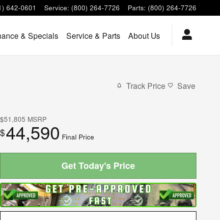
1) 642-0601
Service
:
(800) 264-7726
Parts
:
(800) 264-7726
nance & Specials
Service & Parts
About Us
Track Price
Save
$51,805
MSRP
44,590
$
Final Price
Get Today's Price