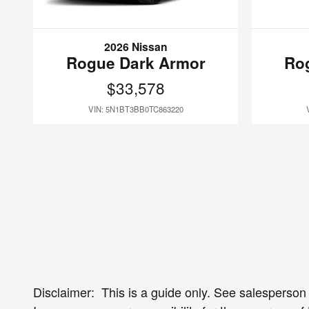
2026 Nissan
Rogue Dark Armor
Ro
$33,578
VIN: 5N1BT3BB0TC863220
Disclaimer: This is a guide only. See salesperson f