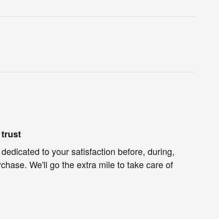
trust
 dedicated to your satisfaction before, during,
chase. We'll go the extra mile to take care of