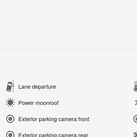
Lane departure
Power moonroof
Exterior parking camera front
Exterior parking camera rear