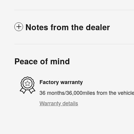
Notes from the dealer
Peace of mind
Factory warranty
36 months/36,000miles from the vehicle'
Warranty details