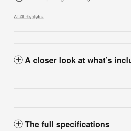
All 29 Highlights
A closer look at what’s inc
The full specifications