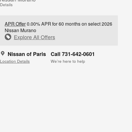
Details
APR Offer
0.00% APR for 60 months on select 2026
Nissan Murano
Explore All Offers
Nissan of Paris
Call 731-642-0601
Location Details
We’re here to help