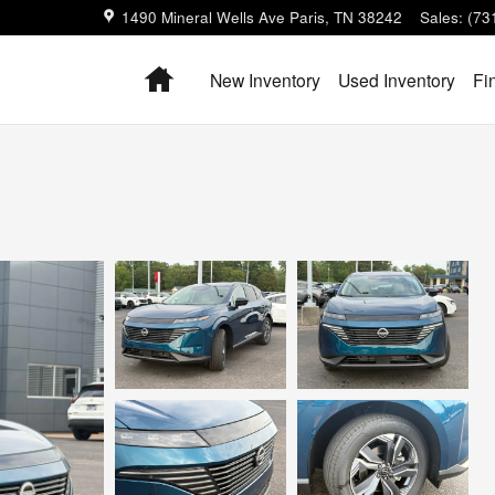
1490 Mineral Wells Ave
Paris
,
TN
38242
Sales
:
(73
Home
New Inventory
Used Inventory
Fi