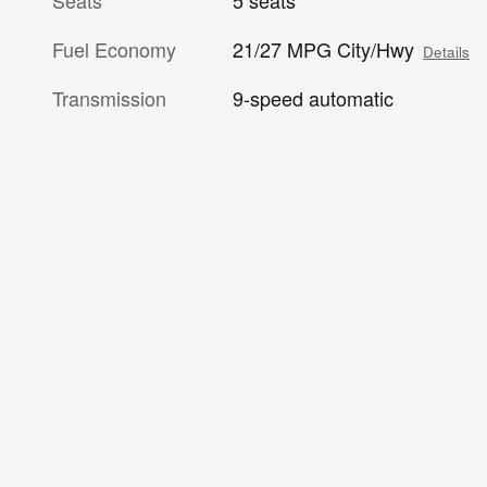
Fuel Economy
21/27 MPG City/Hwy
Details
Transmission
9-speed automatic