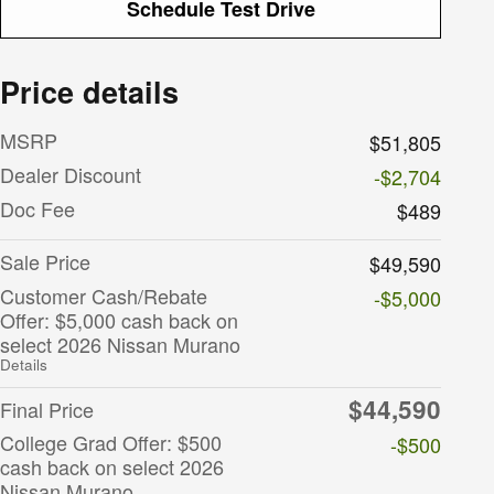
Schedule Test Drive
Price details
MSRP
$51,805
Dealer Discount
-$2,704
Doc Fee
$489
Sale Price
$49,590
Customer Cash/Rebate
-$5,000
Offer: $5,000 cash back on
select 2026 Nissan Murano
Details
$44,590
Final Price
College Grad Offer: $500
-$500
cash back on select 2026
Nissan Murano