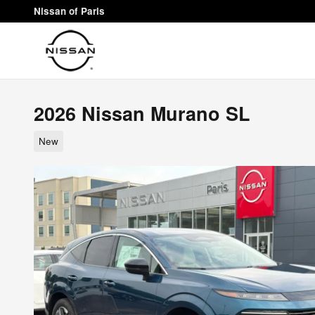
Skip to main content
Nissan of Paris
2026 Nissan Murano SL
New