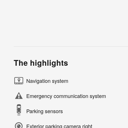
The highlights
Navigation system
Emergency communication system
Parking sensors
Exterior parking camera right