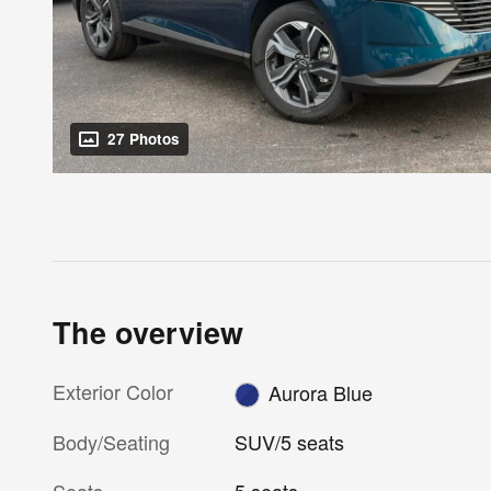
27 Photos
The overview
Exterior Color
Aurora Blue
Body/Seating
SUV/5 seats
Seats
5 seats