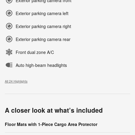
Exterior parking camera front
Exterior parking camera left
Exterior parking camera right
Exterior parking camera rear
Front dual zone A/C
Auto high-beam headlights
All 24 Highlights
A closer look at what’s included
Floor Mats with 1-Piece Cargo Area Protector