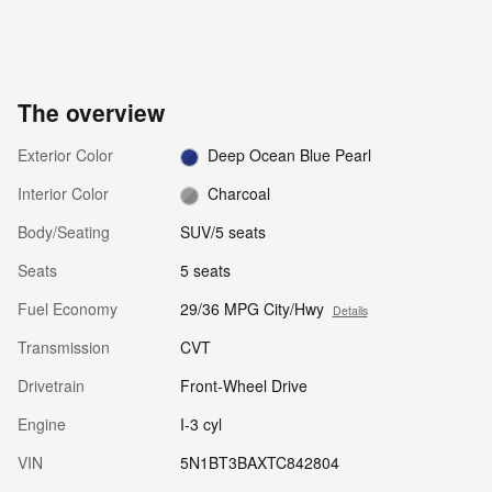
The overview
Exterior Color
Deep Ocean Blue Pearl
Interior Color
Charcoal
Body/Seating
SUV/5 seats
Seats
5 seats
Fuel Economy
29/36 MPG City/Hwy
Details
Transmission
CVT
Drivetrain
Front-Wheel Drive
Engine
I-3 cyl
VIN
5N1BT3BAXTC842804