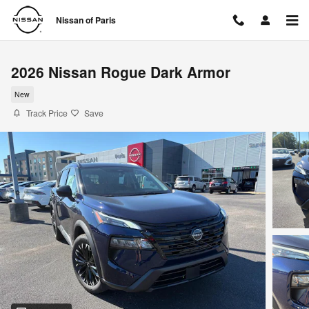
Skip to main content
Nissan of Paris
2026 Nissan Rogue Dark Armor
New
Track Price
Save