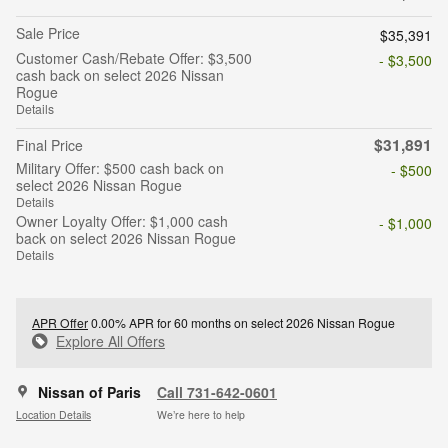
Sale Price
$35,391
Customer Cash/Rebate Offer: $3,500
- $3,500
cash back on select 2026 Nissan
Rogue
Details
$31,891
Final Price
Military Offer: $500 cash back on
- $500
select 2026 Nissan Rogue
Details
Owner Loyalty Offer: $1,000 cash
- $1,000
back on select 2026 Nissan Rogue
Details
APR Offer
0.00% APR for 60 months on select 2026 Nissan Rogue
Explore All Offers
Nissan of Paris
Call 731-642-0601
Location Details
We’re here to help