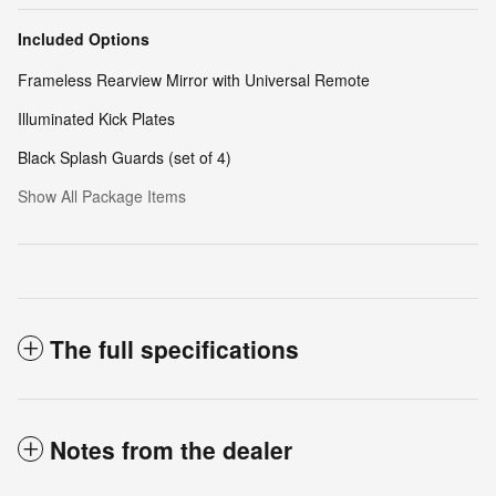
Included Options
Frameless Rearview Mirror with Universal Remote
Illuminated Kick Plates
Black Splash Guards (set of 4)
Show All Package Items
The full specifications
Notes from the dealer