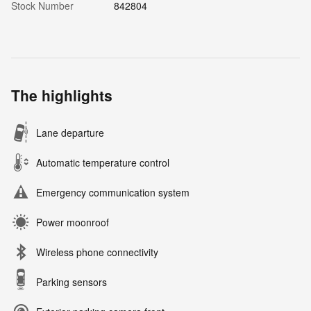
Stock Number
842804
The highlights
Lane departure
Automatic temperature control
Emergency communication system
Power moonroof
Wireless phone connectivity
Parking sensors