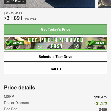
18 Photos
$36,475
MSRP
31,891
$
Final Price
Get Today's Price
Schedule Test Drive
Call Us
Price details
MSRP
$36,475
Dealer Discount
- $1,573
Doc Fee
$489