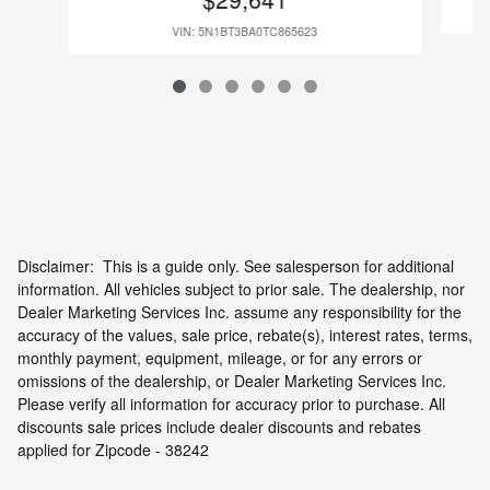
VIN: 5N1BT3BA0TC865623
Disclaimer: This is a guide only. See salesperson for additional
information. All vehicles subject to prior sale. The dealership, nor
Dealer Marketing Services Inc. assume any responsibility for the
accuracy of the values, sale price, rebate(s), interest rates, terms,
monthly payment, equipment, mileage, or for any errors or
omissions of the dealership, or Dealer Marketing Services Inc.
Please verify all information for accuracy prior to purchase. All
discounts sale prices include dealer discounts and rebates
applied for Zipcode - 38242