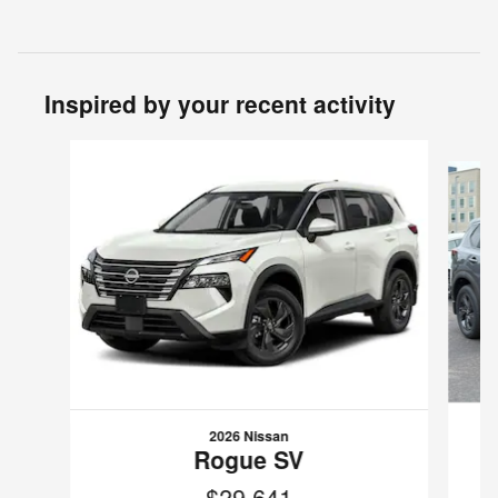
Inspired by your recent activity
Slide 1 of 6
2026 Nissan
Rogue SV
$29,641