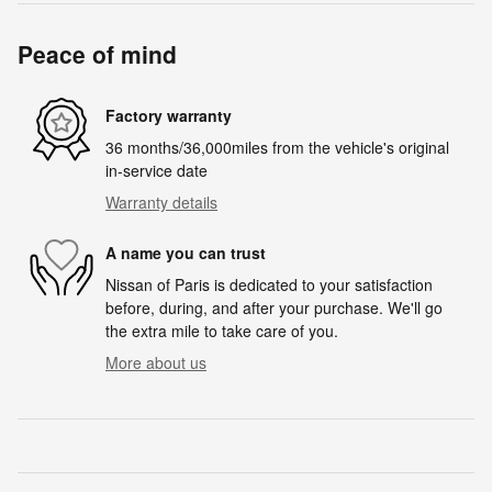
Peace of mind
Factory warranty
36 months/36,000miles from the vehicle's original
in-service date
Warranty details
A name you can trust
Nissan of Paris is dedicated to your satisfaction
before, during, and after your purchase. We'll go
the extra mile to take care of you.
More about us