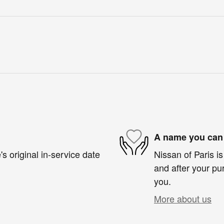
A name you can 
s original in-service date
Nissan of Paris is
and after your pur
you.
More about us