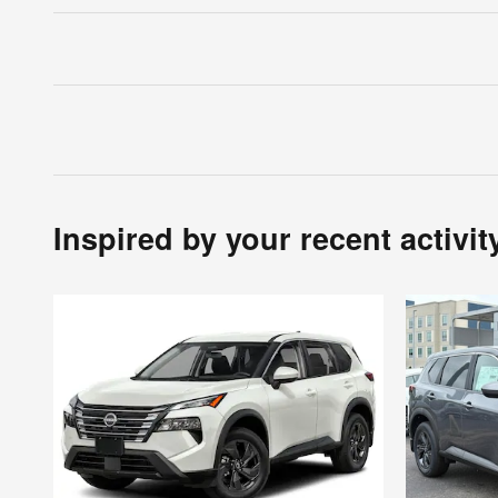
Inspired by your recent activit