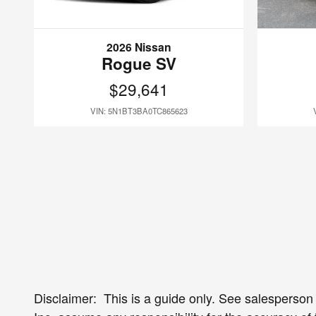
2026 Nissan
Rogue SV
$29,641
VIN: 5N1BT3BA0TC865623
Disclaimer: This is a guide only. See salesperson f