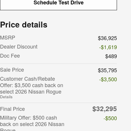
Schedule Test Drive
Price details
MSRP
$36,925
Dealer Discount
-$1,619
Doc Fee
$489
Sale Price
$35,795
Customer Cash/Rebate
-$3,500
Offer: $3,500 cash back on
select 2026 Nissan Rogue
Details
$32,295
Final Price
Military Offer: $500 cash
-$500
back on select 2026 Nissan
Rogue