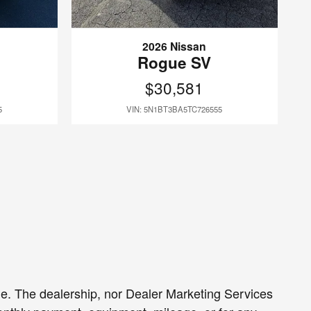
2026 Nissan
Rogue SV
$30,581
5
VIN: 5N1BT3BA5TC726555
sale. The dealership, nor Dealer Marketing Services