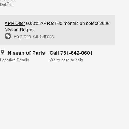
Details
APR Offer
0.00% APR for 60 months on select 2026
Nissan Rogue
Explore All Offers
Nissan of Paris
Call 731-642-0601
Location Details
We’re here to help