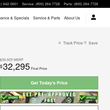
1) 642-0601
Service
:
(800) 264-7726
Parts
:
(800) 264-7726
nance & Specials
Service & Parts
About Us
Track Price
Save
$36,925
MSRP
32,295
$
Final Price
Get Today's Price