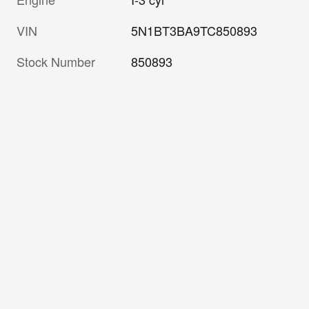
VIN
5N1BT3BA9TC850893
Stock Number
850893