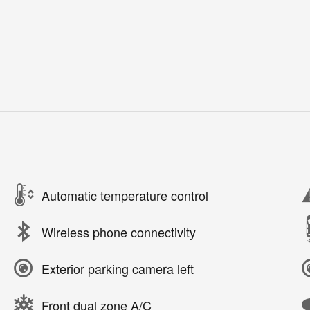
Automatic temperature control
Wireless phone connectivity
Exterior parking camera left
Front dual zone A/C