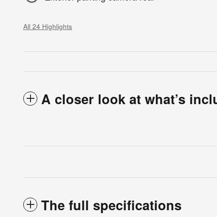
All 24 Highlights
A closer look at what’s inc
The full specifications