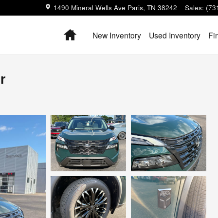
1490 Mineral Wells Ave
Paris
,
TN
38242
Sales
:
(73
Home
New Inventory
Used Inventory
Fi
r