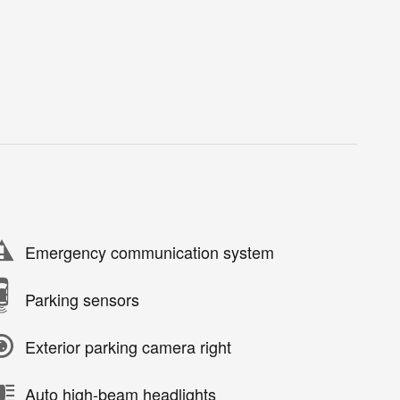
Emergency communication system
Parking sensors
Exterior parking camera right
Auto high-beam headlights