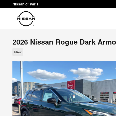
Skip to main content
Nissan of Paris
2026 Nissan Rogue Dark Armo
New