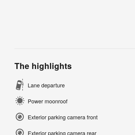
The highlights
Lane departure
Power moonroof
Exterior parking camera front
Exterior parking camera rear