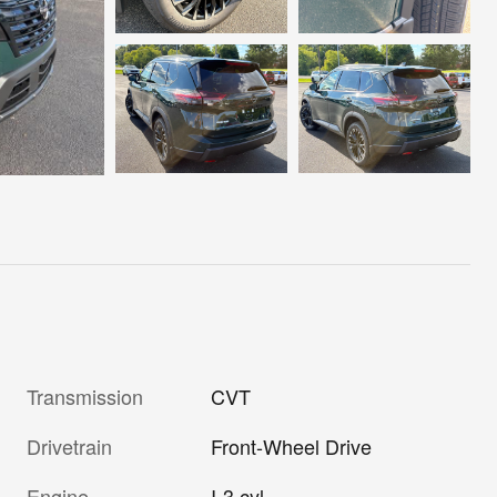
Transmission
CVT
Drivetrain
Front-Wheel Drive
Engine
I-3 cyl