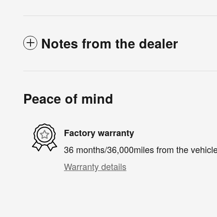
Notes from the dealer
Peace of mind
Factory warranty
36 months/36,000miles from the vehicle'
Warranty details