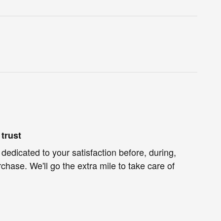
trust
 dedicated to your satisfaction before, during,
chase. We'll go the extra mile to take care of