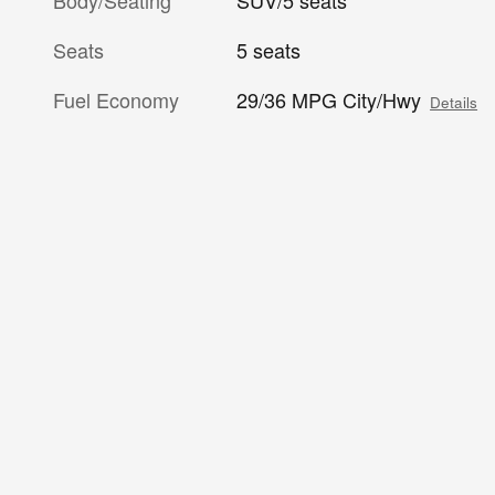
Body/Seating
SUV/5 seats
Seats
5 seats
Fuel Economy
29/36 MPG City/Hwy
Details