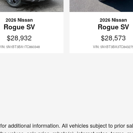
2026 Nissan
2026 Nissan
Rogue SV
Rogue SV
$28,932
$28,573
VIN: 5N1BT3BA1TC860348
VIN: 5N1BT3BA3TC84327
or additional information. All vehicles subject to prior 