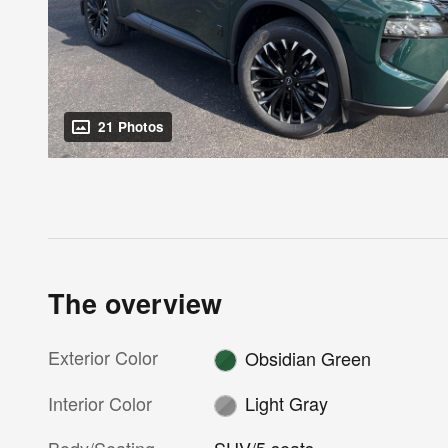
21 Photos
The overview
Exterior Color
Obsidian Green
Interior Color
Light Gray