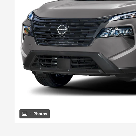
1 Photos