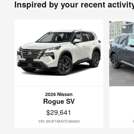
Inspired by your recent activit
2026 Nissan
Rogue SV
$29,641
VIN: 5N1BT3BA0TC865623