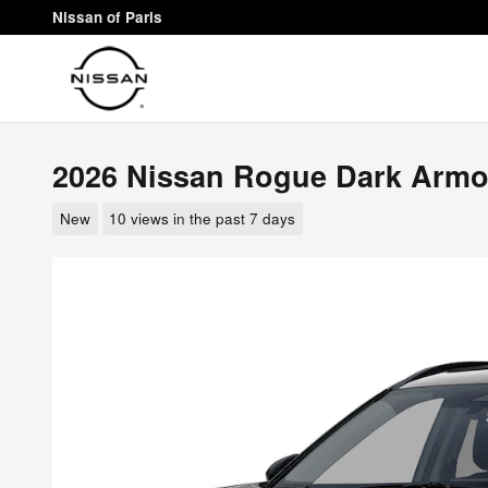
Skip to main content
Nissan of Paris
2026 Nissan Rogue Dark Armo
New
10 views in the past 7 days