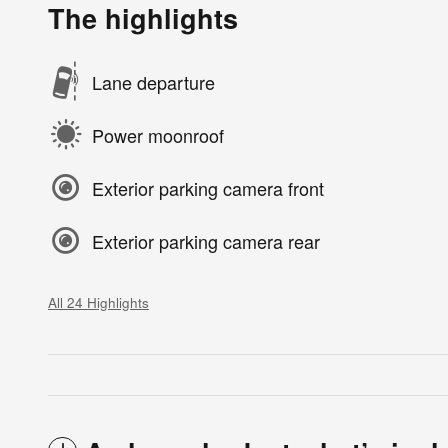
The highlights
Lane departure
Power moonroof
Exterior parking camera front
Exterior parking camera rear
All 24 Highlights