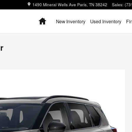
1490 Mineral Wells Ave
Paris
,
TN
38242
Sales
:
(73
Home
New Inventory
Used Inventory
Fi
r