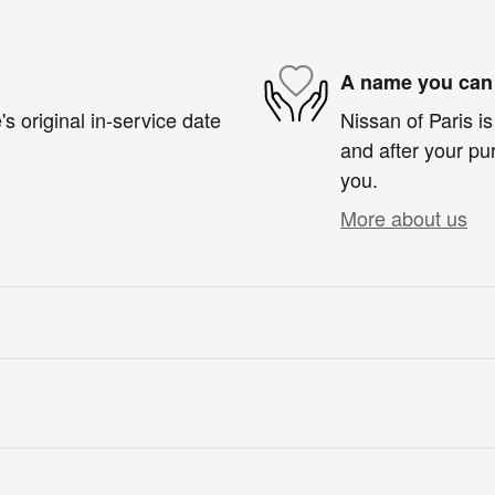
A name you can 
s original in-service date
Nissan of Paris is
and after your pur
you.
More about us