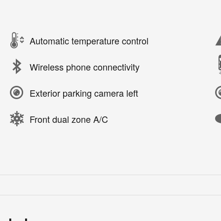
Automatic temperature control
Wireless phone connectivity
Exterior parking camera left
Front dual zone A/C