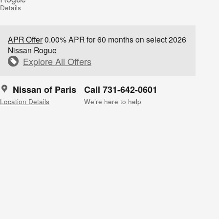
Details
APR Offer
0.00% APR for 60 months on select 2026
Nissan Rogue
Explore All Offers
Nissan of Paris
Call 731-642-0601
Location Details
We’re here to help