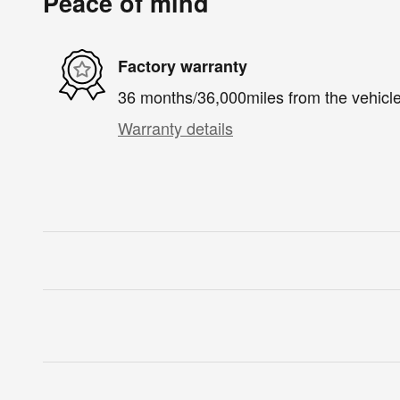
Peace of mind
Factory warranty
36 months/36,000miles from the vehicle'
Warranty details