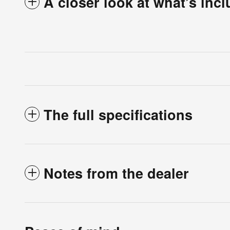
A closer look at what’s inc
The full specifications
Notes from the dealer