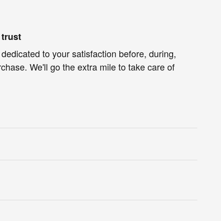
trust
 dedicated to your satisfaction before, during,
chase. We'll go the extra mile to take care of