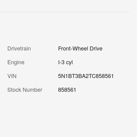
Drivetrain
Front-Wheel Drive
Engine
I-3 cyl
VIN
5N1BT3BA2TC858561
Stock Number
858561