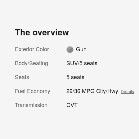
The overview
Exterior Color
Gun
Body/Seating
SUV/5 seats
Seats
5 seats
Fuel Economy
29/36 MPG City/Hwy
Details
Transmission
CVT