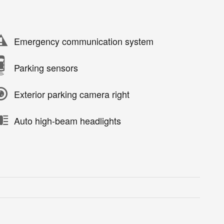
Emergency communication system
Parking sensors
Exterior parking camera right
Auto high-beam headlights