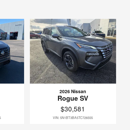
2026 Nissan
Rogue SV
$30,581
5
VIN: 5N1BT3BA5TC726555