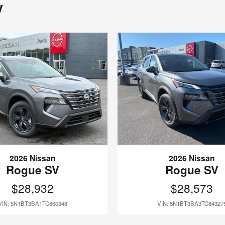
y
2026 Nissan
2026 Nissan
Rogue SV
Rogue SV
$28,932
$28,573
VIN: 5N1BT3BA1TC860348
VIN: 5N1BT3BA3TC84327