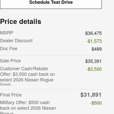
Schedule Test Drive
Price details
MSRP
$36,475
Dealer Discount
-$1,573
Doc Fee
$489
Sale Price
$35,391
Customer Cash/Rebate
-$3,500
Offer: $3,500 cash back on
select 2026 Nissan Rogue
Details
$31,891
Final Price
Military Offer: $500 cash
-$500
back on select 2026 Nissan
Rogue