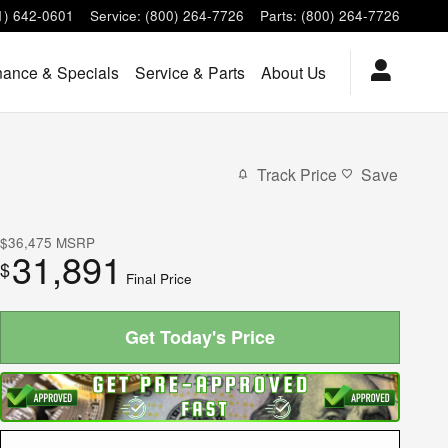
1) 642-0601
Service
:
(800) 264-7726
Parts
:
(800) 264-7726
nance & Specials
Service & Parts
About Us
Track Price
Save
$36,475
MSRP
31,891
$
Final Price
Get Today's Price