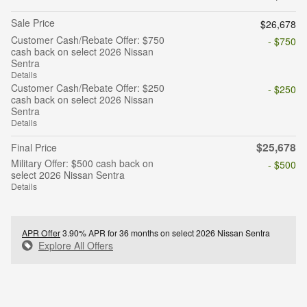
Sale Price
$26,678
Customer Cash/Rebate Offer: $750
- $750
cash back on select 2026 Nissan
Sentra
Details
Customer Cash/Rebate Offer: $250
- $250
cash back on select 2026 Nissan
Sentra
Details
$25,678
Final Price
Military Offer: $500 cash back on
- $500
select 2026 Nissan Sentra
Details
APR Offer
3.90% APR for 36 months on select 2026 Nissan Sentra
Explore All Offers