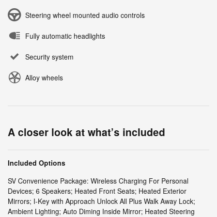
Steering wheel mounted audio controls
Fully automatic headlights
Security system
Alloy wheels
A closer look at what’s included
Included Options
SV Convenience Package: Wireless Charging For Personal
Devices; 6 Speakers; Heated Front Seats; Heated Exterior
Mirrors; I-Key with Approach Unlock All Plus Walk Away Lock;
Ambient Lighting; Auto Diming Inside Mirror; Heated Steering