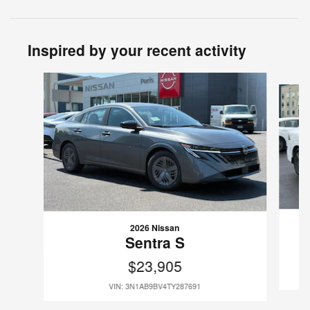
Inspired by your recent activity
Slide 1 of 6
2026 Nissan
Sentra S
$23,905
VIN: 3N1AB9BV4TY287691