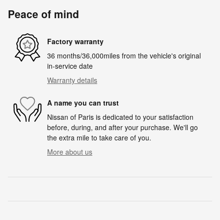
Peace of mind
Factory warranty
36 months/36,000miles from the vehicle's original
in-service date
Warranty details
A name you can trust
Nissan of Paris is dedicated to your satisfaction
before, during, and after your purchase. We'll go
the extra mile to take care of you.
More about us