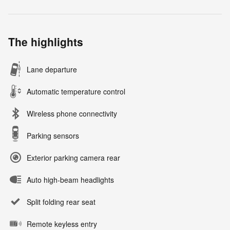
The highlights
Lane departure
Automatic temperature control
Wireless phone connectivity
Parking sensors
Exterior parking camera rear
Auto high-beam headlights
Split folding rear seat
Remote keyless entry