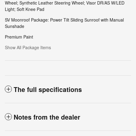
Wheel; Synthetic Leather Steering Wheel; Visor DR/AS W/LED
Light; Soft Knee Pad
SV Moonroof Package: Power Tilt Sliding Sunroof with Manual
Sunshade
Premium Paint
Show All Package Items
The full specifications
Notes from the dealer