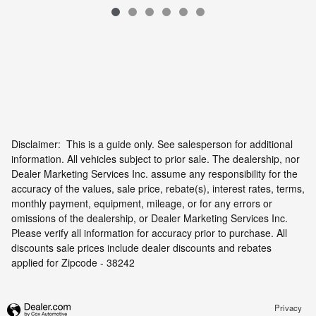
Disclaimer: This is a guide only. See salesperson for additional
information. All vehicles subject to prior sale. The dealership, nor
Dealer Marketing Services Inc. assume any responsibility for the
accuracy of the values, sale price, rebate(s), interest rates, terms,
monthly payment, equipment, mileage, or for any errors or
omissions of the dealership, or Dealer Marketing Services Inc.
Please verify all information for accuracy prior to purchase. All
discounts sale prices include dealer discounts and rebates
applied for Zipcode - 38242
Privacy