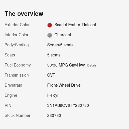
The overview
Exterior Color
Scarlet Ember Tintcoat
Interior Color
Charcoal
Body/Seating
Sedan/5 seats
Seats
5 seats
Fuel Economy
30/38 MPG City/Hwy
Details
Transmission
CVT
Drivetrain
Front-Wheel Drive
Engine
I-4 cyl
VIN
3N1AB9CV6TY230780
Stock Number
230780