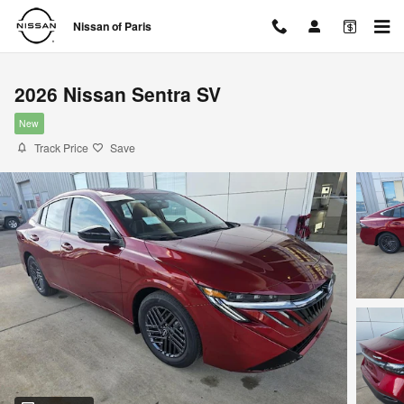
Skip to main content
Nissan of Paris
2026 Nissan Sentra SV
New
Track Price
Save