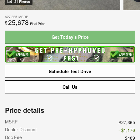
21 Photos
$27,365
MSRP
25,678
$
Final Price
Get Today's Price
Schedule Test Drive
Call Us
Price details
MSRP
$27,365
Dealer Discount
- $1,176
Doc Fee
$489