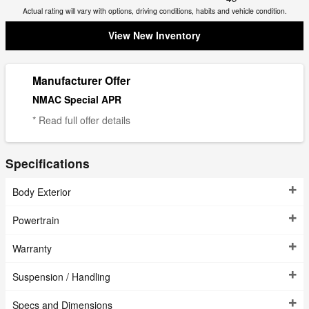
Actual rating will vary with options, driving conditions, habits and vehicle condition.
View New Inventory
Manufacturer Offer
NMAC Special APR
* Read full offer details
Specifications
Body Exterior
Powertrain
Warranty
Suspension / Handling
Specs and Dimensions