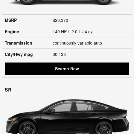
MSRP
$23,370
Engine
149 HP / 2.0 L / 4 cyl
Transmission
continuously variable auto
City/Hwy
mpg
30
/ 38
Search New
SR