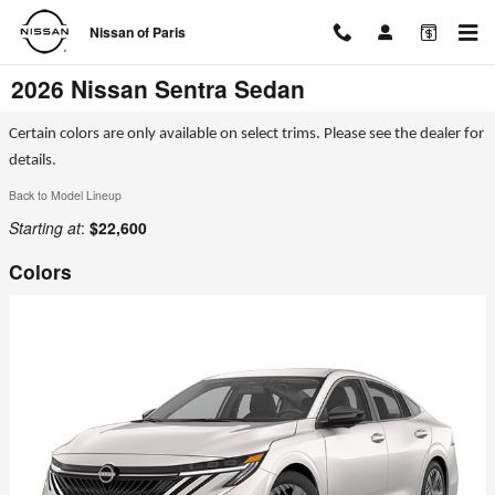
Skip to main content
Nissan of Paris
2026 Nissan Sentra Sedan
Certain colors are only available on select trims. Please see the dealer for
details.
Back to Model Lineup
Starting at
:
$22,600
Colors