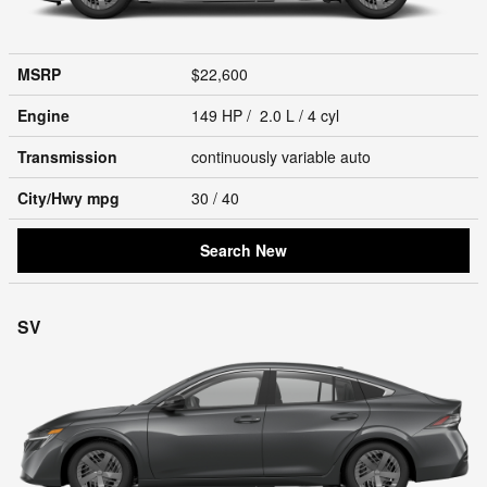
MSRP
$22,600
Engine
149 HP / 2.0 L / 4 cyl
Transmission
continuously variable auto
City/Hwy
mpg
30
/ 40
Search New
SV