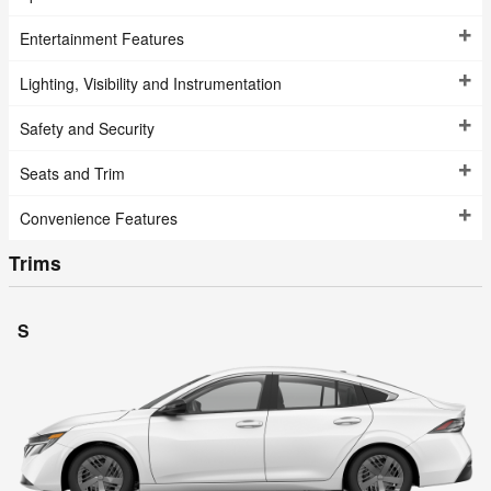
Entertainment Features
Lighting, Visibility and Instrumentation
Safety and Security
Seats and Trim
Convenience Features
Trims
S