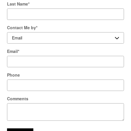
Last Name
*
Contact Me by
*
Email
*
Phone
Comments