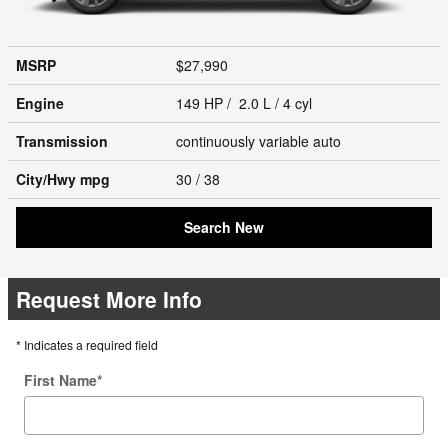
MSRP
$27,990
Engine
149 HP / 2.0 L / 4 cyl
Transmission
continuously variable auto
City/Hwy
mpg
30
/ 38
Search New
Request More Info
* Indicates a required field
First Name
*