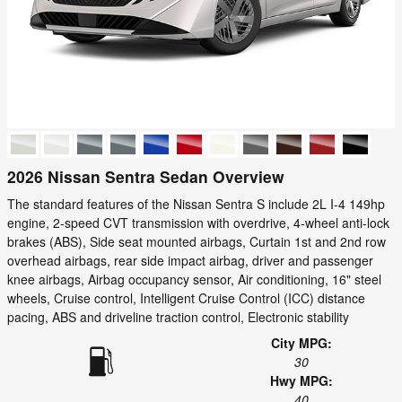
2026 Nissan Sentra Sedan Overview
The standard features of the Nissan Sentra S include 2L I-4 149hp
engine, 2-speed CVT transmission with overdrive, 4-wheel anti-lock
brakes (ABS), Side seat mounted airbags, Curtain 1st and 2nd row
overhead airbags, rear side impact airbag, driver and passenger
knee airbags, Airbag occupancy sensor, Air conditioning, 16" steel
wheels, Cruise control, Intelligent Cruise Control (ICC) distance
pacing, ABS and driveline traction control, Electronic stability
City MPG:
30
Hwy MPG:
40