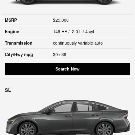
MSRP
$25,000
Engine
149 HP / 2.0 L / 4 cyl
Transmission
continuously variable auto
City/Hwy
mpg
30
/ 38
Search New
SL