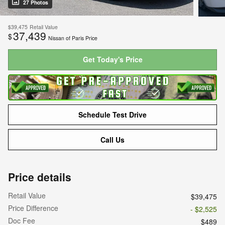
27 Photos
$39,475
Retail Value
37,439
$
Nissan of Paris Price
Get Today's Price
Schedule Test Drive
Call Us
Price details
Retail Value
$39,475
Price Difference
- $2,525
Doc Fee
$489