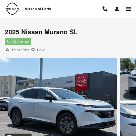
Skip to main content
Nissan of Paris
2025 Nissan Murano SL
Certified vehicle
Track Price
Save