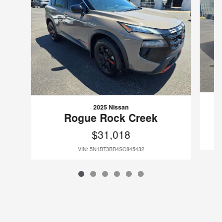
2025 Nissan
Rogue Rock Creek
$31,018
VIN: 5N1BT3BB4SC845432