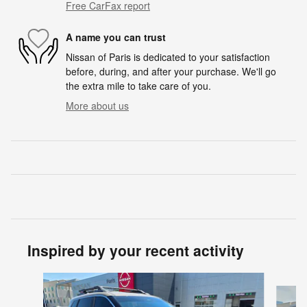
Free CarFax report
A name you can trust
Nissan of Paris is dedicated to your satisfaction
before, during, and after your purchase. We'll go
the extra mile to take care of you.
More about us
Inspired by your recent activity
Slide 1 of 6