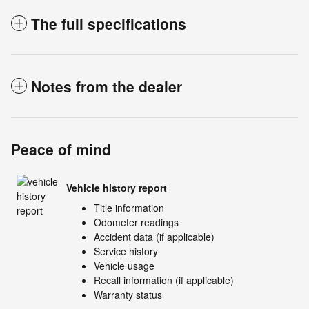
The full specifications
Notes from the dealer
Peace of mind
Vehicle history report
Title information
Odometer readings
Accident data (if applicable)
Service history
Vehicle usage
Recall information (if applicable)
Warranty status