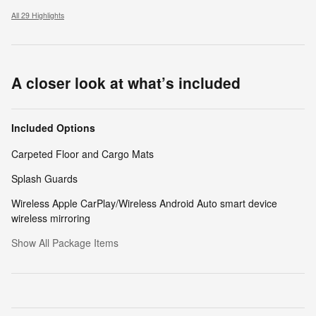
All 29 Highlights
A closer look at what’s included
Included Options
Carpeted Floor and Cargo Mats
Splash Guards
Wireless Apple CarPlay/Wireless Android Auto smart device
wireless mirroring
Show All Package Items