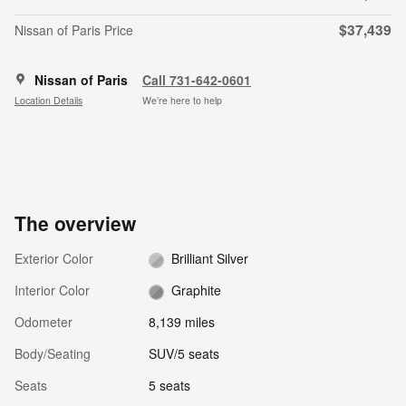
$37,439
Nissan of Paris Price
Nissan of Paris
Call 731-642-0601
Location Details
We’re here to help
The overview
Exterior Color
Brilliant Silver
Interior Color
Graphite
Odometer
8,139 miles
Body/Seating
SUV/5 seats
Seats
5 seats