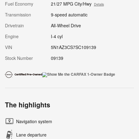
Fuel Economy
21/27 MPG City/Hwy
Details
Transmission
9-speed automatic
Drivetrain
All-Wheel Drive
Engine
I-4 cyl
VIN
5N1AZ3CS7SC109139
Stock Number
09139
The highlights
Navigation system
Lane departure