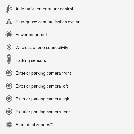
Automatic temperature control
Emergency communication system
Power moonroof
Wireless phone connectivity
Parking sensors
Exterior parking camera front
Exterior parking camera left
Exterior parking camera right
Exterior parking camera rear
Front dual zone A/C