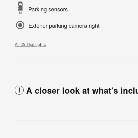
Parking sensors
Exterior parking camera right
All 29 Highlights
A closer look at what’s inc