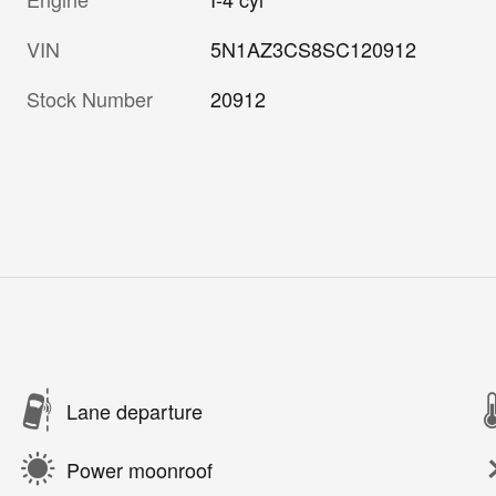
VIN
5N1AZ3CS8SC120912
Stock Number
20912
Lane departure
Power moonroof