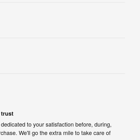
trust
 dedicated to your satisfaction before, during,
chase. We'll go the extra mile to take care of