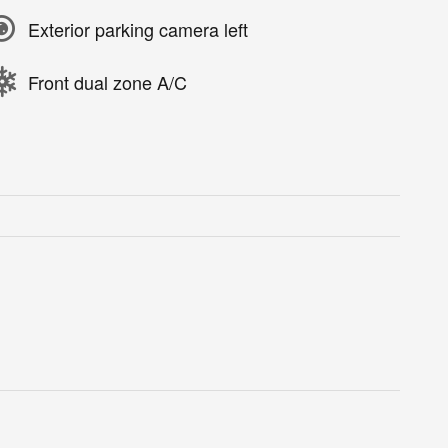
Exterior parking camera left
Front dual zone A/C