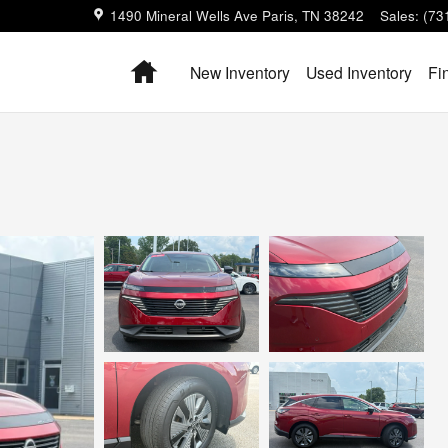
1490 Mineral Wells Ave
Paris
,
TN
38242
Sales
:
(73
Home
New Inventory
Used Inventory
Fi