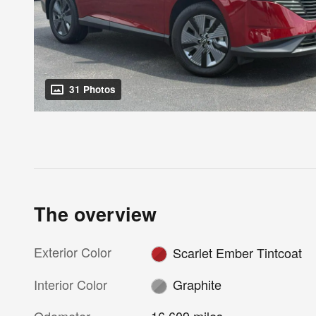
31 Photos
The overview
Exterior Color
Scarlet Ember Tintcoat
Interior Color
Graphite