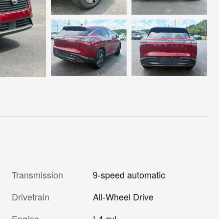
Transmission
9-speed automatic
Drivetrain
All-Wheel Drive
Engine
I-4 cyl