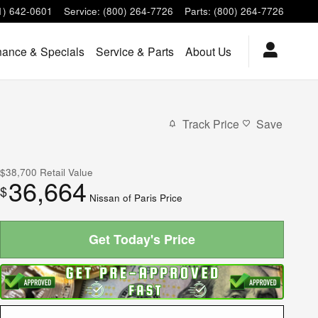
1) 642-0601
Service
:
(800) 264-7726
Parts
:
(800) 264-7726
nance & Specials
Service & Parts
About Us
Track Price
Save
$38,700
Retail Value
36,664
$
Nissan of Paris Price
Get Today's Price