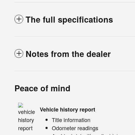
The full specifications
Notes from the dealer
Peace of mind
Vehicle history report
Title information
Odometer readings