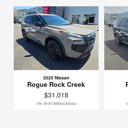
2025 Nissan
Rogue Rock Creek
$31,018
VIN: 5N1BT3BB4SC845432