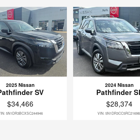
2025 Nissan
2024 Nissan
Pathfinder SV
Pathfinder S
$34,466
$28,374
VIN: 5N1DR3BCXSC244946
VIN: 5N1DR3CC5RC21698