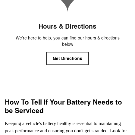
Hours & Directions
We're here to help, you can find our hours & directions
below
Get Directions
How To Tell If Your Battery Needs to
be Serviced
Keeping a vehicle's battery healthy is essential to maintaining
peak performance and ensuring you don't get stranded. Look for