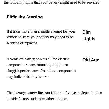
the following signs that your battery might need to be serviced:
Difficulty Starting
Dim
If it takes more than a single attempt for your
vehicle to start, your battery may need to be
Lights
serviced or replaced.
Old Age
A vehicle's battery powers all the electric
components so any dimming of lights or
sluggish performance from these components
may indicate battery issues.
The average battery lifespan is four to five years depending on
outside factors such as weather and use.