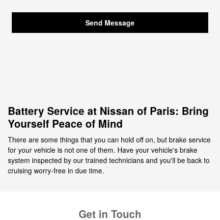
Send Message
Battery Service at Nissan of Paris: Bring
Yourself Peace of Mind
There are some things that you can hold off on, but brake service
for your vehicle is not one of them. Have your vehicle's brake
system inspected by our trained technicians and you'll be back to
cruising worry-free in due time.
Get in Touch