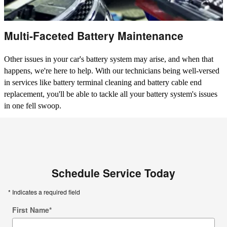
Multi-Faceted Battery Maintenance
Other issues in your car's battery system may arise, and when that
happens, we're here to help. With our technicians being well-versed
in services like battery terminal cleaning and battery cable end
replacement, you'll be able to tackle all your battery system's issues
in one fell swoop.
Schedule Service Today
* Indicates a required field
First Name
*