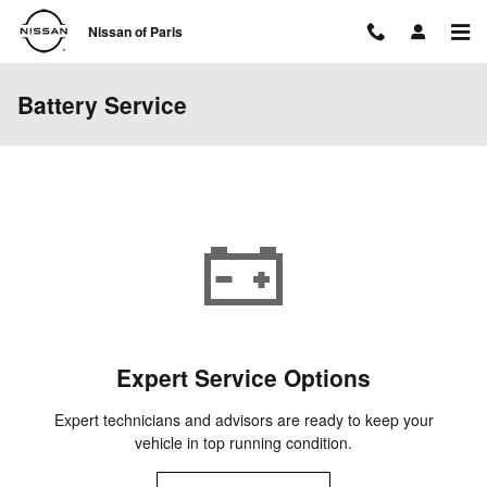
Skip to main content
Nissan of Paris
Battery Service
Expert Service Options
Expert technicians and advisors are ready to keep your
vehicle in top running condition.