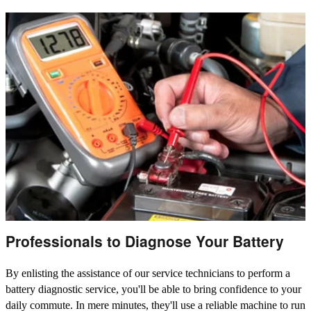
Professionals to Diagnose Your Battery
By enlisting the assistance of our service technicians to perform a
battery diagnostic service, you'll be able to bring confidence to your
daily commute. In mere minutes, they'll use a reliable machine to run