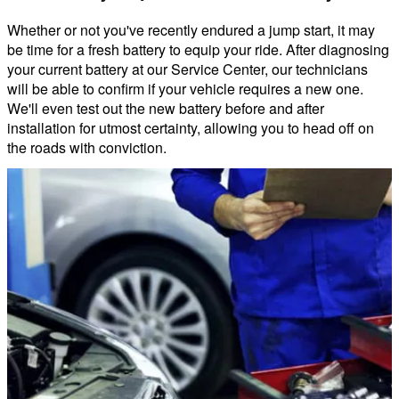
Whether or not you've recently endured a jump start, it may
be time for a fresh battery to equip your ride. After diagnosing
your current battery at our Service Center, our technicians
will be able to confirm if your vehicle requires a new one.
We'll even test out the new battery before and after
installation for utmost certainty, allowing you to head off on
the roads with conviction.