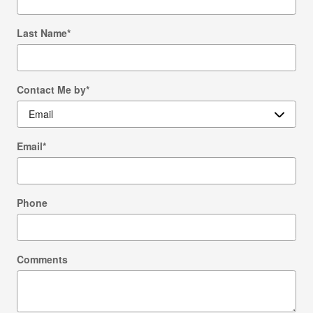
Last Name
*
Contact Me by
*
Email
*
Phone
Comments