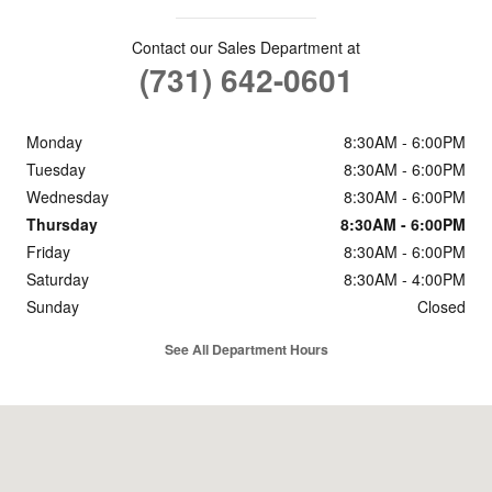
Contact our Sales Department at
(731) 642-0601
Monday
8:30AM - 6:00PM
Tuesday
8:30AM - 6:00PM
Wednesday
8:30AM - 6:00PM
Thursday
8:30AM - 6:00PM
Friday
8:30AM - 6:00PM
Saturday
8:30AM - 4:00PM
Sunday
Closed
See All Department Hours
Visit us at: 1490 Mineral Wells Ave Paris, TN 38242