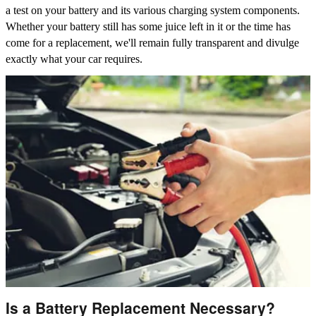
a test on your battery and its various charging system components.
Whether your battery still has some juice left in it or the time has
come for a replacement, we'll remain fully transparent and divulge
exactly what your car requires.
Is a Battery Replacement Necessary?