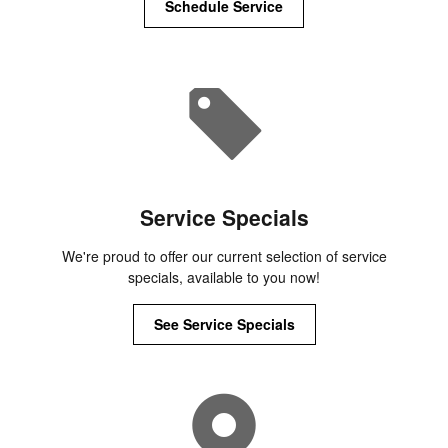
Schedule Service
Service Specials
We're proud to offer our current selection of service
specials, available to you now!
See Service Specials