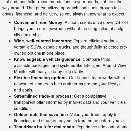
first and then tailor recommendations to your needs, not the other
way around. That personalized approach continues through test
drives, financing, and delivery, so you always know what to expect.
Convenient from Murray
: A short, scenic drive down US-641
brings you to our showroom without the congestion of a big-
city dealership.
Wide, well-curated inventory
: Explore efficient sedans,
versatile SUVs, capable trucks, and thoughtfully selected pre-
owned options in one place.
Knowledgeable vehicle guidance
: Compare trims,
available packages, and systems like Intelligent Around View
Monitor with easy, side-by-side clarity.
Flexible financing options
: Our finance team works with a
network of lenders to help craft terms around your lifestyle
and goals.
Streamlined trade-in process
: Get a competitive,
transparent offer informed by market data and your vehicle’s
condition.
Online tools that save time
: Value your trade, apply for
financing, and structure payments from home before you visit.
Test drives built for real roads
: Experience ride comfort and