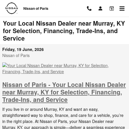
Skip to main content
Nissan of Paris
Your Local Nissan Dealer near Murray, KY
for Selection, Financing, Trade-Ins, and
Service
Friday, 19 June, 2026
Nissan of Paris
Nissan of Paris - Your Local Nissan Dealer
near Murray, KY for Selection, Financing,
Trade-Ins, and Service
If you live in or around Murray, KY and want an easy,
straightforward way to shop, finance, and care for a vehicle, you’re
in the right place. At Nissan of Paris, your Nissan Dealer near
Murray, KY, our approach is simple—deliver a seamless experience