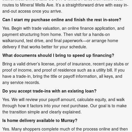
routes to Mineral Wells Ave. It’s a straightforward drive with easy in-
and-out access once you arrive.
Can I start my purchase online and finish the rest in-store?
Yes. Begin with trade valuation, an online finance application, and
payment structuring from home. Then visit for a hands-on
walkaround, test drive, and final paperwork—or arrange home
delivery if that works better for your schedule.
What documents should I bring to speed up financing?
Bring a valid driver’s license, proof of insurance, recent pay stubs or
proof of income, and proof of residence such as a utility bill. If you
have a trade-in, bring the title or payoff information, all keys, and
any service records.
Do you accept trade-ins with an existing loan?
Yes. We will review your payoff amount, calculate equity, and walk
through how it factors into your next purchase. Our goal is to make
the transition simple and clearly explained.
Is home delivery available to Murray?
Yes. Many shoppers complete much of the process online and then