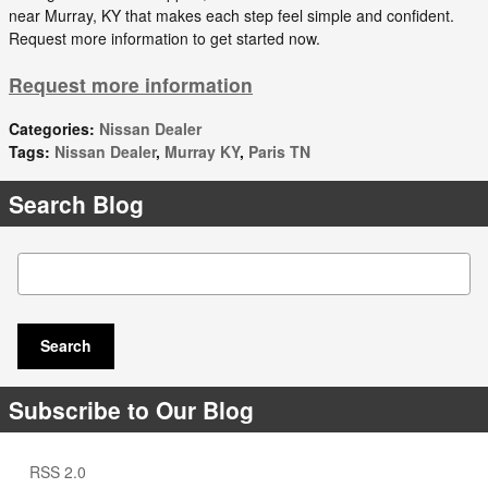
near Murray, KY that makes each step feel simple and confident.
Request more information to get started now.
Request more information
Categories
:
Nissan Dealer
Tags
:
Nissan Dealer
,
Murray KY
,
Paris TN
Search Blog
Search Blog
Search
Subscribe to Our Blog
RSS 2.0