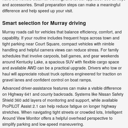
and accessories. Small preparation steps can make a meaningful
difference and help speed up your visit.
Smart selection for Murray driving
Murray roads call for vehicles that balance efficiency, comfort, and
capability. If your routine includes frequent hops across town and
tight parking near Court Square, compact vehicles with nimble
handling and helpful camera views can reduce stress. For family
schedules that involve carpools, ball games, and gear weekends
around Kentucky Lake, a spacious SUV with flexible cargo space
and available AWD can be a practical upgrade. Drivers who tow or
haul will appreciate robust truck options engineered for traction on
gravel lanes and confident control on boat ramps.
Advanced driver-assistance features can make a visible difference
on Highway 641 and county backroads. Systems like Nissan Safety
Shield 360 add layers of monitoring and support, while available
ProPILOT Assist 2.1 can help reduce fatigue on longer highway
stretches. When navigating tight streets or crowded lots, Intelligent
Around View Monitor offers a helpful overhead perspective to
simplify parking and low-speed maneuvering.