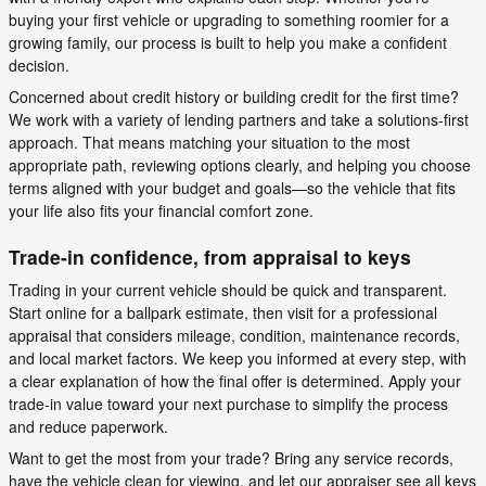
buying your first vehicle or upgrading to something roomier for a
growing family, our process is built to help you make a confident
decision.
Concerned about credit history or building credit for the first time?
We work with a variety of lending partners and take a solutions-first
approach. That means matching your situation to the most
appropriate path, reviewing options clearly, and helping you choose
terms aligned with your budget and goals—so the vehicle that fits
your life also fits your financial comfort zone.
Trade-in confidence, from appraisal to keys
Trading in your current vehicle should be quick and transparent.
Start online for a ballpark estimate, then visit for a professional
appraisal that considers mileage, condition, maintenance records,
and local market factors. We keep you informed at every step, with
a clear explanation of how the final offer is determined. Apply your
trade-in value toward your next purchase to simplify the process
and reduce paperwork.
Want to get the most from your trade? Bring any service records,
have the vehicle clean for viewing, and let our appraiser see all keys