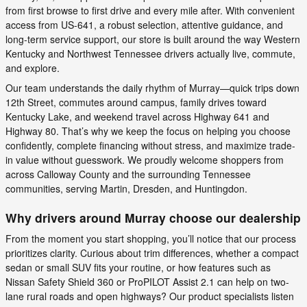
from first browse to first drive and every mile after. With convenient
access from US-641, a robust selection, attentive guidance, and
long-term service support, our store is built around the way Western
Kentucky and Northwest Tennessee drivers actually live, commute,
and explore.
Our team understands the daily rhythm of Murray—quick trips down
12th Street, commutes around campus, family drives toward
Kentucky Lake, and weekend travel across Highway 641 and
Highway 80. That’s why we keep the focus on helping you choose
confidently, complete financing without stress, and maximize trade-
in value without guesswork. We proudly welcome shoppers from
across Calloway County and the surrounding Tennessee
communities, serving Martin, Dresden, and Huntingdon.
Why drivers around Murray choose our dealership
From the moment you start shopping, you’ll notice that our process
prioritizes clarity. Curious about trim differences, whether a compact
sedan or small SUV fits your routine, or how features such as
Nissan Safety Shield 360 or ProPILOT Assist 2.1 can help on two-
lane rural roads and open highways? Our product specialists listen