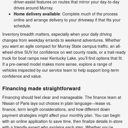
driver-assist features on routes that mirror your day-to-day
drives around Murray.
Home delivery available
: Complete much of the process
online and arrange delivery to your driveway if that fits your
schedule.
Inventory breadth matters, especially when your daily driving
changes from weekday errands to weekend adventures. Whether
you want an agile compact for Murray State campus traffic, an all-
wheel-drive SUV for confidence on wet county roads, or a trail-ready
truck for boat ramps near Kentucky Lake, you’ll find options that fit.
If a pre-owned model makes more sense, explore a range of
vehicles inspected by our service team to help support long-term
confidence and value.
Financing made straightforward
Financing should feel clear and manageable. The finance team at
Nissan of Paris lays out choices in plain language—lease vs.
finance, term length considerations, and how different down
payment strategies might affect your monthly plan. You can begin
with an online application to save time, then finalize details in-store
with a friendly expert who explains each step. Whether you’re