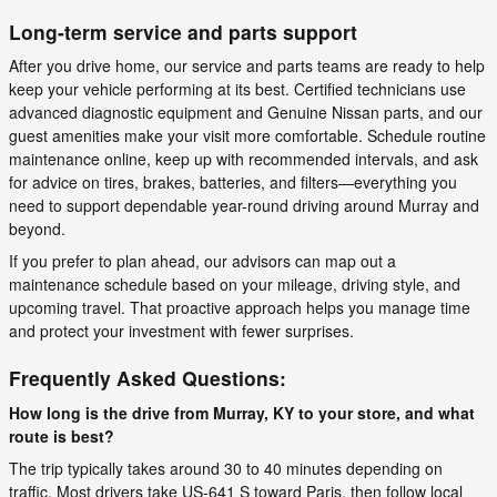
Long-term service and parts support
After you drive home, our service and parts teams are ready to help
keep your vehicle performing at its best. Certified technicians use
advanced diagnostic equipment and Genuine Nissan parts, and our
guest amenities make your visit more comfortable. Schedule routine
maintenance online, keep up with recommended intervals, and ask
for advice on tires, brakes, batteries, and filters—everything you
need to support dependable year-round driving around Murray and
beyond.
If you prefer to plan ahead, our advisors can map out a
maintenance schedule based on your mileage, driving style, and
upcoming travel. That proactive approach helps you manage time
and protect your investment with fewer surprises.
Frequently Asked Questions:
How long is the drive from Murray, KY to your store, and what
route is best?
The trip typically takes around 30 to 40 minutes depending on
traffic. Most drivers take US-641 S toward Paris, then follow local