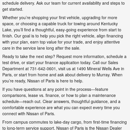
schedule delivery. Ask our team for current availability and steps to
get started.
Whether you’re shopping your first vehicle, upgrading for more
space, or choosing a capable truck for towing around Kentucky
Lake, you’ll find a thoughtful, easy-going experience from start to
finish. Our goal is to help you pick the right vehicle, align financing
with your plan, earn top value for your trade, and enjoy attentive
care in the service lane long after the sale.
Ready to take the next step? Request more information, schedule a
test drive, or start your finance application today. Call our Sales
Department at 731-642-0601, visit us at 1490 Mineral Wells Ave in
Paris, or start from home and ask about delivery to Murray. When
you’re ready, Nissan of Paris is here to help.
If you have questions at any point in the process—feature
comparisons, lease vs. finance, or how to plan a maintenance
schedule—reach out. Clear answers, thoughtful guidance, and a
comfortable experience are what you can expect every time you
connect with Nissan of Paris.
From campus commutes to lake-day cargo, from first-time financing
to long-term service support, Nissan of Paris is the Nissan Dealer