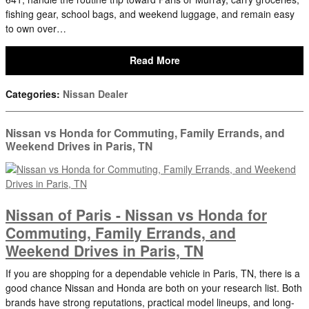
fishing gear, school bags, and weekend luggage, and remain easy
to own over…
Read More
Categories
:
Nissan Dealer
Nissan vs Honda for Commuting, Family Errands, and
Weekend Drives in Paris, TN
Nissan of Paris - Nissan vs Honda for
Commuting, Family Errands, and
Weekend Drives in Paris, TN
If you are shopping for a dependable vehicle in Paris, TN, there is a
good chance Nissan and Honda are both on your research list. Both
brands have strong reputations, practical model lineups, and long-