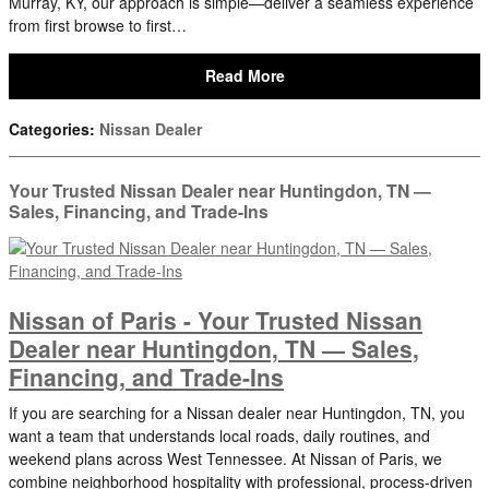
Murray, KY, our approach is simple—deliver a seamless experience
from first browse to first…
Read More
Categories
:
Nissan Dealer
Your Trusted Nissan Dealer near Huntingdon, TN —
Sales, Financing, and Trade-Ins
Nissan of Paris - Your Trusted Nissan
Dealer near Huntingdon, TN — Sales,
Financing, and Trade-Ins
If you are searching for a Nissan dealer near Huntingdon, TN, you
want a team that understands local roads, daily routines, and
weekend plans across West Tennessee. At Nissan of Paris, we
combine neighborhood hospitality with professional, process-driven