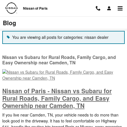
Skip to main content
Nissan of Paris
Blog
You are viewing all posts for categories: nissan dealer
Nissan vs Subaru for Rural Roads, Family Cargo, and
Easy Ownership near Camden, TN
Nissan of Paris - Nissan vs Subaru for
Rural Roads, Family Cargo, and Easy
Ownership near Camden, TN
If you live near Camden, TN, your vehicle needs to do more than
look good in the driveway. It has to feel comfortable on Highway
641, handle the routine trip toward Paris or Murray, carry groceries,