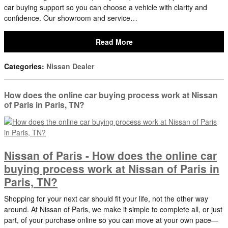
car buying support so you can choose a vehicle with clarity and
confidence. Our showroom and service…
Read More
Categories
:
Nissan Dealer
How does the online car buying process work at Nissan
of Paris in Paris, TN?
Nissan of Paris - How does the online car
buying process work at Nissan of Paris in
Paris, TN?
Shopping for your next car should fit your life, not the other way
around. At Nissan of Paris, we make it simple to complete all, or just
part, of your purchase online so you can move at your own pace—