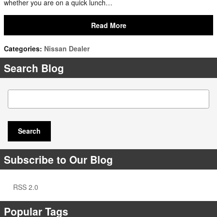
whether you are on a quick lunch…
Read More
Categories
:
Nissan Dealer
Search Blog
Search Blog
Search
Subscribe to Our Blog
RSS 2.0
Popular Tags