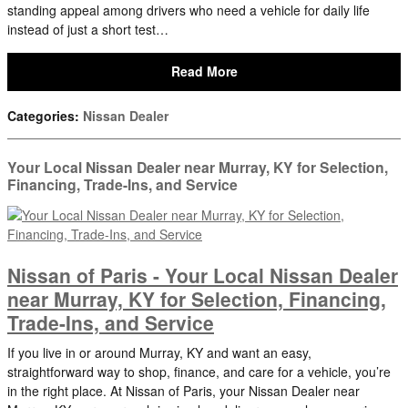
standing appeal among drivers who need a vehicle for daily life
instead of just a short test…
Read More
Categories
:
Nissan Dealer
Your Local Nissan Dealer near Murray, KY for Selection,
Financing, Trade-Ins, and Service
Nissan of Paris - Your Local Nissan Dealer
near Murray, KY for Selection, Financing,
Trade-Ins, and Service
If you live in or around Murray, KY and want an easy,
straightforward way to shop, finance, and care for a vehicle, you’re
in the right place. At Nissan of Paris, your Nissan Dealer near