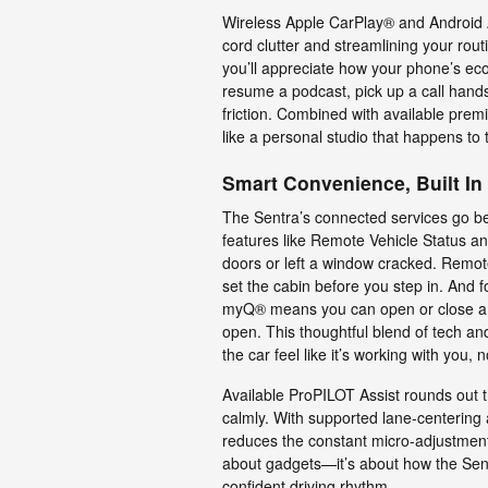
Wireless Apple CarPlay® and Android A
cord clutter and streamlining your routi
you’ll appreciate how your phone’s eco
resume a podcast, pick up a call hands
friction. Combined with available prem
like a personal studio that happens to
Smart Convenience, Built In
The Sentra’s connected services go b
features like Remote Vehicle Status an
doors or left a window cracked. Remote
set the cabin before you step in. And 
myQ® means you can open or close a com
open. This thoughtful blend of tech an
the car feel like it’s working with you, n
Available ProPILOT Assist rounds out
calmly. With supported lane-centering 
reduces the constant micro-adjustments
about gadgets—it’s about how the Sen
confident driving rhythm.