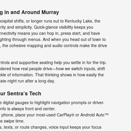
ng in and Around Murray
hospital shifts, or longer runs out to Kentucky Lake, the
rity and simplicity. Quick-glance visibility keeps you
nnectivity means you can hop in, press start, and have
t fighting through menus. And when you head out of town to
nt, the cohesive mapping and audio controls make the drive
ontrols and supportive seating help you settle in for the trip.
idered how real people drive—how we switch inputs, shift
ckle of information. That thinking shows in how easily the
ate-night run after a long day.
our Sentra’s Tech
e digital gauges to highlight navigation prompts or driver-
info is always front and center.
 phone, place your most-used CarPlay® or Android Auto™
ce swipe time.
s, texts, or route changes, voice input keeps your focus