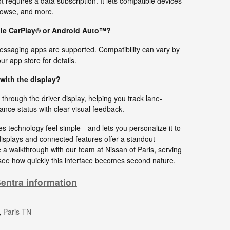
requires a data subscription. It lets compatible devices
rowse, and more.
pple CarPlay® or Android Auto™?
essaging apps are supported. Compatibility can vary by
r app store for details.
with the display?
through the driver display, helping you track lane-
ance status with clear visual feedback.
s technology feel simple—and lets you personalize it to
displays and connected features offer a standout
 a walkthrough with our team at Nissan of Paris, serving
e how quickly this interface becomes second nature.
entra information
,
Paris TN