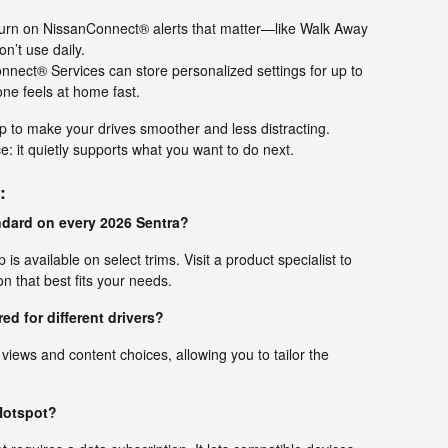
rn on NissanConnect® alerts that matter—like Walk Away
’t use daily.
nect® Services can store personalized settings for up to
one feels at home fast.
p to make your drives smoother and less distracting.
ce: it quietly supports what you want to do next.
:
andard on every 2026 Sentra?
is available on select trims. Visit a product specialist to
n that best fits your needs.
ed for different drivers?
 views and content choices, allowing you to tailor the
.
 Hotspot?