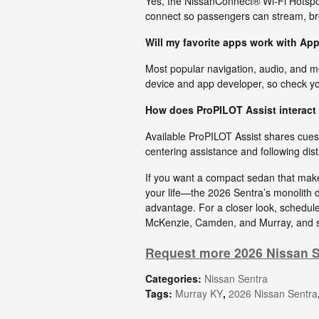
Yes, the NissanConnect® Wi-Fi Hotspot 
connect so passengers can stream, b
Will my favorite apps work with A
Most popular navigation, audio, and m
device and app developer, so check you
How does ProPILOT Assist interact 
Available ProPILOT Assist shares cues 
centering assistance and following dist
If you want a compact sedan that make
your life—the 2026 Sentra’s monolith 
advantage. For a closer look, schedule
McKenzie, Camden, and Murray, and se
Request more 2026 Nissan S
Categories
:
Nissan Sentra
Tags
:
Murray KY
,
2026 Nissan Sentra