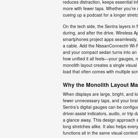
reduces distraction, keeps essential i
more with fewer taps. Whether you’re n
cueing up a podcast for a longer stretch
On the tech side, the Sentra layers i
during, and after the drive. Wireless
smartphones project apps seamlessly, 
a cable. Add the NissanConnect® Wi-F
and your compact sedan turns into an 
how unified it all feels—your gauges, m
monolith layout creates a single visua
load that often comes with multiple sc
Why the Monolith Layout Ma
When displays are large, bright, and 
fewer unnecessary taps, and your brai
Sentra’s digital gauges can be configu
driver-assist indicators, audio, or tri
a glance away. This design approach 
long stretches alike. It also helps ever
functions sit in the same visual context