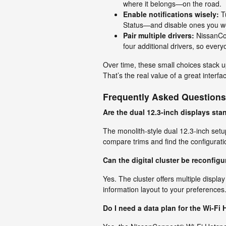
where it belongs—on the road.
Enable notifications wisely:
Tu
Status—and disable ones you won
Pair multiple drivers:
NissanCon
four additional drivers, so every
Over time, these small choices stack u
That’s the real value of a great interfa
Frequently Asked Questions
Are the dual 12.3-inch displays st
The monolith-style dual 12.3-inch setup 
compare trims and find the configuratio
Can the digital cluster be reconfigur
Yes. The cluster offers multiple display
information layout to your preferences
Do I need a data plan for the Wi-Fi