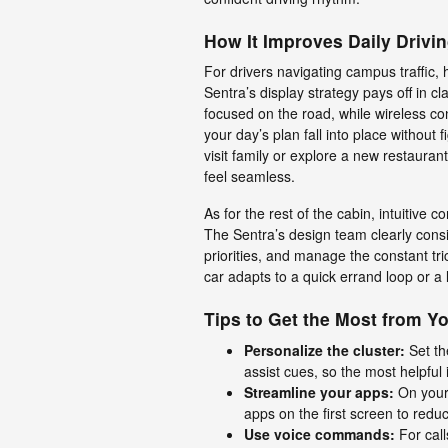
How It Improves Daily Drivi
For drivers navigating campus traffic, 
Sentra’s display strategy pays off in cla
focused on the road, while wireless co
your day’s plan fall into place withou
visit family or explore a new restaura
feel seamless.
As for the rest of the cabin, intuitive c
The Sentra’s design team clearly cons
priorities, and manage the constant tri
car adapts to a quick errand loop or a l
Tips to Get the Most from Y
Personalize the cluster:
Set th
assist cues, so the most helpful 
Streamline your apps:
On your
apps on the first screen to redu
Use voice commands:
For call