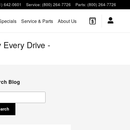
1) 642-0601
Service
:
(800) 264-7726
Parts
:
(800) 264-7726
Specials
Service & Parts
About Us
 Every Drive -
rch Blog
ch Blog
earch