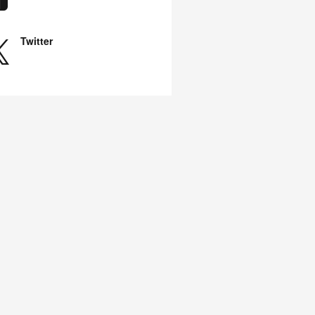
Twitter