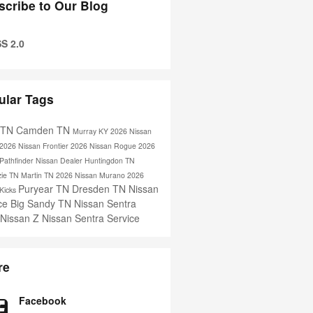
scribe to Our Blog
S 2.0
ular Tags
s TN
Camden TN
Murray KY
2026 Nissan
2026 Nissan Frontier
2026 Nissan Rogue
2026
Pathfinder
Nissan Dealer
Huntingdon TN
ie TN
Martin TN
2026 Nissan Murano
2026
Puryear TN
Dresden TN
Nissan
 Kicks
ice
Big Sandy TN
Nissan Sentra
 Nissan Z
Nissan Sentra Service
re
Facebook