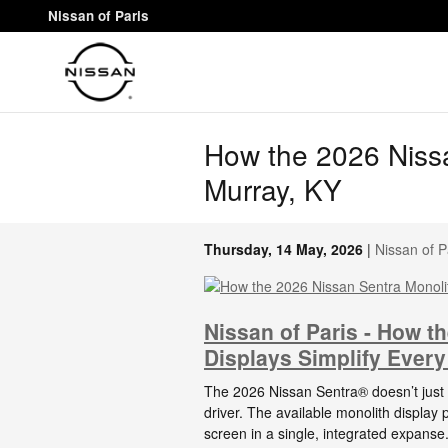
Skip to main content
Nissan of Paris
How the 2026 Nissa
Murray, KY
Thursday, 14 May, 2026
Nissan of P
Nissan of Paris - How t
Displays Simplify Every
The 2026 Nissan Sentra® doesn’t just a
driver. The available monolith display 
screen in a single, integrated expans