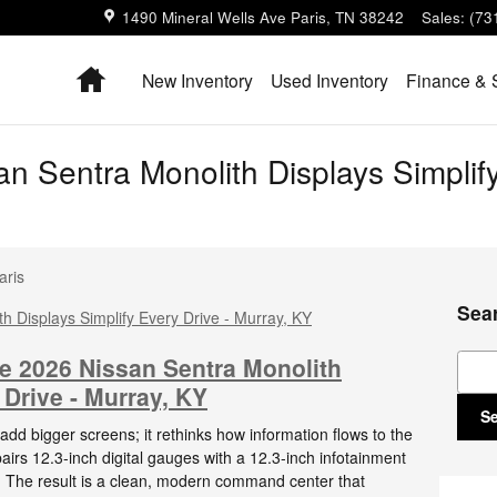
1490 Mineral Wells Ave
Paris
,
TN
38242
Sales
:
(73
Home
New Inventory
Used Inventory
Finance & 
n Sentra Monolith Displays Simplify
aris
Sea
Sear
he 2026 Nissan Sentra Monolith
 Drive - Murray, KY
S
dd bigger screens; it rethinks how information flows to the
pairs 12.3-inch digital gauges with a 12.3-inch infotainment
e. The result is a clean, modern command center that