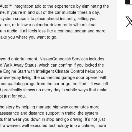
uto™ integration add to the experience by eliminating the
ne. If you’re in and out of the car multiple times a day,
system snaps into place almost instantly, letting you
-free, or follow a calendar-driven route with minimal
ium audio, it all feels less like a compact sedan and more
 take you where you want to go.
eyond entertainment. NissanConnect® Services includes
d Walk Away Status, which can confirm if you locked the
 Engine Start with Intelligent Climate Control helps you
for everyday living, the connected garage door opener with
patible garage from the car or get notified if it was left
d practicality shows up every day in subtle ways that make
ot just for you.
 the story by helping manage highway commutes more
assistance and distance support in traffic, the system
 that wear you down in stop-and-go driving. It’s not just
tra weaves well-executed technology into a calmer, more