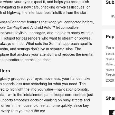
Sub
nfo where your eyes expect it, and helps you accomplish
avigating to a new café, checking driver-assist cues, or
 of highway, the interface feels intuitive from the start.
RS
n NissanConnect® features that keep you connected before,
 Apple CarPlay® and Android Auto™ let compatible
so your playlists, messages, and maps are ready without
Pop
i Hotspot for passengers who want to stream or browse,
always-on hub. What sets the Sentra’s approach apart is
Pari
edia, and settings don’t live in separate silos. The
l plane that anchors your attention and reduces the mental
Sentra
reens scattered across the dash.
Nissan 
McKenz
tters
Nissan
Serv
logically grouped, your eyes move less, your hands make
2026
n spends less time searching for what you need. The
red to highlight the info you value—navigation prompts,
p data—while the infotainment panel keeps core controls just
Sha
supports smoother decision-making on busy streets and
y driver in the household feel at home quickly, since key
 every time you start the car.