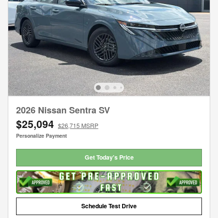
2026 Nissan Sentra SV
$25,094
$26,715 MSRP
Personalize Payment
Get Today's Price
Schedule Test Drive