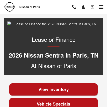
Lease or Finance the 2026 Nissan
Skip to main content
Nissan of Paris
Lease or Finance
2026 Nissan Sentra in Paris, TN
At Nissan of Paris
View Inventory
Vehicle Specials