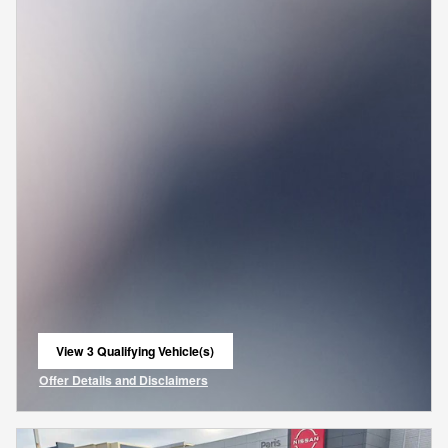
View 3 Qualifying Vehicle(s)
open in same tab
Offer Details and Disclaimers
Open Incentive Modal