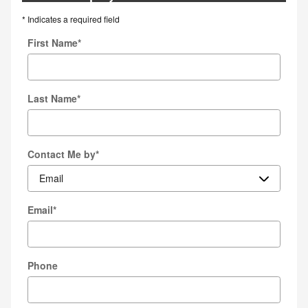
* Indicates a required field
First Name
*
Last Name
*
Contact Me by
*
Email
*
Phone