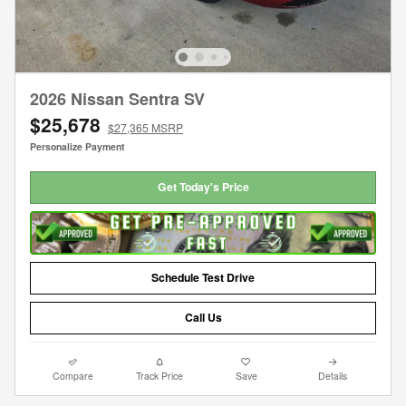
2026 Nissan Sentra SV
$25,678
$27,365 MSRP
Personalize Payment
Get Today's Price
Schedule Test Drive
Call Us
Compare
Track Price
Save
Details