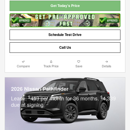
Get Today's Price
Schedule Test Drive
Call Us
Compare
Track Price
Save
Details
2026 Nissan Pathfinder
$
$
Lease:
419 per month for 36 months.
4,339
due at signing