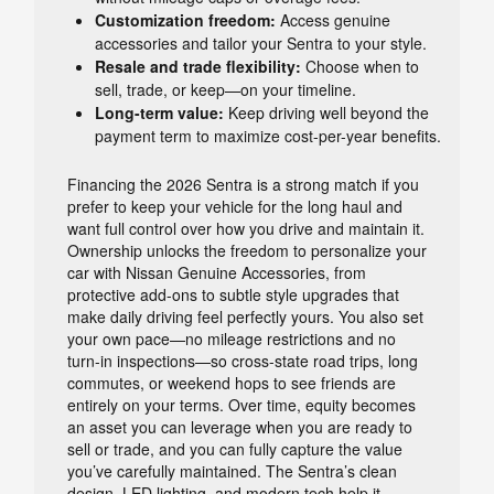
Customization freedom:
Access genuine
accessories and tailor your Sentra to your style.
Resale and trade flexibility:
Choose when to
sell, trade, or keep—on your timeline.
Long-term value:
Keep driving well beyond the
payment term to maximize cost-per-year benefits.
Financing the 2026 Sentra is a strong match if you
prefer to keep your vehicle for the long haul and
want full control over how you drive and maintain it.
Ownership unlocks the freedom to personalize your
car with Nissan Genuine Accessories, from
protective add-ons to subtle style upgrades that
make daily driving feel perfectly yours. You also set
your own pace—no mileage restrictions and no
turn-in inspections—so cross-state road trips, long
commutes, or weekend hops to see friends are
entirely on your terms. Over time, equity becomes
an asset you can leverage when you are ready to
sell or trade, and you can fully capture the value
you’ve carefully maintained. The Sentra’s clean
design, LED lighting, and modern tech help it