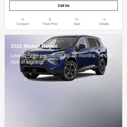
Call Us
Compare
Track Price
Save
Details
2026 Nissan Rogue
$
$
Lease:
299 per month for 36 months.
4,049
due at signing