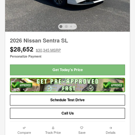
2026 Nissan Sentra SL
$28,652
$30,345 MSRP
Personalize Payment
Get Today's Price
Schedule Test Drive
Call Us
Compare
Track Price
Save
Details