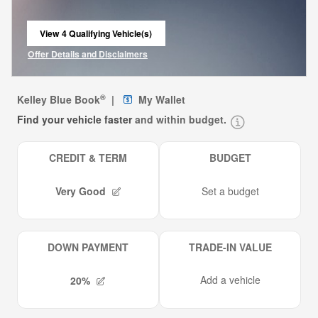
View 4 Qualifying Vehicle(s)
open in same tab
Offer Details and Disclaimers
Open Incentive Modal