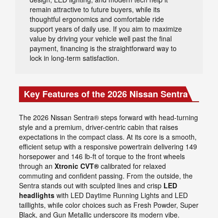
remain attractive to future buyers, while its
thoughtful ergonomics and comfortable ride
support years of daily use. If you aim to maximize
value by driving your vehicle well past the final
payment, financing is the straightforward way to
lock in long-term satisfaction.
Key Features of the 2026 Nissan Sentra
The 2026 Nissan Sentra® steps forward with head-turning
style and a premium, driver-centric cabin that raises
expectations in the compact class. At its core is a smooth,
efficient setup with a responsive powertrain delivering 149
horsepower and 146 lb-ft of torque to the front wheels
through an
Xtronic CVT®
calibrated for relaxed
commuting and confident passing. From the outside, the
Sentra stands out with sculpted lines and crisp
LED
headlights
with LED Daytime Running Lights and LED
taillights, while color choices such as Fresh Powder, Super
Black, and Gun Metallic underscore its modern vibe.