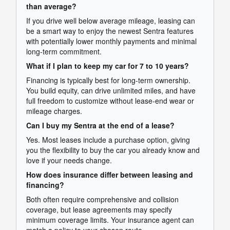
than average?
If you drive well below average mileage, leasing can
be a smart way to enjoy the newest Sentra features
with potentially lower monthly payments and minimal
long-term commitment.
What if I plan to keep my car for 7 to 10 years?
Financing is typically best for long-term ownership.
You build equity, can drive unlimited miles, and have
full freedom to customize without lease-end wear or
mileage charges.
Can I buy my Sentra at the end of a lease?
Yes. Most leases include a purchase option, giving
you the flexibility to buy the car you already know and
love if your needs change.
How does insurance differ between leasing and
financing?
Both often require comprehensive and collision
coverage, but lease agreements may specify
minimum coverage limits. Your insurance agent can
match a policy to your chosen route.