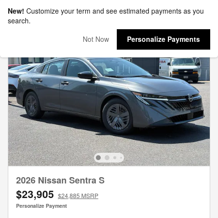
New!
Customize your term and see estimated payments as you
search.
Not Now
Personalize Payments
2026 Nissan Sentra S
$23,905
$24,885 MSRP
Personalize Payment