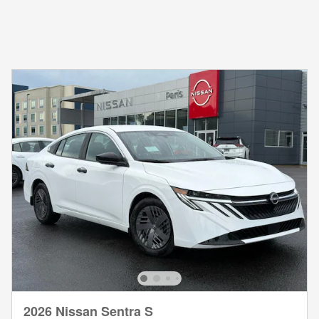
2026 Nissan Sentra S