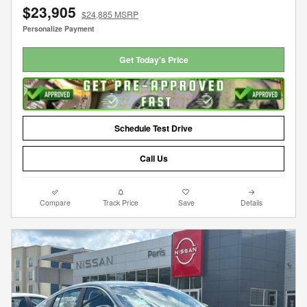
$23,905
$24,885 MSRP
Personalize Payment
Get Today's Price
Schedule Test Drive
Call Us
Compare
Track Price
Save
Details