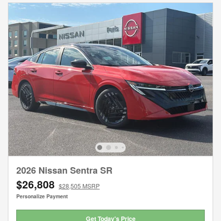
2026 Nissan Sentra SR
$26,808
$28,505 MSRP
Personalize Payment
Get Today's Price