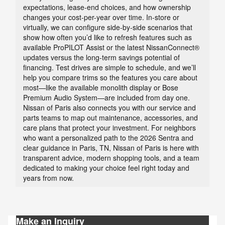
expectations, lease-end choices, and how ownership
changes your cost-per-year over time. In-store or
virtually, we can configure side-by-side scenarios that
show how often you’d like to refresh features such as
available ProPILOT Assist or the latest NissanConnect®
updates versus the long-term savings potential of
financing. Test drives are simple to schedule, and we’ll
help you compare trims so the features you care about
most—like the available monolith display or Bose
Premium Audio System—are included from day one.
Nissan of Paris also connects you with our service and
parts teams to map out maintenance, accessories, and
care plans that protect your investment. For neighbors
who want a personalized path to the 2026 Sentra and
clear guidance in Paris, TN, Nissan of Paris is here with
transparent advice, modern shopping tools, and a team
dedicated to making your choice feel right today and
years from now.
Make an Inquiry