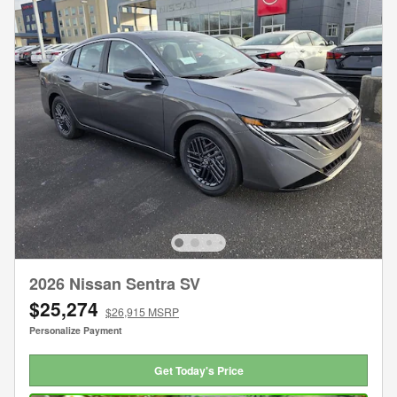
2026 Nissan Sentra SV
$25,274
$26,915 MSRP
Personalize Payment
Get Today's Price