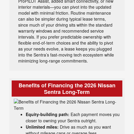
ProPILOT Assist, added smart connectivity, or new
interior materials—you can pivot into the updated
model with minimal friction. Routine maintenance
can also be simpler during typical lease terms,
since much of your driving sits within the standard
warranty windows and recommended service
intervals. If you prefer predictable ownership with
flexible end-of-term choices and the ability to pivot
as your needs evolve, a lease keeps you plugged
into the Sentra’s fast-moving tech ecosystem while
minimizing long-range commitments.
Benefits of Financing the 2026 Nissan
Sentra Long-Term
Equity-building path:
Each payment moves you
closer to owning your Sentra outright.
Unlimited miles:
Drive as much as you want
without mileage caps or overage fees.