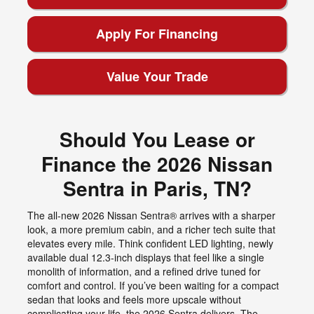
Apply For Financing
Value Your Trade
Should You Lease or
Finance the 2026 Nissan
Sentra in Paris, TN?
The all-new 2026 Nissan Sentra® arrives with a sharper
look, a more premium cabin, and a richer tech suite that
elevates every mile. Think confident LED lighting, newly
available dual 12.3-inch displays that feel like a single
monolith of information, and a refined drive tuned for
comfort and control. If you’ve been waiting for a compact
sedan that looks and feels more upscale without
complicating your life, the 2026 Sentra delivers. The