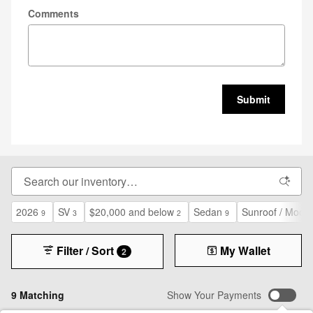
Comments
Submit
2026
SV
$20,000 and below
Sedan
Sunroof / Moon
9
3
2
9
Filter / Sort
My Wallet
2
9 Matching
Show Your Payments