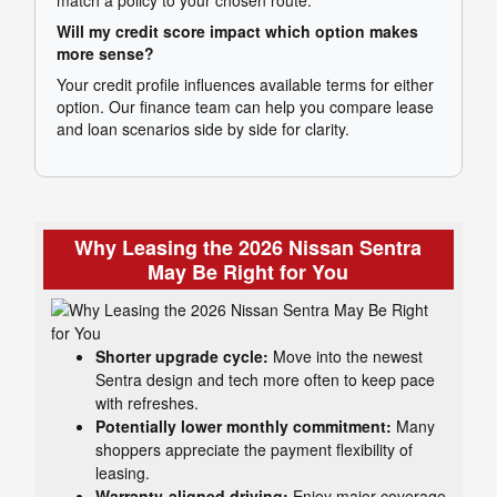
Will my credit score impact which option makes
more sense?
Your credit profile influences available terms for either
option. Our finance team can help you compare lease
and loan scenarios side by side for clarity.
Why Leasing the 2026 Nissan Sentra
May Be Right for You
Shorter upgrade cycle:
Move into the newest
Sentra design and tech more often to keep pace
with refreshes.
Potentially lower monthly commitment:
Many
shoppers appreciate the payment flexibility of
leasing.
Warranty-aligned driving:
Enjoy major coverage