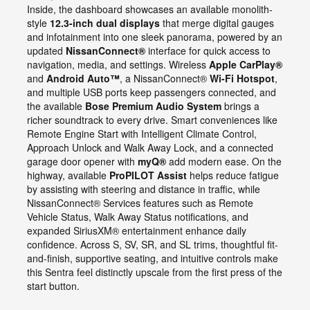
Inside, the dashboard showcases an available monolith-
style
12.3-inch dual displays
that merge digital gauges
and infotainment into one sleek panorama, powered by an
updated
NissanConnect®
interface for quick access to
navigation, media, and settings. Wireless
Apple CarPlay®
and
Android Auto™
, a NissanConnect®
Wi-Fi Hotspot
,
and multiple USB ports keep passengers connected, and
the available
Bose Premium Audio System
brings a
richer soundtrack to every drive. Smart conveniences like
Remote Engine Start with Intelligent Climate Control,
Approach Unlock and Walk Away Lock, and a connected
garage door opener with
myQ®
add modern ease. On the
highway, available
ProPILOT Assist
helps reduce fatigue
by assisting with steering and distance in traffic, while
NissanConnect® Services features such as Remote
Vehicle Status, Walk Away Status notifications, and
expanded SiriusXM® entertainment enhance daily
confidence. Across S, SV, SR, and SL trims, thoughtful fit-
and-finish, supportive seating, and intuitive controls make
this Sentra feel distinctly upscale from the first press of the
start button.