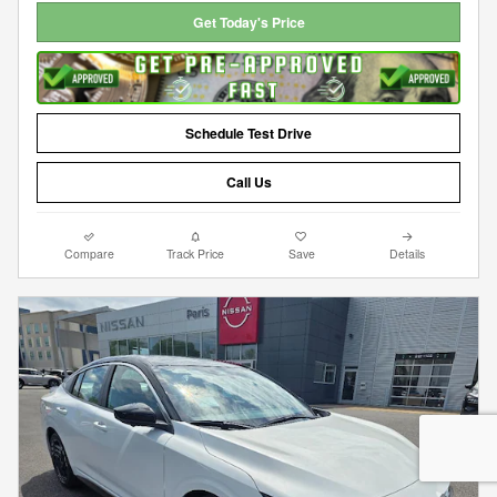
Get Today's Price
Schedule Test Drive
Call Us
Compare
Track Price
Save
Details