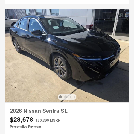
2026 Nissan Sentra SL
$28,678
$30,390 MSRP
Personalize Payment