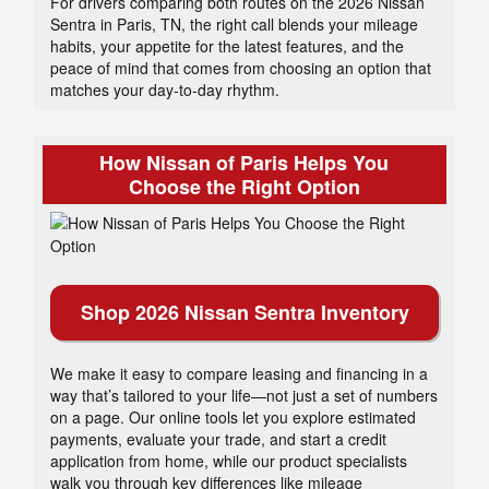
For drivers comparing both routes on the 2026 Nissan
Sentra in Paris, TN, the right call blends your mileage
habits, your appetite for the latest features, and the
peace of mind that comes from choosing an option that
matches your day-to-day rhythm.
How Nissan of Paris Helps You
Choose the Right Option
Shop 2026 Nissan Sentra Inventory
We make it easy to compare leasing and financing in a
way that’s tailored to your life—not just a set of numbers
on a page. Our online tools let you explore estimated
payments, evaluate your trade, and start a credit
application from home, while our product specialists
walk you through key differences like mileage