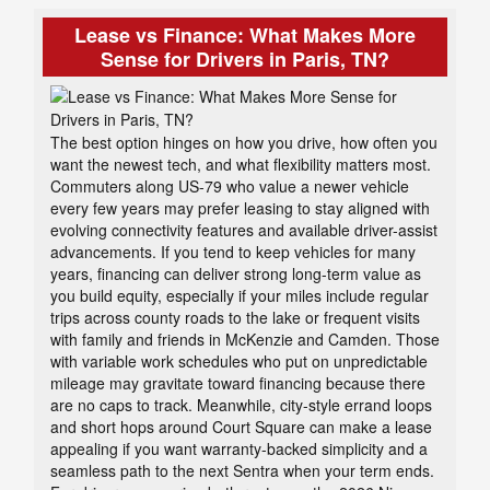
Lease vs Finance: What Makes More
Sense for Drivers in Paris, TN?
The best option hinges on how you drive, how often you
want the newest tech, and what flexibility matters most.
Commuters along US-79 who value a newer vehicle
every few years may prefer leasing to stay aligned with
evolving connectivity features and available driver-assist
advancements. If you tend to keep vehicles for many
years, financing can deliver strong long-term value as
you build equity, especially if your miles include regular
trips across county roads to the lake or frequent visits
with family and friends in McKenzie and Camden. Those
with variable work schedules who put on unpredictable
mileage may gravitate toward financing because there
are no caps to track. Meanwhile, city-style errand loops
and short hops around Court Square can make a lease
appealing if you want warranty-backed simplicity and a
seamless path to the next Sentra when your term ends.