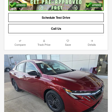
Schedule Test Drive
Call Us
Compare
Track Price
Save
Details