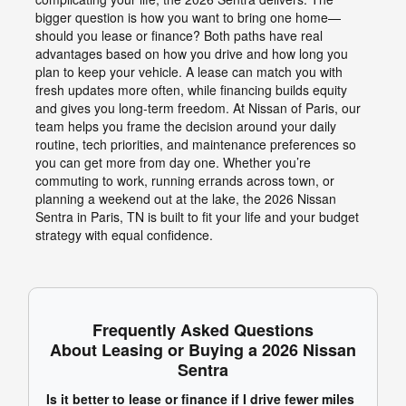
bigger question is how you want to bring one home—
should you lease or finance? Both paths have real
advantages based on how you drive and how long you
plan to keep your vehicle. A lease can match you with
fresh updates more often, while financing builds equity
and gives you long-term freedom. At Nissan of Paris, our
team helps you frame the decision around your daily
routine, tech priorities, and maintenance preferences so
you can get more from day one. Whether you’re
commuting to work, running errands across town, or
planning a weekend out at the lake, the 2026 Nissan
Sentra in Paris, TN is built to fit your life and your budget
strategy with equal confidence.
Frequently Asked Questions
About Leasing or Buying a 2026 Nissan
Sentra
Is it better to lease or finance if I drive fewer miles