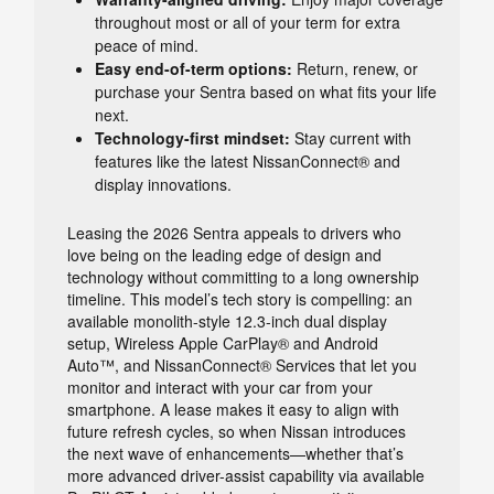
throughout most or all of your term for extra
peace of mind.
Easy end-of-term options:
Return, renew, or
purchase your Sentra based on what fits your life
next.
Technology-first mindset:
Stay current with
features like the latest NissanConnect® and
display innovations.
Leasing the 2026 Sentra appeals to drivers who
love being on the leading edge of design and
technology without committing to a long ownership
timeline. This model’s tech story is compelling: an
available monolith-style 12.3-inch dual display
setup, Wireless Apple CarPlay® and Android
Auto™, and NissanConnect® Services that let you
monitor and interact with your car from your
smartphone. A lease makes it easy to align with
future refresh cycles, so when Nissan introduces
the next wave of enhancements—whether that’s
more advanced driver-assist capability via available