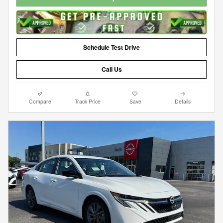
Schedule Test Drive
Call Us
Compare
Track Price
Save
Details