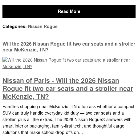
Read More
Categories
:
Nissan Rogue
Will the 2026 Nissan Rogue fit two car seats and a stroller
near McKenzie, TN?
Nissan of Paris - Will the 2026 Nissan
Rogue fit two car seats and a stroller near
McKenzie, TN?
Families shopping near McKenzie, TN often ask whether a compact
SUV can truly handle everyday kid duty — two car seats and a
stroller, plus all the extras. The 2026 Nissan Rogue® answers with
smart interior packaging, family-first tech, and thoughtful cargo
solutions that make school drop-offs on…