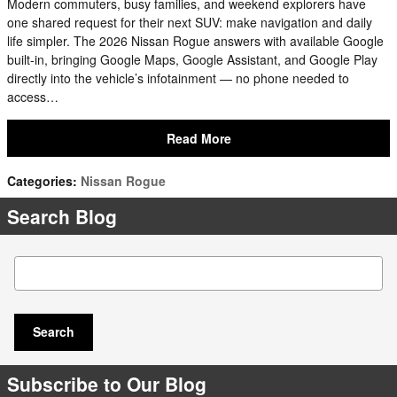
Modern commuters, busy families, and weekend explorers have
one shared request for their next SUV: make navigation and daily
life simpler. The 2026 Nissan Rogue answers with available Google
built-in, bringing Google Maps, Google Assistant, and Google Play
directly into the vehicle’s infotainment — no phone needed to
access…
Read More
Categories
:
Nissan Rogue
Search Blog
Search Blog
Search
Subscribe to Our Blog