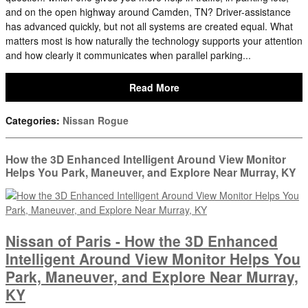
and on the open highway around Camden, TN? Driver-assistance
has advanced quickly, but not all systems are created equal. What
matters most is how naturally the technology supports your attention
and how clearly it communicates when parallel parking...
Read More
Categories
:
Nissan Rogue
How the 3D Enhanced Intelligent Around View Monitor
Helps You Park, Maneuver, and Explore Near Murray, KY
Nissan of Paris - How the 3D Enhanced
Intelligent Around View Monitor Helps You
Park, Maneuver, and Explore Near Murray,
KY