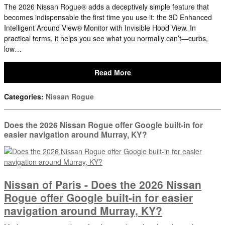
The 2026 Nissan Rogue® adds a deceptively simple feature that
becomes indispensable the first time you use it: the 3D Enhanced
Intelligent Around View® Monitor with Invisible Hood View. In
practical terms, it helps you see what you normally can’t—curbs,
low…
Read More
Categories
:
Nissan Rogue
Does the 2026 Nissan Rogue offer Google built-in for
easier navigation around Murray, KY?
Nissan of Paris - Does the 2026 Nissan
Rogue offer Google built-in for easier
navigation around Murray, KY?