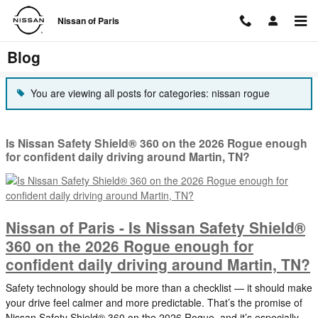
Skip to main content
Nissan of Paris
Blog
You are viewing all posts for categories: nissan rogue
Is Nissan Safety Shield® 360 on the 2026 Rogue enough
for confident daily driving around Martin, TN?
Nissan of Paris - Is Nissan Safety Shield®
360 on the 2026 Rogue enough for
confident daily driving around Martin, TN?
Safety technology should be more than a checklist — it should make
your drive feel calmer and more predictable. That’s the promise of
Nissan Safety Shield® 360 on the 2026 Rogue, and it’s especially