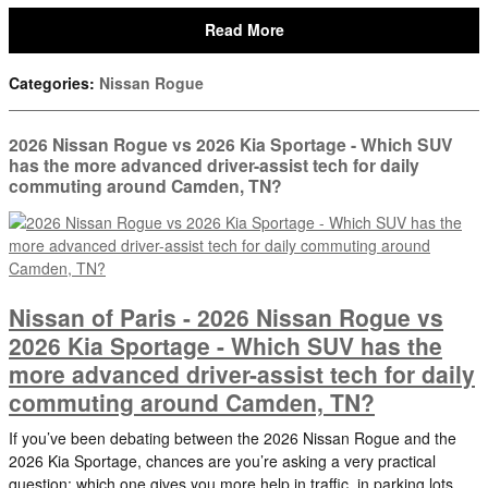
Read More
Categories
:
Nissan Rogue
2026 Nissan Rogue vs 2026 Kia Sportage - Which SUV
has the more advanced driver-assist tech for daily
commuting around Camden, TN?
Nissan of Paris - 2026 Nissan Rogue vs
2026 Kia Sportage - Which SUV has the
more advanced driver-assist tech for daily
commuting around Camden, TN?
If you’ve been debating between the 2026 Nissan Rogue and the
2026 Kia Sportage, chances are you’re asking a very practical
question: which one gives you more help in traffic, in parking lots,