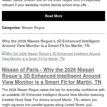
relevant if your weekday routine blends school drop-offs…
Read More
Categories
:
Nissan Rogue
Why the 2026 Nissan Rogue’s 3D Enhanced Intelligent
Around View Monitor is a Smart Fit for Martin, TN
Nissan of Paris - Why the 2026 Nissan
Rogue’s 3D Enhanced Intelligent Around
View Monitor is a Smart Fit for Martin, TN
The 2026 Nissan Rogue raises the bar for everyday confidence with
an available 3D Enhanced Intelligent Around View Monitor featuring
Invisible Hood View. For drivers around Martin, TN—where you
might squeeze into parallel spaces along Lindell Street, pull…